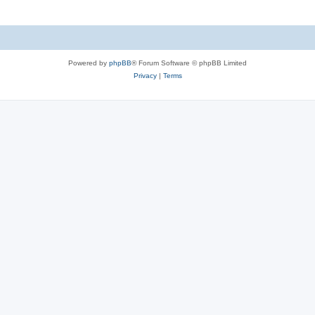
Powered by
phpBB
® Forum Software © phpBB Limited
Privacy
|
Terms