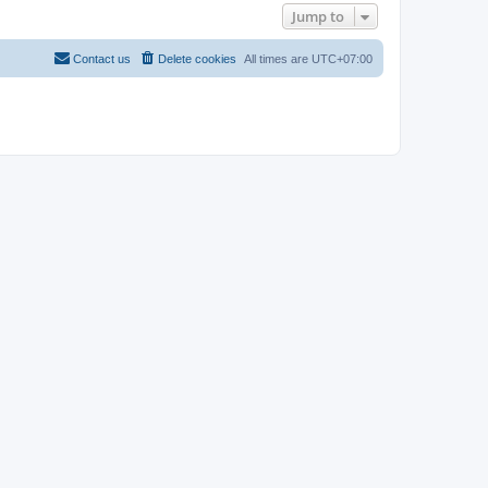
Jump to
Contact us
Delete cookies
All times are
UTC+07:00