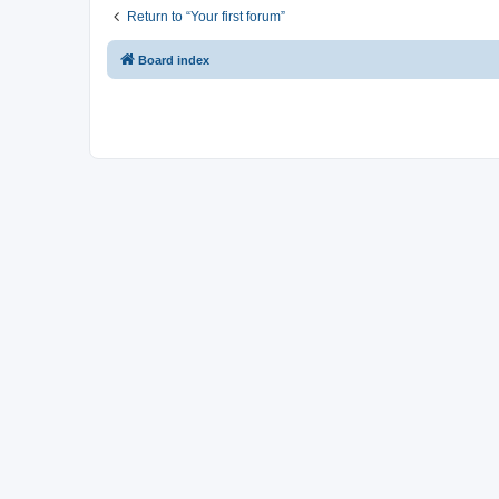
Return to “Your first forum”
Board index