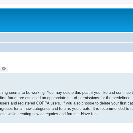
earch
Advanced search
thing seems to be working. You may delete this post if you like and continue t
 first forum are assigned an appropriate set of permissions for the predefined
 users and registered COPPA users. If you also choose to delete your first cat
ergroups for all new categories and forums you create. It is recommended to r
hese while creating new categories and forums. Have fun!