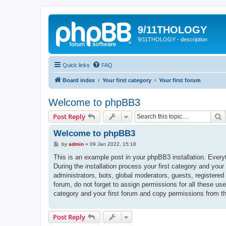
9/11THOLOGY
9/11THOLOGY - description
Quick links
FAQ
Board index
Your first category
Your first forum
Welcome to phpBB3
S
Post Reply
Welcome to phpBB3
P
by
admin
»
09 Jan 2022, 15:18
o
s
This is an example post in your phpBB3 installation. Every
t
During the installation process your first category and your
administrators, bots, global moderators, guests, registered
forum, do not forget to assign permissions for all these us
category and your first forum and copy permissions from t
Post Reply