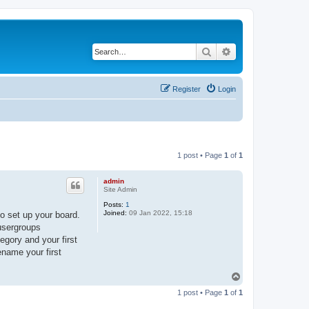
Search
Advanced search
Register
Login
1 post • Page
1
of
1
admin
Site Admin
Posts:
1
Joined:
09 Jan 2022, 15:18
o set up your board.
 usergroups
egory and your first
ename your first
T
o
1 post • Page
1
of
1
p