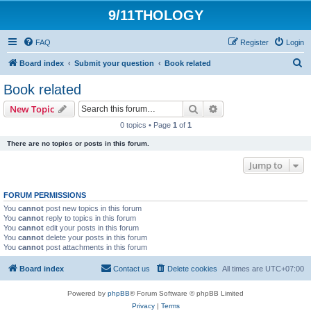
9/11THOLOGY
FAQ
Register
Login
S
Board index
Submit your question
Book related
e
Book related
a
Search
Advanced search
New Topic
r
0 topics • Page
1
of
1
c
There are no topics or posts in this forum.
h
Jump to
FORUM PERMISSIONS
You
cannot
post new topics in this forum
You
cannot
reply to topics in this forum
You
cannot
edit your posts in this forum
You
cannot
delete your posts in this forum
You
cannot
post attachments in this forum
Board index
Contact us
Delete cookies
All times are
UTC+07:00
Powered by
phpBB
® Forum Software © phpBB Limited
Privacy
|
Terms