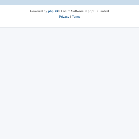
Powered by
phpBB
® Forum Software © phpBB Limited
Privacy
|
Terms