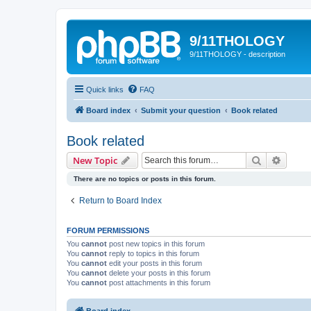
9/11THOLOGY
9/11THOLOGY - description
Quick links
FAQ
Board index
Submit your question
Book related
Book related
Search
Advanc
New Topic
There are no topics or posts in this forum.
Return to Board Index
FORUM PERMISSIONS
You
cannot
post new topics in this forum
You
cannot
reply to topics in this forum
You
cannot
edit your posts in this forum
You
cannot
delete your posts in this forum
You
cannot
post attachments in this forum