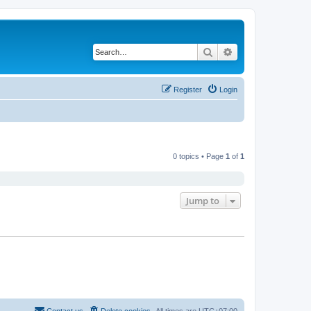
Search
Advanced search
Register
Login
0 topics • Page
1
of
1
Jump to