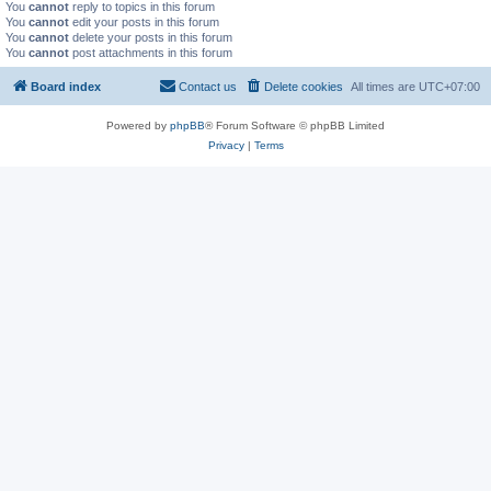
You
cannot
reply to topics in this forum
You
cannot
edit your posts in this forum
You
cannot
delete your posts in this forum
You
cannot
post attachments in this forum
Board index
Contact us
Delete cookies
All times are
UTC+07:00
Powered by
phpBB
® Forum Software © phpBB Limited
Privacy
|
Terms