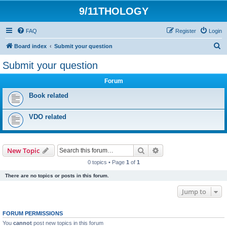
9/11THOLOGY
FAQ
Register
Login
S
Board index
Submit your question
e
Submit your question
a
Forum
r
c
Book related
h
VDO related
Search
Advanced search
New Topic
0 topics • Page
1
of
1
There are no topics or posts in this forum.
Jump to
FORUM PERMISSIONS
You
cannot
post new topics in this forum