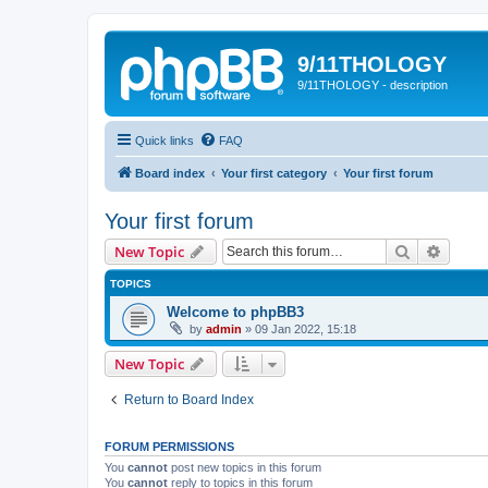
9/11THOLOGY
9/11THOLOGY - description
Quick links
FAQ
Board index
Your first category
Your first forum
Your first forum
Search
Advanc
New Topic
TOPICS
Welcome to phpBB3
by
admin
»
09 Jan 2022, 15:18
New Topic
Return to Board Index
FORUM PERMISSIONS
You
cannot
post new topics in this forum
You
cannot
reply to topics in this forum