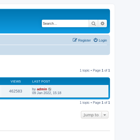
Search
Advanced search
Register
Login
1 topic • Page
1
of
1
VIEWS
LAST POST
by
admin
462583
09 Jan 2022, 15:18
1 topic • Page
1
of
1
Jump to