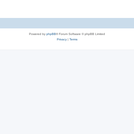
Powered by
phpBB
® Forum Software © phpBB Limited
Privacy
|
Terms