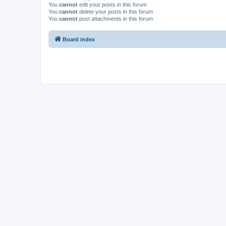
You
cannot
edit your posts in this forum
You
cannot
delete your posts in this forum
You
cannot
post attachments in this forum
Board index