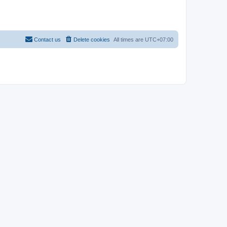
Contact us
Delete cookies
All times are
UTC+07:00