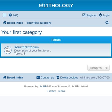
9/11THOLOGY
FAQ
Register
Login
S
Board index
Your first category
e
Your first category
a
Forum
r
c
Your first forum
Description of your first forum.
h
Topics:
1
Jump to
Board index
Contact us
Delete cookies
All times are
UTC+07:00
Powered by
phpBB
® Forum Software © phpBB Limited
Privacy
|
Terms