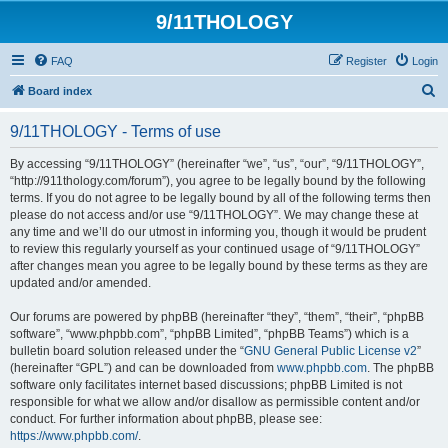
9/11THOLOGY
FAQ
Register
Login
S
Board index
e
9/11THOLOGY - Terms of use
a
r
By accessing “9/11THOLOGY” (hereinafter “we”, “us”, “our”, “9/11THOLOGY”,
“http://911thology.com/forum”), you agree to be legally bound by the following
c
terms. If you do not agree to be legally bound by all of the following terms then
h
please do not access and/or use “9/11THOLOGY”. We may change these at
any time and we’ll do our utmost in informing you, though it would be prudent
to review this regularly yourself as your continued usage of “9/11THOLOGY”
after changes mean you agree to be legally bound by these terms as they are
updated and/or amended.
Our forums are powered by phpBB (hereinafter “they”, “them”, “their”, “phpBB
software”, “www.phpbb.com”, “phpBB Limited”, “phpBB Teams”) which is a
bulletin board solution released under the “
GNU General Public License v2
”
(hereinafter “GPL”) and can be downloaded from
www.phpbb.com
. The phpBB
software only facilitates internet based discussions; phpBB Limited is not
responsible for what we allow and/or disallow as permissible content and/or
conduct. For further information about phpBB, please see:
https://www.phpbb.com/
.