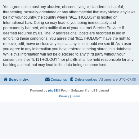
You agree not to post any abusive, obscene, vulgar, slanderous, hateful,
threatening, sexually-orientated or any other material that may violate any laws
be it of your country, the country where “9/11THOLOGY” is hosted or
International Law. Doing so may lead to you being immediately and
permanently banned, with notification of your Internet Service Provider if
deemed required by us. The IP address of all posts are recorded to aid in
enforcing these conditions. You agree that “9/11THOLOGY” have the right to
remove, edit, move or close any topic at any time should we see fit. As a user
you agree to any information you have entered to being stored in a database.
While this information will not be disclosed to any third party without your
consent, neither “9/11THOLOGY” nor phpBB shall be held responsible for any
hacking attempt that may lead to the data being compromised.
Board index
Contact us
Delete cookies
All times are
UTC+07:00
Powered by
phpBB
® Forum Software © phpBB Limited
Privacy
|
Terms