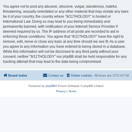
You agree not to post any abusive, obscene, vulgar, slanderous, hateful,
threatening, sexually-orientated or any other material that may violate any laws
be it of your country, the country where “9/11THOLOGY” is hosted or
International Law. Doing so may lead to you being immediately and
permanently banned, with notification of your Internet Service Provider if
deemed required by us. The IP address of all posts are recorded to aid in
enforcing these conditions. You agree that “9/11THOLOGY” have the right to
remove, edit, move or close any topic at any time should we see fit. As a user
you agree to any information you have entered to being stored in a database.
While this information will not be disclosed to any third party without your
consent, neither “9/11THOLOGY” nor phpBB shall be held responsible for any
hacking attempt that may lead to the data being compromised.
Board index
Contact us
Delete cookies
All times are
UTC+07:00
Powered by
phpBB
® Forum Software © phpBB Limited
Privacy
|
Terms