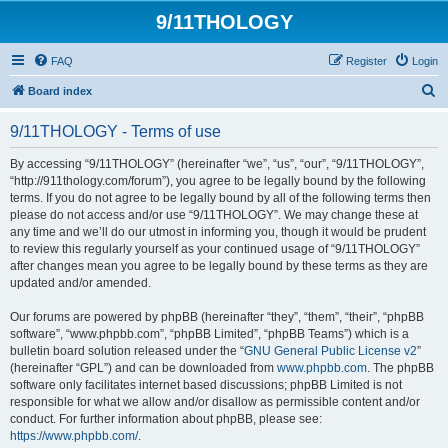
9/11THOLOGY
FAQ
Register
Login
S
Board index
e
9/11THOLOGY - Terms of use
a
r
By accessing “9/11THOLOGY” (hereinafter “we”, “us”, “our”, “9/11THOLOGY”,
“http://911thology.com/forum”), you agree to be legally bound by the following
c
terms. If you do not agree to be legally bound by all of the following terms then
h
please do not access and/or use “9/11THOLOGY”. We may change these at
any time and we’ll do our utmost in informing you, though it would be prudent
to review this regularly yourself as your continued usage of “9/11THOLOGY”
after changes mean you agree to be legally bound by these terms as they are
updated and/or amended.
Our forums are powered by phpBB (hereinafter “they”, “them”, “their”, “phpBB
software”, “www.phpbb.com”, “phpBB Limited”, “phpBB Teams”) which is a
bulletin board solution released under the “
GNU General Public License v2
”
(hereinafter “GPL”) and can be downloaded from
www.phpbb.com
. The phpBB
software only facilitates internet based discussions; phpBB Limited is not
responsible for what we allow and/or disallow as permissible content and/or
conduct. For further information about phpBB, please see:
https://www.phpbb.com/
.