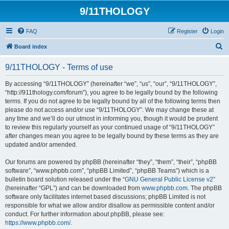
9/11THOLOGY
FAQ
Register
Login
S
Board index
e
9/11THOLOGY - Terms of use
a
r
By accessing “9/11THOLOGY” (hereinafter “we”, “us”, “our”, “9/11THOLOGY”,
“http://911thology.com/forum”), you agree to be legally bound by the following
c
terms. If you do not agree to be legally bound by all of the following terms then
h
please do not access and/or use “9/11THOLOGY”. We may change these at
any time and we’ll do our utmost in informing you, though it would be prudent
to review this regularly yourself as your continued usage of “9/11THOLOGY”
after changes mean you agree to be legally bound by these terms as they are
updated and/or amended.
Our forums are powered by phpBB (hereinafter “they”, “them”, “their”, “phpBB
software”, “www.phpbb.com”, “phpBB Limited”, “phpBB Teams”) which is a
bulletin board solution released under the “
GNU General Public License v2
”
(hereinafter “GPL”) and can be downloaded from
www.phpbb.com
. The phpBB
software only facilitates internet based discussions; phpBB Limited is not
responsible for what we allow and/or disallow as permissible content and/or
conduct. For further information about phpBB, please see:
https://www.phpbb.com/
.