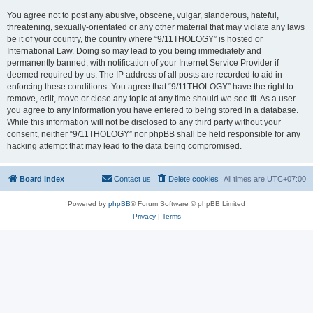
You agree not to post any abusive, obscene, vulgar, slanderous, hateful,
threatening, sexually-orientated or any other material that may violate any laws
be it of your country, the country where “9/11THOLOGY” is hosted or
International Law. Doing so may lead to you being immediately and
permanently banned, with notification of your Internet Service Provider if
deemed required by us. The IP address of all posts are recorded to aid in
enforcing these conditions. You agree that “9/11THOLOGY” have the right to
remove, edit, move or close any topic at any time should we see fit. As a user
you agree to any information you have entered to being stored in a database.
While this information will not be disclosed to any third party without your
consent, neither “9/11THOLOGY” nor phpBB shall be held responsible for any
hacking attempt that may lead to the data being compromised.
Board index
Contact us
Delete cookies
All times are
UTC+07:00
Powered by
phpBB
® Forum Software © phpBB Limited
Privacy
|
Terms