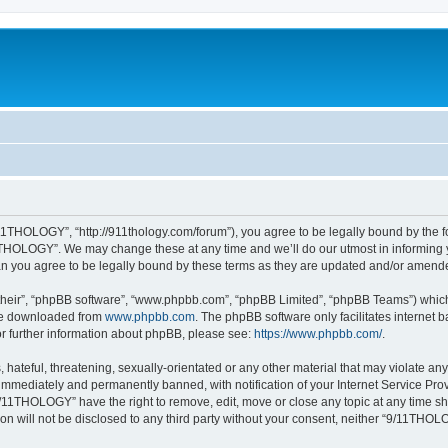
1THOLOGY”, “http://911thology.com/forum”), you agree to be legally bound by the fol
THOLOGY”. We may change these at any time and we’ll do our utmost in informing you
 you agree to be legally bound by these terms as they are updated and/or amend
their”, “phpBB software”, “www.phpbb.com”, “phpBB Limited”, “phpBB Teams”) which i
 be downloaded from
www.phpbb.com
. The phpBB software only facilitates internet
or further information about phpBB, please see:
https://www.phpbb.com/
.
 hateful, threatening, sexually-orientated or any other material that may violate a
immediately and permanently banned, with notification of your Internet Service Prov
9/11THOLOGY” have the right to remove, edit, move or close any topic at any time sh
ion will not be disclosed to any third party without your consent, neither “9/11TH