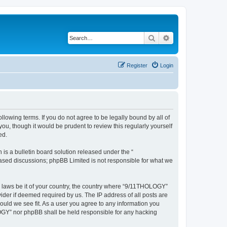
Search
Advanced search
Register
Login
lowing terms. If you do not agree to be legally bound by all of
, though it would be prudent to review this regularly yourself
ed.
s a bulletin board solution released under the “
 based discussions; phpBB Limited is not responsible for what we
ny laws be it of your country, the country where “9/11THOLOGY”
ider if deemed required by us. The IP address of all posts are
ould we see fit. As a user you agree to any information you
OLOGY” nor phpBB shall be held responsible for any hacking