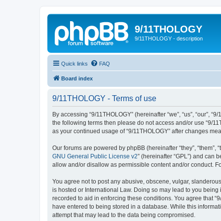
9/11THOLOGY
9/11THOLOGY - description
Quick links
FAQ
Board index
9/11THOLOGY - Terms of use
By accessing “9/11THOLOGY” (hereinafter “we”, “us”, “our”, “9/1
the following terms then please do not access and/or use “9/11
as your continued usage of “9/11THOLOGY” after changes mean
Our forums are powered by phpBB (hereinafter “they”, “them”, “
GNU General Public License v2
” (hereinafter “GPL”) and can
allow and/or disallow as permissible content and/or conduct. F
You agree not to post any abusive, obscene, vulgar, slanderous,
is hosted or International Law. Doing so may lead to you being 
recorded to aid in enforcing these conditions. You agree that “
have entered to being stored in a database. While this informat
attempt that may lead to the data being compromised.