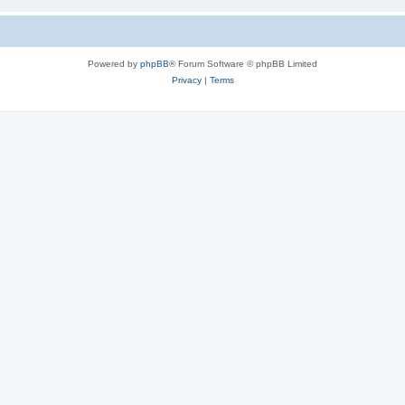
Powered by
phpBB
® Forum Software © phpBB Limited
Privacy
|
Terms