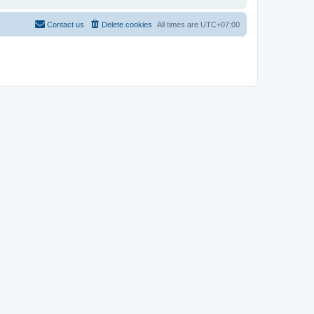
Contact us
Delete cookies
All times are
UTC+07:00