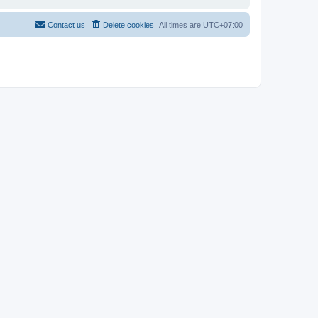
Contact us
Delete cookies
All times are
UTC+07:00