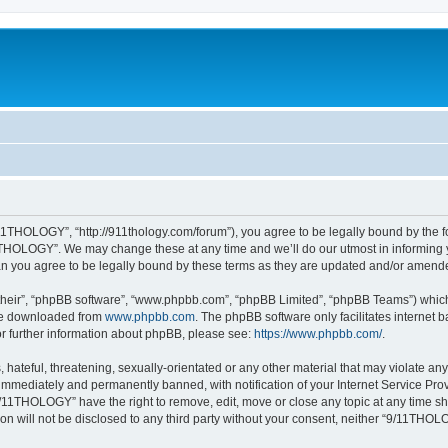
1THOLOGY”, “http://911thology.com/forum”), you agree to be legally bound by the fol
THOLOGY”. We may change these at any time and we’ll do our utmost in informing you
 you agree to be legally bound by these terms as they are updated and/or amend
their”, “phpBB software”, “www.phpbb.com”, “phpBB Limited”, “phpBB Teams”) which i
 be downloaded from
www.phpbb.com
. The phpBB software only facilitates internet
or further information about phpBB, please see:
https://www.phpbb.com/
.
 hateful, threatening, sexually-orientated or any other material that may violate a
immediately and permanently banned, with notification of your Internet Service Prov
9/11THOLOGY” have the right to remove, edit, move or close any topic at any time sh
ion will not be disclosed to any third party without your consent, neither “9/11TH