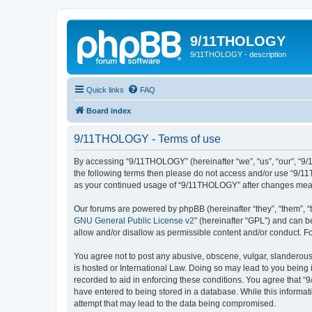
9/11THOLOGY
9/11THOLOGY - description
Quick links
FAQ
Board index
9/11THOLOGY - Terms of use
By accessing “9/11THOLOGY” (hereinafter “we”, “us”, “our”, “9/1
the following terms then please do not access and/or use “9/11
as your continued usage of “9/11THOLOGY” after changes mean
Our forums are powered by phpBB (hereinafter “they”, “them”, “
GNU General Public License v2
” (hereinafter “GPL”) and can
allow and/or disallow as permissible content and/or conduct. F
You agree not to post any abusive, obscene, vulgar, slanderous,
is hosted or International Law. Doing so may lead to you being 
recorded to aid in enforcing these conditions. You agree that “
have entered to being stored in a database. While this informat
attempt that may lead to the data being compromised.