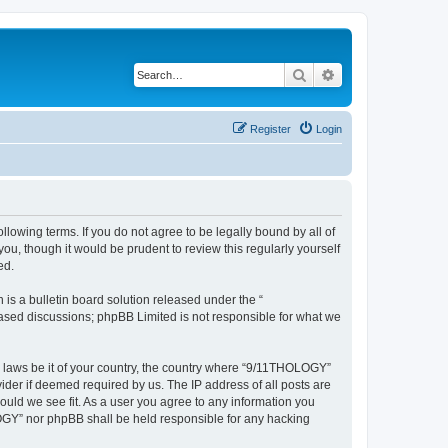
Search
Advanced search
Register
Login
lowing terms. If you do not agree to be legally bound by all of
, though it would be prudent to review this regularly yourself
ed.
s a bulletin board solution released under the “
 based discussions; phpBB Limited is not responsible for what we
ny laws be it of your country, the country where “9/11THOLOGY”
ider if deemed required by us. The IP address of all posts are
ould we see fit. As a user you agree to any information you
OLOGY” nor phpBB shall be held responsible for any hacking