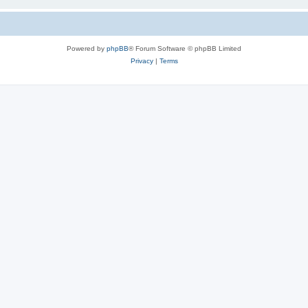
Powered by
phpBB
® Forum Software © phpBB Limited
Privacy
|
Terms