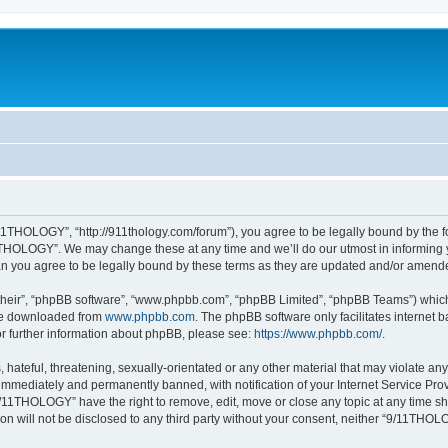
1THOLOGY”, “http://911thology.com/forum”), you agree to be legally bound by the fol
THOLOGY”. We may change these at any time and we’ll do our utmost in informing you
 you agree to be legally bound by these terms as they are updated and/or amend
their”, “phpBB software”, “www.phpbb.com”, “phpBB Limited”, “phpBB Teams”) which i
 be downloaded from
www.phpbb.com
. The phpBB software only facilitates internet
or further information about phpBB, please see:
https://www.phpbb.com/
.
 hateful, threatening, sexually-orientated or any other material that may violate a
immediately and permanently banned, with notification of your Internet Service Prov
9/11THOLOGY” have the right to remove, edit, move or close any topic at any time sh
ion will not be disclosed to any third party without your consent, neither “9/11TH