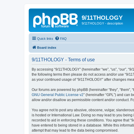
9/11THOLOGY
9/11THOLOGY - description
Quick links
FAQ
Board index
9/11THOLOGY - Terms of use
By accessing “9/11THOLOGY” (hereinafter “we”, “us”, “our”, “9/1
the following terms then please do not access and/or use “9/11
as your continued usage of “9/11THOLOGY” after changes mean
Our forums are powered by phpBB (hereinafter “they”, “them”, “
GNU General Public License v2
” (hereinafter “GPL”) and can
allow and/or disallow as permissible content and/or conduct. F
You agree not to post any abusive, obscene, vulgar, slanderous,
is hosted or International Law. Doing so may lead to you being 
recorded to aid in enforcing these conditions. You agree that “
have entered to being stored in a database. While this informat
attempt that may lead to the data being compromised.