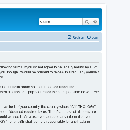
Search
Advanced search
Register
Login
lowing terms. If you do not agree to be legally bound by all of
, though it would be prudent to review this regularly yourself
ed.
s a bulletin board solution released under the “
 based discussions; phpBB Limited is not responsible for what we
ny laws be it of your country, the country where “9/11THOLOGY”
ider if deemed required by us. The IP address of all posts are
ould we see fit. As a user you agree to any information you
OLOGY” nor phpBB shall be held responsible for any hacking