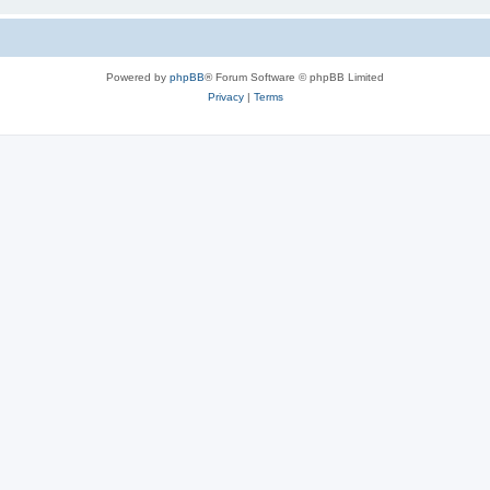
Powered by
phpBB
® Forum Software © phpBB Limited
Privacy
|
Terms