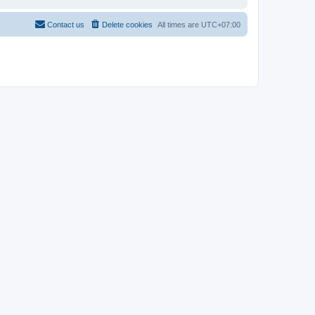
Contact us
Delete cookies
All times are
UTC+07:00