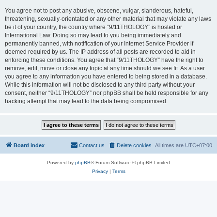
You agree not to post any abusive, obscene, vulgar, slanderous, hateful,
threatening, sexually-orientated or any other material that may violate any laws
be it of your country, the country where “9/11THOLOGY” is hosted or
International Law. Doing so may lead to you being immediately and
permanently banned, with notification of your Internet Service Provider if
deemed required by us. The IP address of all posts are recorded to aid in
enforcing these conditions. You agree that “9/11THOLOGY” have the right to
remove, edit, move or close any topic at any time should we see fit. As a user
you agree to any information you have entered to being stored in a database.
While this information will not be disclosed to any third party without your
consent, neither “9/11THOLOGY” nor phpBB shall be held responsible for any
hacking attempt that may lead to the data being compromised.
Board index
Contact us
Delete cookies
All times are
UTC+07:00
Powered by
phpBB
® Forum Software © phpBB Limited
Privacy
|
Terms