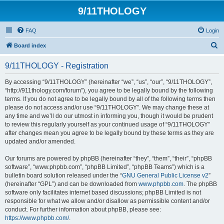
9/11THOLOGY
FAQ
Login
S
Board index
e
9/11THOLOGY - Registration
a
r
By accessing “9/11THOLOGY” (hereinafter “we”, “us”, “our”, “9/11THOLOGY”,
“http://911thology.com/forum”), you agree to be legally bound by the following
c
terms. If you do not agree to be legally bound by all of the following terms then
h
please do not access and/or use “9/11THOLOGY”. We may change these at
any time and we’ll do our utmost in informing you, though it would be prudent
to review this regularly yourself as your continued usage of “9/11THOLOGY”
after changes mean you agree to be legally bound by these terms as they are
updated and/or amended.
Our forums are powered by phpBB (hereinafter “they”, “them”, “their”, “phpBB
software”, “www.phpbb.com”, “phpBB Limited”, “phpBB Teams”) which is a
bulletin board solution released under the “
GNU General Public License v2
”
(hereinafter “GPL”) and can be downloaded from
www.phpbb.com
. The phpBB
software only facilitates internet based discussions; phpBB Limited is not
responsible for what we allow and/or disallow as permissible content and/or
conduct. For further information about phpBB, please see:
https://www.phpbb.com/
.