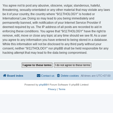
You agree not to post any abusive, obscene, vulgar, slanderous, hateful,
threatening, sexually-orientated or any other material that may violate any laws
be it of your country, the country where “9/11THOLOGY” is hosted or
International Law. Doing so may lead to you being immediately and
permanently banned, with notification of your Internet Service Provider if
deemed required by us. The IP address of all posts are recorded to aid in
enforcing these conditions. You agree that “9/11THOLOGY” have the right to
remove, edit, move or close any topic at any time should we see fit. As a user
you agree to any information you have entered to being stored in a database.
While this information will not be disclosed to any third party without your
consent, neither “9/11THOLOGY” nor phpBB shall be held responsible for any
hacking attempt that may lead to the data being compromised.
Board index
Contact us
Delete cookies
All times are
UTC+07:00
Powered by
phpBB
® Forum Software © phpBB Limited
Privacy
|
Terms