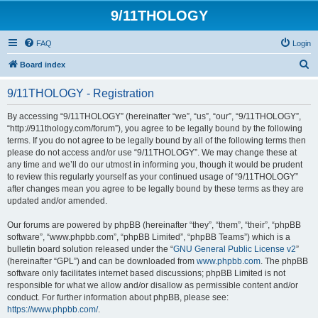
9/11THOLOGY
FAQ
Login
S
Board index
e
9/11THOLOGY - Registration
a
r
By accessing “9/11THOLOGY” (hereinafter “we”, “us”, “our”, “9/11THOLOGY”,
“http://911thology.com/forum”), you agree to be legally bound by the following
c
terms. If you do not agree to be legally bound by all of the following terms then
h
please do not access and/or use “9/11THOLOGY”. We may change these at
any time and we’ll do our utmost in informing you, though it would be prudent
to review this regularly yourself as your continued usage of “9/11THOLOGY”
after changes mean you agree to be legally bound by these terms as they are
updated and/or amended.
Our forums are powered by phpBB (hereinafter “they”, “them”, “their”, “phpBB
software”, “www.phpbb.com”, “phpBB Limited”, “phpBB Teams”) which is a
bulletin board solution released under the “
GNU General Public License v2
”
(hereinafter “GPL”) and can be downloaded from
www.phpbb.com
. The phpBB
software only facilitates internet based discussions; phpBB Limited is not
responsible for what we allow and/or disallow as permissible content and/or
conduct. For further information about phpBB, please see:
https://www.phpbb.com/
.