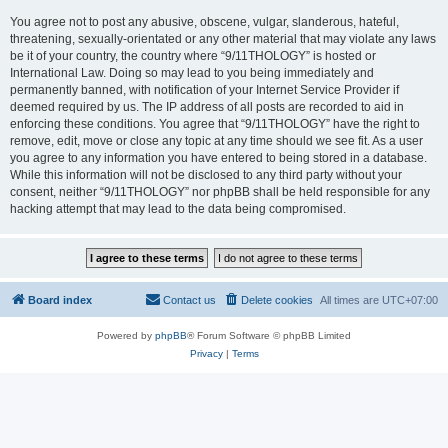
You agree not to post any abusive, obscene, vulgar, slanderous, hateful,
threatening, sexually-orientated or any other material that may violate any laws
be it of your country, the country where “9/11THOLOGY” is hosted or
International Law. Doing so may lead to you being immediately and
permanently banned, with notification of your Internet Service Provider if
deemed required by us. The IP address of all posts are recorded to aid in
enforcing these conditions. You agree that “9/11THOLOGY” have the right to
remove, edit, move or close any topic at any time should we see fit. As a user
you agree to any information you have entered to being stored in a database.
While this information will not be disclosed to any third party without your
consent, neither “9/11THOLOGY” nor phpBB shall be held responsible for any
hacking attempt that may lead to the data being compromised.
Board index
Contact us
Delete cookies
All times are
UTC+07:00
Powered by
phpBB
® Forum Software © phpBB Limited
Privacy
|
Terms