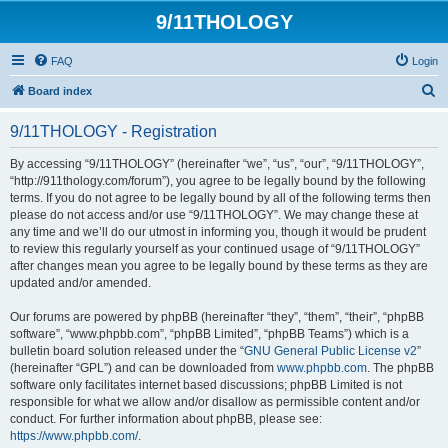
9/11THOLOGY
FAQ
Login
S
Board index
e
9/11THOLOGY - Registration
a
r
By accessing “9/11THOLOGY” (hereinafter “we”, “us”, “our”, “9/11THOLOGY”,
“http://911thology.com/forum”), you agree to be legally bound by the following
c
terms. If you do not agree to be legally bound by all of the following terms then
h
please do not access and/or use “9/11THOLOGY”. We may change these at
any time and we’ll do our utmost in informing you, though it would be prudent
to review this regularly yourself as your continued usage of “9/11THOLOGY”
after changes mean you agree to be legally bound by these terms as they are
updated and/or amended.
Our forums are powered by phpBB (hereinafter “they”, “them”, “their”, “phpBB
software”, “www.phpbb.com”, “phpBB Limited”, “phpBB Teams”) which is a
bulletin board solution released under the “
GNU General Public License v2
”
(hereinafter “GPL”) and can be downloaded from
www.phpbb.com
. The phpBB
software only facilitates internet based discussions; phpBB Limited is not
responsible for what we allow and/or disallow as permissible content and/or
conduct. For further information about phpBB, please see:
https://www.phpbb.com/
.