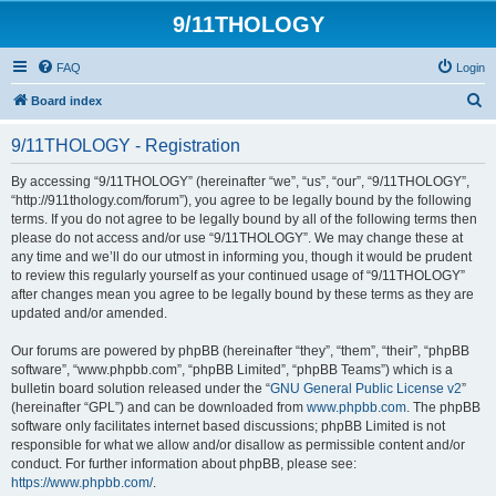
9/11THOLOGY
FAQ
Login
S
Board index
e
9/11THOLOGY - Registration
a
r
By accessing “9/11THOLOGY” (hereinafter “we”, “us”, “our”, “9/11THOLOGY”,
“http://911thology.com/forum”), you agree to be legally bound by the following
c
terms. If you do not agree to be legally bound by all of the following terms then
h
please do not access and/or use “9/11THOLOGY”. We may change these at
any time and we’ll do our utmost in informing you, though it would be prudent
to review this regularly yourself as your continued usage of “9/11THOLOGY”
after changes mean you agree to be legally bound by these terms as they are
updated and/or amended.
Our forums are powered by phpBB (hereinafter “they”, “them”, “their”, “phpBB
software”, “www.phpbb.com”, “phpBB Limited”, “phpBB Teams”) which is a
bulletin board solution released under the “
GNU General Public License v2
”
(hereinafter “GPL”) and can be downloaded from
www.phpbb.com
. The phpBB
software only facilitates internet based discussions; phpBB Limited is not
responsible for what we allow and/or disallow as permissible content and/or
conduct. For further information about phpBB, please see:
https://www.phpbb.com/
.