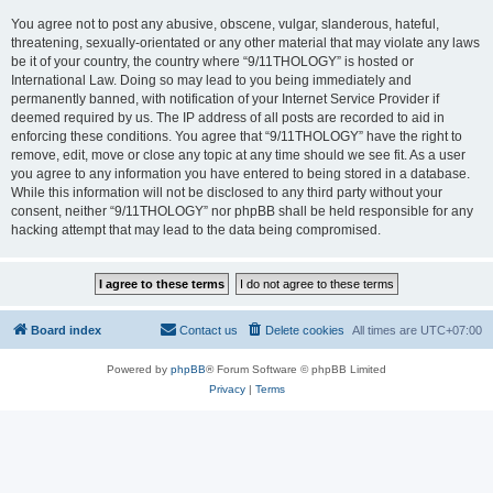
You agree not to post any abusive, obscene, vulgar, slanderous, hateful,
threatening, sexually-orientated or any other material that may violate any laws
be it of your country, the country where “9/11THOLOGY” is hosted or
International Law. Doing so may lead to you being immediately and
permanently banned, with notification of your Internet Service Provider if
deemed required by us. The IP address of all posts are recorded to aid in
enforcing these conditions. You agree that “9/11THOLOGY” have the right to
remove, edit, move or close any topic at any time should we see fit. As a user
you agree to any information you have entered to being stored in a database.
While this information will not be disclosed to any third party without your
consent, neither “9/11THOLOGY” nor phpBB shall be held responsible for any
hacking attempt that may lead to the data being compromised.
Board index
Contact us
Delete cookies
All times are
UTC+07:00
Powered by
phpBB
® Forum Software © phpBB Limited
Privacy
|
Terms