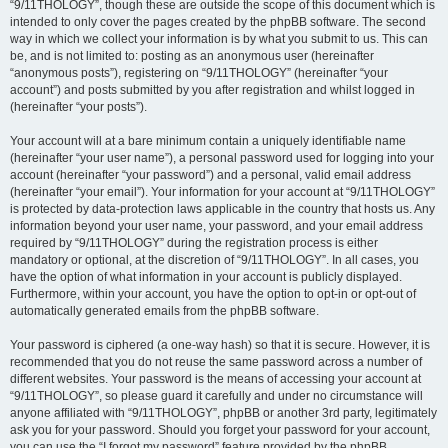
“9/11THOLOGY”, though these are outside the scope of this document which is
intended to only cover the pages created by the phpBB software. The second
way in which we collect your information is by what you submit to us. This can
be, and is not limited to: posting as an anonymous user (hereinafter
“anonymous posts”), registering on “9/11THOLOGY” (hereinafter “your
account”) and posts submitted by you after registration and whilst logged in
(hereinafter “your posts”).
Your account will at a bare minimum contain a uniquely identifiable name
(hereinafter “your user name”), a personal password used for logging into your
account (hereinafter “your password”) and a personal, valid email address
(hereinafter “your email”). Your information for your account at “9/11THOLOGY”
is protected by data-protection laws applicable in the country that hosts us. Any
information beyond your user name, your password, and your email address
required by “9/11THOLOGY” during the registration process is either
mandatory or optional, at the discretion of “9/11THOLOGY”. In all cases, you
have the option of what information in your account is publicly displayed.
Furthermore, within your account, you have the option to opt-in or opt-out of
automatically generated emails from the phpBB software.
Your password is ciphered (a one-way hash) so that it is secure. However, it is
recommended that you do not reuse the same password across a number of
different websites. Your password is the means of accessing your account at
“9/11THOLOGY”, so please guard it carefully and under no circumstance will
anyone affiliated with “9/11THOLOGY”, phpBB or another 3rd party, legitimately
ask you for your password. Should you forget your password for your account,
you can use the “I forgot my password” feature provided by the phpBB