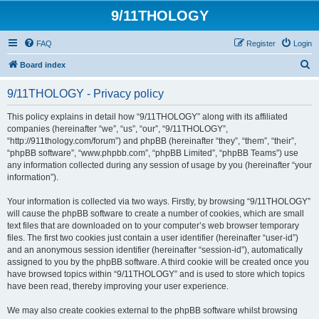
9/11THOLOGY
FAQ
Register
Login
S
Board index
e
9/11THOLOGY - Privacy policy
a
r
This policy explains in detail how “9/11THOLOGY” along with its affiliated
companies (hereinafter “we”, “us”, “our”, “9/11THOLOGY”,
c
“http://911thology.com/forum”) and phpBB (hereinafter “they”, “them”, “their”,
h
“phpBB software”, “www.phpbb.com”, “phpBB Limited”, “phpBB Teams”) use
any information collected during any session of usage by you (hereinafter “your
information”).
Your information is collected via two ways. Firstly, by browsing “9/11THOLOGY”
will cause the phpBB software to create a number of cookies, which are small
text files that are downloaded on to your computer’s web browser temporary
files. The first two cookies just contain a user identifier (hereinafter “user-id”)
and an anonymous session identifier (hereinafter “session-id”), automatically
assigned to you by the phpBB software. A third cookie will be created once you
have browsed topics within “9/11THOLOGY” and is used to store which topics
have been read, thereby improving your user experience.
We may also create cookies external to the phpBB software whilst browsing