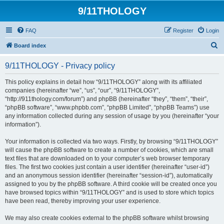
9/11THOLOGY
FAQ
Register
Login
S
Board index
e
9/11THOLOGY - Privacy policy
a
r
This policy explains in detail how “9/11THOLOGY” along with its affiliated
companies (hereinafter “we”, “us”, “our”, “9/11THOLOGY”,
c
“http://911thology.com/forum”) and phpBB (hereinafter “they”, “them”, “their”,
h
“phpBB software”, “www.phpbb.com”, “phpBB Limited”, “phpBB Teams”) use
any information collected during any session of usage by you (hereinafter “your
information”).
Your information is collected via two ways. Firstly, by browsing “9/11THOLOGY”
will cause the phpBB software to create a number of cookies, which are small
text files that are downloaded on to your computer’s web browser temporary
files. The first two cookies just contain a user identifier (hereinafter “user-id”)
and an anonymous session identifier (hereinafter “session-id”), automatically
assigned to you by the phpBB software. A third cookie will be created once you
have browsed topics within “9/11THOLOGY” and is used to store which topics
have been read, thereby improving your user experience.
We may also create cookies external to the phpBB software whilst browsing