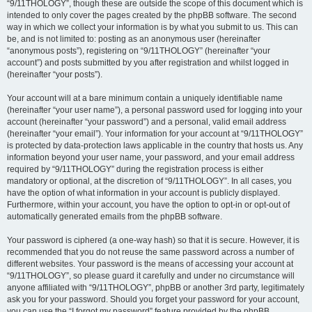
“9/11THOLOGY”, though these are outside the scope of this document which is
intended to only cover the pages created by the phpBB software. The second
way in which we collect your information is by what you submit to us. This can
be, and is not limited to: posting as an anonymous user (hereinafter
“anonymous posts”), registering on “9/11THOLOGY” (hereinafter “your
account”) and posts submitted by you after registration and whilst logged in
(hereinafter “your posts”).
Your account will at a bare minimum contain a uniquely identifiable name
(hereinafter “your user name”), a personal password used for logging into your
account (hereinafter “your password”) and a personal, valid email address
(hereinafter “your email”). Your information for your account at “9/11THOLOGY”
is protected by data-protection laws applicable in the country that hosts us. Any
information beyond your user name, your password, and your email address
required by “9/11THOLOGY” during the registration process is either
mandatory or optional, at the discretion of “9/11THOLOGY”. In all cases, you
have the option of what information in your account is publicly displayed.
Furthermore, within your account, you have the option to opt-in or opt-out of
automatically generated emails from the phpBB software.
Your password is ciphered (a one-way hash) so that it is secure. However, it is
recommended that you do not reuse the same password across a number of
different websites. Your password is the means of accessing your account at
“9/11THOLOGY”, so please guard it carefully and under no circumstance will
anyone affiliated with “9/11THOLOGY”, phpBB or another 3rd party, legitimately
ask you for your password. Should you forget your password for your account,
you can use the “I forgot my password” feature provided by the phpBB