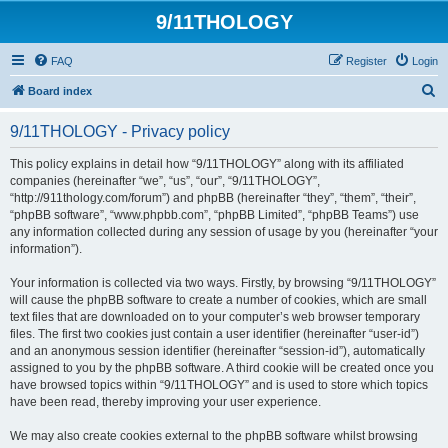
9/11THOLOGY
FAQ
Register
Login
S
Board index
e
9/11THOLOGY - Privacy policy
a
r
This policy explains in detail how “9/11THOLOGY” along with its affiliated
companies (hereinafter “we”, “us”, “our”, “9/11THOLOGY”,
c
“http://911thology.com/forum”) and phpBB (hereinafter “they”, “them”, “their”,
h
“phpBB software”, “www.phpbb.com”, “phpBB Limited”, “phpBB Teams”) use
any information collected during any session of usage by you (hereinafter “your
information”).
Your information is collected via two ways. Firstly, by browsing “9/11THOLOGY”
will cause the phpBB software to create a number of cookies, which are small
text files that are downloaded on to your computer’s web browser temporary
files. The first two cookies just contain a user identifier (hereinafter “user-id”)
and an anonymous session identifier (hereinafter “session-id”), automatically
assigned to you by the phpBB software. A third cookie will be created once you
have browsed topics within “9/11THOLOGY” and is used to store which topics
have been read, thereby improving your user experience.
We may also create cookies external to the phpBB software whilst browsing