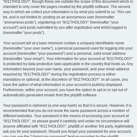
“9/11THOLOGY”, though these are outside the scope of this document which is
intended to only cover the pages created by the phpBB software. The second
way in which we collect your information is by what you submit to us. This can
be, and is not limited to: posting as an anonymous user (hereinafter
“anonymous posts”), registering on “9/11THOLOGY” (hereinafter “your
account”) and posts submitted by you after registration and whilst logged in
(hereinafter “your posts”).
Your account will at a bare minimum contain a uniquely identifiable name
(hereinafter “your user name”), a personal password used for logging into your
account (hereinafter “your password”) and a personal, valid email address
(hereinafter “your email”). Your information for your account at “9/11THOLOGY”
is protected by data-protection laws applicable in the country that hosts us. Any
information beyond your user name, your password, and your email address
required by “9/11THOLOGY” during the registration process is either
mandatory or optional, at the discretion of “9/11THOLOGY”. In all cases, you
have the option of what information in your account is publicly displayed.
Furthermore, within your account, you have the option to opt-in or opt-out of
automatically generated emails from the phpBB software.
Your password is ciphered (a one-way hash) so that it is secure. However, it is
recommended that you do not reuse the same password across a number of
different websites. Your password is the means of accessing your account at
“9/11THOLOGY”, so please guard it carefully and under no circumstance will
anyone affiliated with “9/11THOLOGY”, phpBB or another 3rd party, legitimately
ask you for your password. Should you forget your password for your account,
you can use the “I forgot my password” feature provided by the phpBB