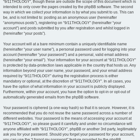
“9/11THOLOGY”, though these are outside the scope of this document which is
intended to only cover the pages created by the phpBB software. The second
way in which we collect your information is by what you submit to us. This can
be, and is not limited to: posting as an anonymous user (hereinafter
“anonymous posts”), registering on “9/11THOLOGY” (hereinafter “your
account”) and posts submitted by you after registration and whilst logged in
(hereinafter “your posts”).
Your account will at a bare minimum contain a uniquely identifiable name
(hereinafter “your user name”), a personal password used for logging into your
account (hereinafter “your password”) and a personal, valid email address
(hereinafter “your email”). Your information for your account at “9/11THOLOGY”
is protected by data-protection laws applicable in the country that hosts us. Any
information beyond your user name, your password, and your email address
required by “9/11THOLOGY” during the registration process is either
mandatory or optional, at the discretion of “9/11THOLOGY”. In all cases, you
have the option of what information in your account is publicly displayed.
Furthermore, within your account, you have the option to opt-in or opt-out of
automatically generated emails from the phpBB software.
Your password is ciphered (a one-way hash) so that it is secure. However, it is
recommended that you do not reuse the same password across a number of
different websites. Your password is the means of accessing your account at
“9/11THOLOGY”, so please guard it carefully and under no circumstance will
anyone affiliated with “9/11THOLOGY”, phpBB or another 3rd party, legitimately
ask you for your password. Should you forget your password for your account,
you can use the “I forgot my password” feature provided by the phpBB