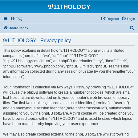
9/11THOLOGY
FAQ
Register
Login
S
Board index
e
9/11THOLOGY - Privacy policy
a
r
This policy explains in detail how “9/11THOLOGY” along with its affiliated
companies (hereinafter “we”, “us”, “our”, “9/11THOLOGY”,
c
“http://911thology.com/forum”) and phpBB (hereinafter “they”, “them”, “their”,
h
“phpBB software”, “www.phpbb.com”, “phpBB Limited”, “phpBB Teams”) use
any information collected during any session of usage by you (hereinafter “your
information”).
Your information is collected via two ways. Firstly, by browsing “9/11THOLOGY”
will cause the phpBB software to create a number of cookies, which are small
text files that are downloaded on to your computer’s web browser temporary
files. The first two cookies just contain a user identifier (hereinafter “user-id”)
and an anonymous session identifier (hereinafter “session-id”), automatically
assigned to you by the phpBB software. A third cookie will be created once you
have browsed topics within “9/11THOLOGY” and is used to store which topics
have been read, thereby improving your user experience.
We may also create cookies external to the phpBB software whilst browsing