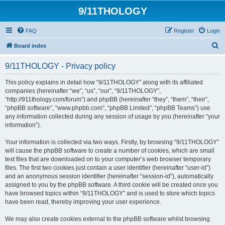
9/11THOLOGY
FAQ
Register
Login
S
Board index
e
9/11THOLOGY - Privacy policy
a
r
This policy explains in detail how “9/11THOLOGY” along with its affiliated
companies (hereinafter “we”, “us”, “our”, “9/11THOLOGY”,
c
“http://911thology.com/forum”) and phpBB (hereinafter “they”, “them”, “their”,
h
“phpBB software”, “www.phpbb.com”, “phpBB Limited”, “phpBB Teams”) use
any information collected during any session of usage by you (hereinafter “your
information”).
Your information is collected via two ways. Firstly, by browsing “9/11THOLOGY”
will cause the phpBB software to create a number of cookies, which are small
text files that are downloaded on to your computer’s web browser temporary
files. The first two cookies just contain a user identifier (hereinafter “user-id”)
and an anonymous session identifier (hereinafter “session-id”), automatically
assigned to you by the phpBB software. A third cookie will be created once you
have browsed topics within “9/11THOLOGY” and is used to store which topics
have been read, thereby improving your user experience.
We may also create cookies external to the phpBB software whilst browsing