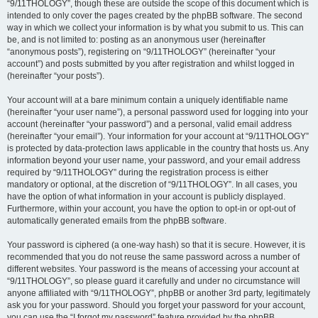
“9/11THOLOGY”, though these are outside the scope of this document which is
intended to only cover the pages created by the phpBB software. The second
way in which we collect your information is by what you submit to us. This can
be, and is not limited to: posting as an anonymous user (hereinafter
“anonymous posts”), registering on “9/11THOLOGY” (hereinafter “your
account”) and posts submitted by you after registration and whilst logged in
(hereinafter “your posts”).
Your account will at a bare minimum contain a uniquely identifiable name
(hereinafter “your user name”), a personal password used for logging into your
account (hereinafter “your password”) and a personal, valid email address
(hereinafter “your email”). Your information for your account at “9/11THOLOGY”
is protected by data-protection laws applicable in the country that hosts us. Any
information beyond your user name, your password, and your email address
required by “9/11THOLOGY” during the registration process is either
mandatory or optional, at the discretion of “9/11THOLOGY”. In all cases, you
have the option of what information in your account is publicly displayed.
Furthermore, within your account, you have the option to opt-in or opt-out of
automatically generated emails from the phpBB software.
Your password is ciphered (a one-way hash) so that it is secure. However, it is
recommended that you do not reuse the same password across a number of
different websites. Your password is the means of accessing your account at
“9/11THOLOGY”, so please guard it carefully and under no circumstance will
anyone affiliated with “9/11THOLOGY”, phpBB or another 3rd party, legitimately
ask you for your password. Should you forget your password for your account,
you can use the “I forgot my password” feature provided by the phpBB