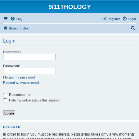
9/11THOLOGY
FAQ
Register
Login
S
Board index
e
Login
a
r
Username:
c
h
Password:
I forgot my password
Resend activation email
Remember me
Hide my online status this session
REGISTER
In order to login you must be registered. Registering takes only a few moments