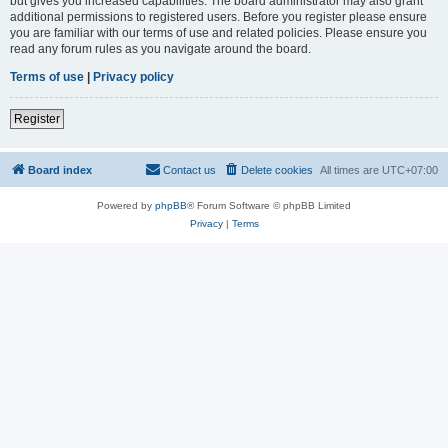
but gives you increased capabilities. The board administrator may also grant
additional permissions to registered users. Before you register please ensure
you are familiar with our terms of use and related policies. Please ensure you
read any forum rules as you navigate around the board.
Terms of use
|
Privacy policy
Register
Board index
Contact us
Delete cookies
All times are
UTC+07:00
Powered by
phpBB
® Forum Software © phpBB Limited
Privacy
|
Terms