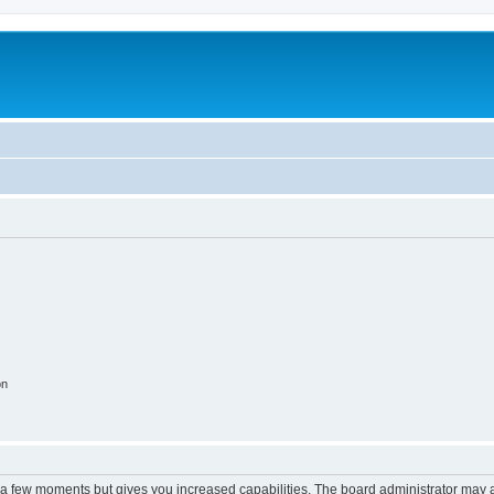
on
y a few moments but gives you increased capabilities. The board administrator may a