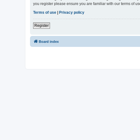
you register please ensure you are familiar with our terms of 
Terms of use
|
Privacy policy
Register
Board index