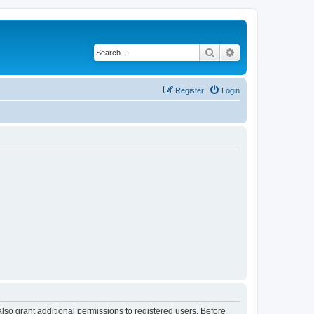
Search
Advanced search
Register
Login
lso grant additional permissions to registered users. Before