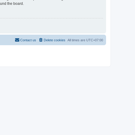
ound the board.
Contact us
Delete cookies
All times are
UTC+07:00