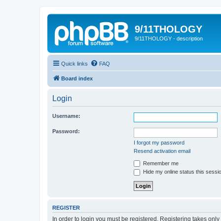
9/11THOLOGY
9/11THOLOGY - description
Quick links
FAQ
Board index
Login
Username:
Password:
I forgot my password
Resend activation email
Remember me
Hide my online status this sessi
REGISTER
In order to login you must be registered. Registering takes onl