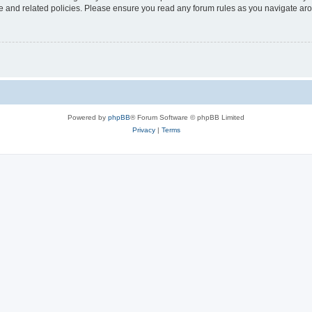
use and related policies. Please ensure you read any forum rules as you navigate ar
Powered by
phpBB
® Forum Software © phpBB Limited
Privacy
|
Terms