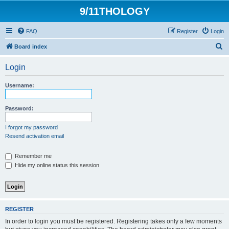
9/11THOLOGY
FAQ
Register
Login
S
Board index
e
Login
a
r
Username:
c
h
Password:
I forgot my password
Resend activation email
Remember me
Hide my online status this session
REGISTER
In order to login you must be registered. Registering takes only a few moments