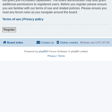
but gives you increased capabilities. The board administrator may also grant
additional permissions to registered users. Before you register please ensure
you are familiar with our terms of use and related policies. Please ensure you
read any forum rules as you navigate around the board.
Terms of use
|
Privacy policy
Register
Board index
Contact us
Delete cookies
All times are
UTC+07:00
Powered by
phpBB
® Forum Software © phpBB Limited
Privacy
|
Terms