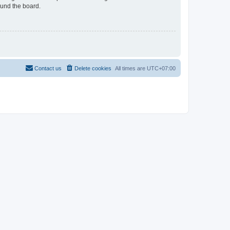
ound the board.
Contact us
Delete cookies
All times are
UTC+07:00