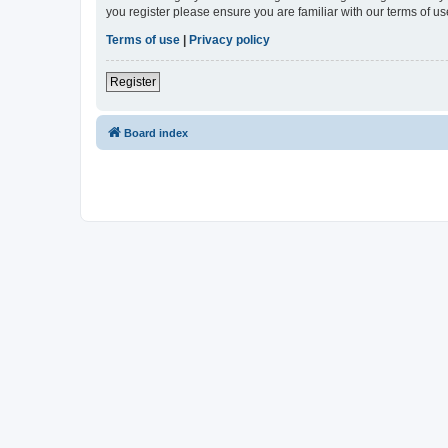
you register please ensure you are familiar with our terms of 
Terms of use
|
Privacy policy
Register
Board index