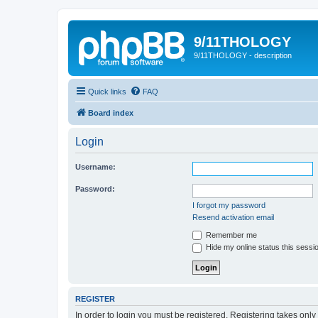
9/11THOLOGY
9/11THOLOGY - description
Quick links
FAQ
Board index
Login
Username:
Password:
I forgot my password
Resend activation email
Remember me
Hide my online status this sessi
REGISTER
In order to login you must be registered. Registering takes onl