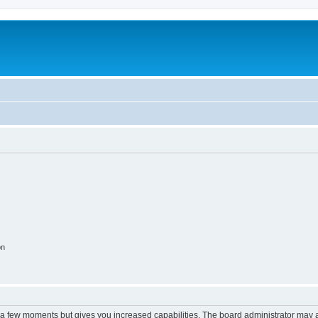
on
y a few moments but gives you increased capabilities. The board administrator may a