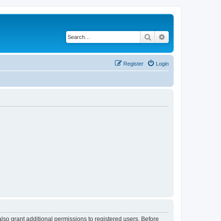
Search
Advanced search
Register
Login
lso grant additional permissions to registered users. Before