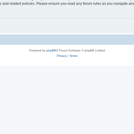
use and related policies. Please ensure you read any forum rules as you navigate ar
Powered by
phpBB
® Forum Software © phpBB Limited
Privacy
|
Terms