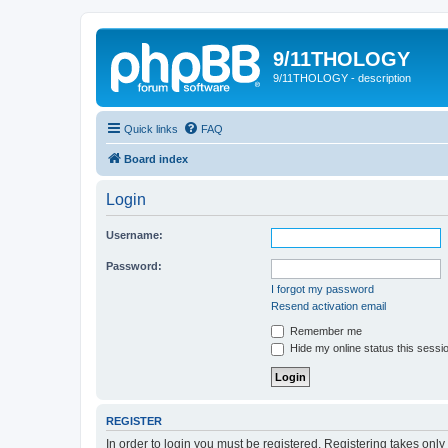
9/11THOLOGY
9/11THOLOGY - description
Quick links
FAQ
Board index
Login
Username:
Password:
I forgot my password
Resend activation email
Remember me
Hide my online status this sessi
REGISTER
In order to login you must be registered. Registering takes onl