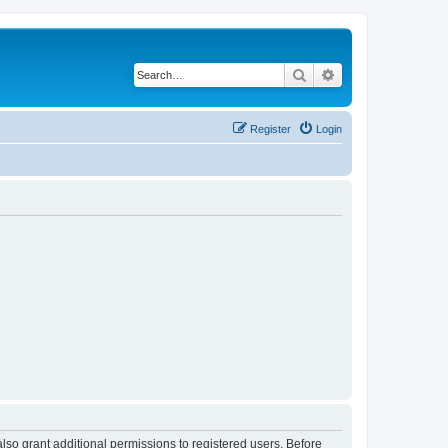
Search
Advanced search
Register
Login
lso grant additional permissions to registered users. Before