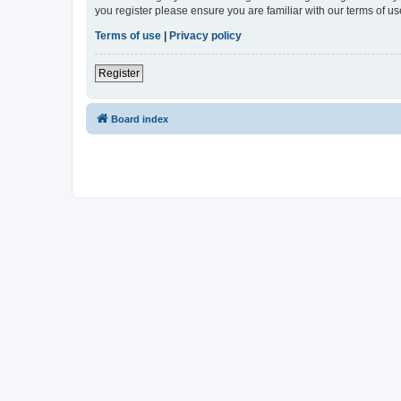
you register please ensure you are familiar with our terms of 
Terms of use
|
Privacy policy
Register
Board index