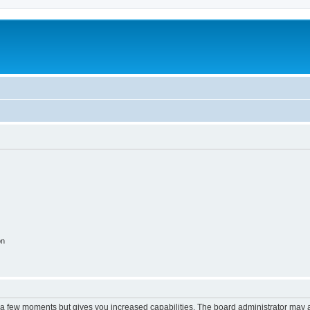
on
y a few moments but gives you increased capabilities. The board administrator may a