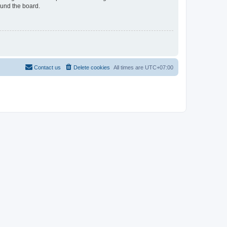
ound the board.
Contact us
Delete cookies
All times are
UTC+07:00