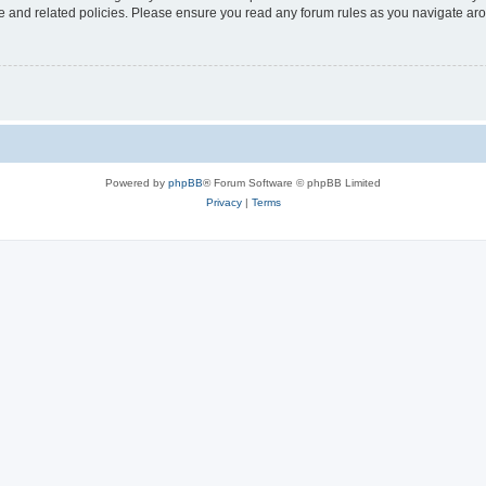
use and related policies. Please ensure you read any forum rules as you navigate ar
Powered by
phpBB
® Forum Software © phpBB Limited
Privacy
|
Terms