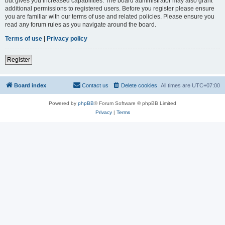
but gives you increased capabilities. The board administrator may also grant
additional permissions to registered users. Before you register please ensure
you are familiar with our terms of use and related policies. Please ensure you
read any forum rules as you navigate around the board.
Terms of use
|
Privacy policy
Register
Board index
Contact us
Delete cookies
All times are
UTC+07:00
Powered by
phpBB
® Forum Software © phpBB Limited
Privacy
|
Terms