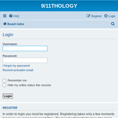
9/11THOLOGY
FAQ
Register
Login
S
Board index
e
Login
a
r
Username:
c
h
Password:
I forgot my password
Resend activation email
Remember me
Hide my online status this session
REGISTER
In order to login you must be registered. Registering takes only a few moments