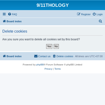
9/11THOLOGY
FAQ
Register
Login
S
Board index
e
Delete cookies
a
r
Are you sure you want to delete all cookies set by this board?
c
h
Board index
Contact us
Delete cookies
All times are
UTC+07:00
Powered by
phpBB
® Forum Software © phpBB Limited
Privacy
|
Terms