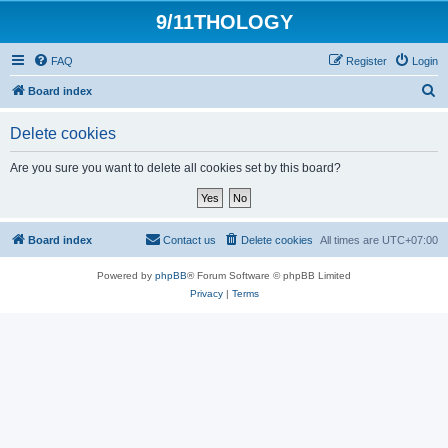
9/11THOLOGY
FAQ
Register
Login
S
Board index
e
Delete cookies
a
r
Are you sure you want to delete all cookies set by this board?
c
h
Board index
Contact us
Delete cookies
All times are
UTC+07:00
Powered by
phpBB
® Forum Software © phpBB Limited
Privacy
|
Terms