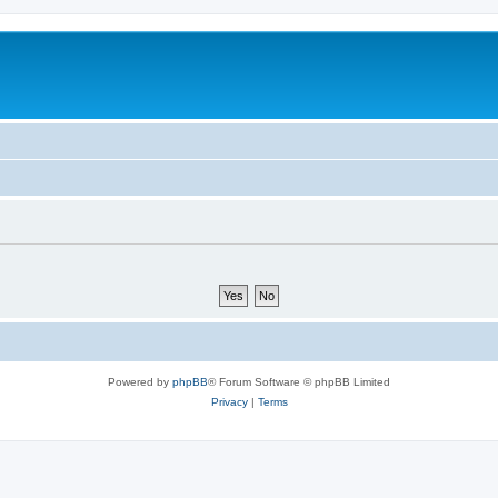
Powered by
phpBB
® Forum Software © phpBB Limited
Privacy
|
Terms