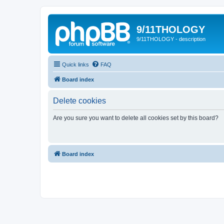
9/11THOLOGY
9/11THOLOGY - description
Quick links
FAQ
Board index
Delete cookies
Are you sure you want to delete all cookies set by this board?
Board index