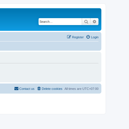
Search
Advanced search
Register
Login
Contact us
Delete cookies
All times are
UTC+07:00