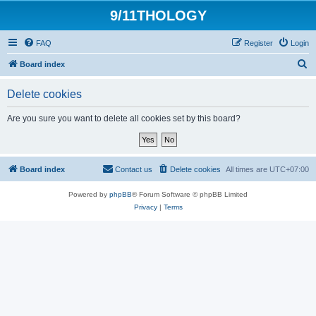
9/11THOLOGY
FAQ
Register
Login
S
Board index
e
Delete cookies
a
r
Are you sure you want to delete all cookies set by this board?
c
h
Board index
Contact us
Delete cookies
All times are
UTC+07:00
Powered by
phpBB
® Forum Software © phpBB Limited
Privacy
|
Terms