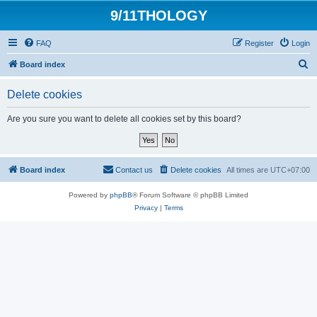
9/11THOLOGY
FAQ
Register
Login
S
Board index
e
Delete cookies
a
r
Are you sure you want to delete all cookies set by this board?
c
h
Board index
Contact us
Delete cookies
All times are
UTC+07:00
Powered by
phpBB
® Forum Software © phpBB Limited
Privacy
|
Terms