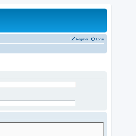
Register
Login