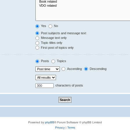
Yes
No
Post subjects and message text
Message text only
Topic titles only
First post of topics only
Posts
Topics
Ascending
Descending
characters of posts
Powered by
phpBB
® Forum Software © phpBB Limited
Privacy
|
Terms