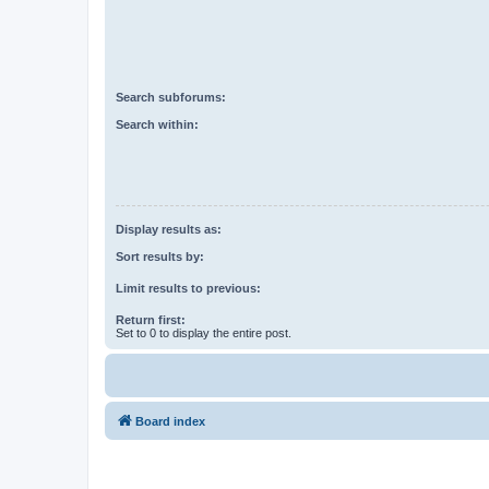
Search subforums:
Search within:
Display results as:
Sort results by:
Limit results to previous:
Return first:
Set to 0 to display the entire post.
Board index