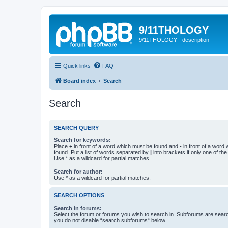
9/11THOLOGY
9/11THOLOGY - description
Quick links
FAQ
Board index
Search
Search
SEARCH QUERY
Search for keywords:
Place
+
in front of a word which must be found and
-
in front of a word
found. Put a list of words separated by
|
into brackets if only one of th
Use * as a wildcard for partial matches.
Search for author:
Use * as a wildcard for partial matches.
SEARCH OPTIONS
Search in forums:
Select the forum or forums you wish to search in. Subforums are searc
you do not disable “search subforums“ below.