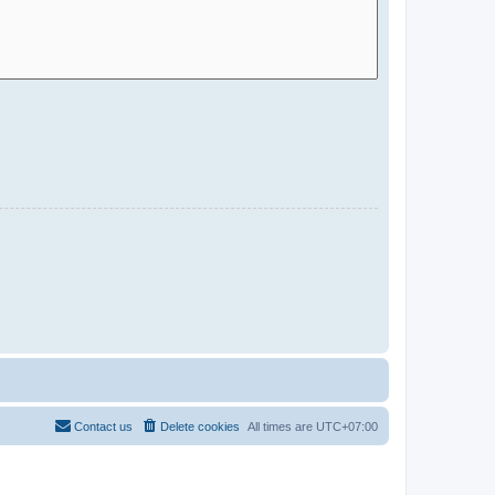
Contact us
Delete cookies
All times are
UTC+07:00