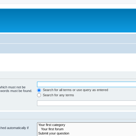
 which must not be
Search for all terms or use query as entered
e words must be found.
Search for any terms
hed automatically if