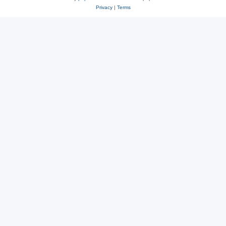
Privacy
|
Terms