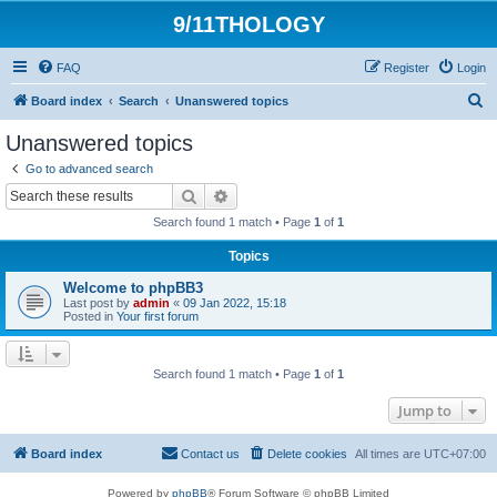
9/11THOLOGY
FAQ
Register
Login
S
Board index
Search
Unanswered topics
e
Unanswered topics
a
Go to advanced search
r
Search
Advanced search
c
Search found 1 match • Page
1
of
1
h
Topics
Welcome to phpBB3
Last post by
admin
«
09 Jan 2022, 15:18
Posted in
Your first forum
Search found 1 match • Page
1
of
1
Jump to
Board index
Contact us
Delete cookies
All times are
UTC+07:00
Powered by
phpBB
® Forum Software © phpBB Limited