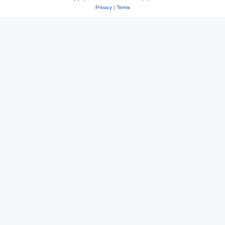
Privacy
|
Terms