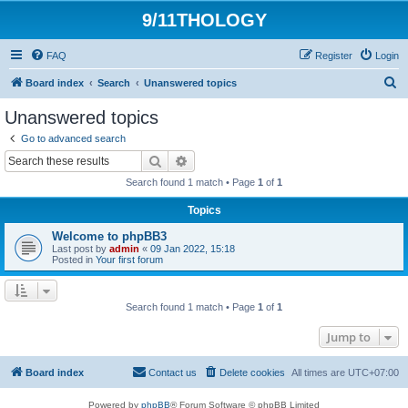
9/11THOLOGY
FAQ
Register
Login
S
Board index
Search
Unanswered topics
e
Unanswered topics
a
Go to advanced search
r
Search
Advanced search
c
Search found 1 match • Page
1
of
1
h
Topics
Welcome to phpBB3
Last post by
admin
«
09 Jan 2022, 15:18
Posted in
Your first forum
Search found 1 match • Page
1
of
1
Jump to
Board index
Contact us
Delete cookies
All times are
UTC+07:00
Powered by
phpBB
® Forum Software © phpBB Limited