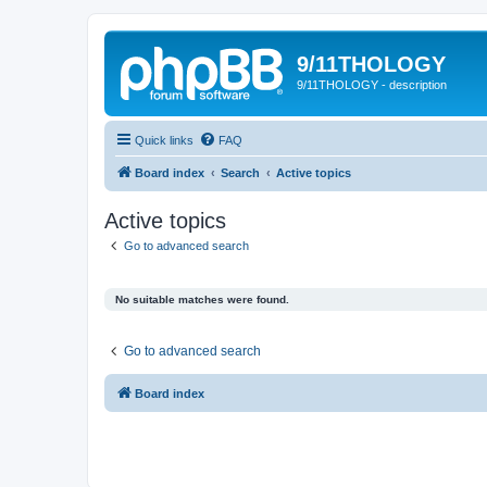
9/11THOLOGY
9/11THOLOGY - description
Quick links
FAQ
Board index
Search
Active topics
Active topics
Go to advanced search
No suitable matches were found.
Go to advanced search
Board index