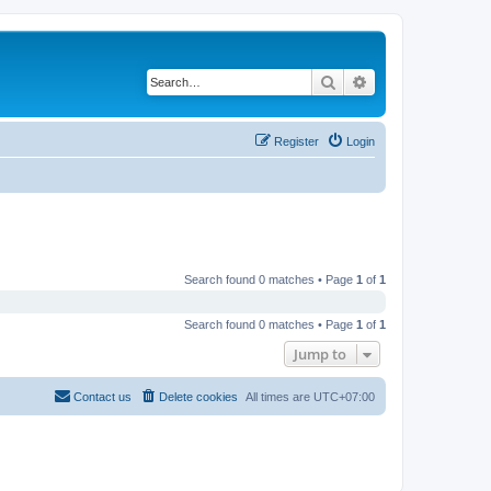
Search
Advanced search
Register
Login
Search found 0 matches • Page
1
of
1
Search found 0 matches • Page
1
of
1
Jump to
Contact us
Delete cookies
All times are
UTC+07:00