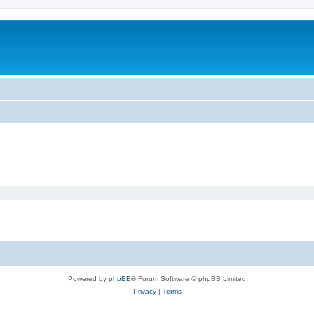
Powered by
phpBB
® Forum Software © phpBB Limited
Privacy
|
Terms