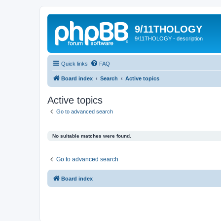
9/11THOLOGY
9/11THOLOGY - description
Quick links
FAQ
Board index
Search
Active topics
Active topics
Go to advanced search
No suitable matches were found.
Go to advanced search
Board index