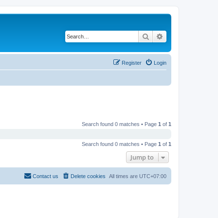
Search
Advanced search
Register
Login
Search found 0 matches • Page
1
of
1
Search found 0 matches • Page
1
of
1
Jump to
Contact us
Delete cookies
All times are
UTC+07:00