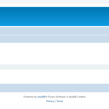
Powered by
phpBB
® Forum Software © phpBB Limited
Privacy
|
Terms