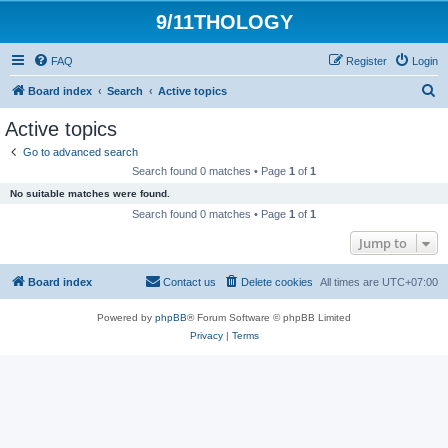
9/11THOLOGY
FAQ
Register
Login
S
Board index
Search
Active topics
e
Active topics
a
Go to advanced search
r
Search found 0 matches • Page
1
of
1
c
No suitable matches were found.
h
Search found 0 matches • Page
1
of
1
Jump to
Board index
Contact us
Delete cookies
All times are
UTC+07:00
Powered by
phpBB
® Forum Software © phpBB Limited
Privacy
|
Terms