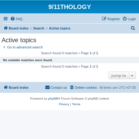
9/11THOLOGY
FAQ
Register
Login
S
Board index
Search
Active topics
e
Active topics
a
Go to advanced search
r
Search found 0 matches • Page
1
of
1
c
No suitable matches were found.
h
Search found 0 matches • Page
1
of
1
Jump to
Board index
Contact us
Delete cookies
All times are
UTC+07:00
Powered by
phpBB
® Forum Software © phpBB Limited
Privacy
|
Terms