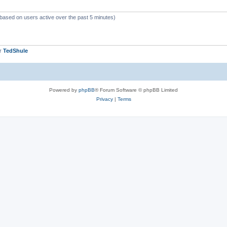
(based on users active over the past 5 minutes)
er
TedShule
Powered by
phpBB
® Forum Software © phpBB Limited
Privacy
|
Terms