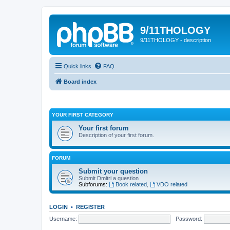
9/11THOLOGY
9/11THOLOGY - description
Quick links
FAQ
Board index
YOUR FIRST CATEGORY
Your first forum
Description of your first forum.
FORUM
Submit your question
Submit Dmitri a question
Subforums:
Book related
,
VDO related
LOGIN
•
REGISTER
Username:
Password: