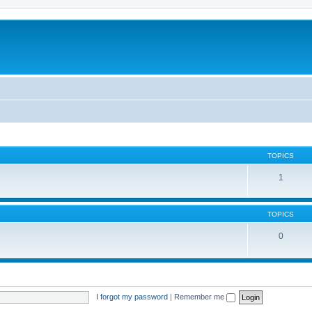
TOPICS
1
TOPICS
0
I forgot my password
|
Remember me