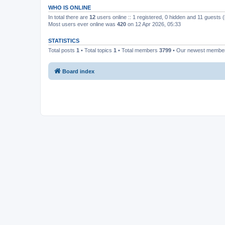
WHO IS ONLINE
In total there are
12
users online :: 1 registered, 0 hidden and 11 guests 
Most users ever online was
420
on 12 Apr 2026, 05:33
STATISTICS
Total posts
1
• Total topics
1
• Total members
3799
• Our newest memb
Board index