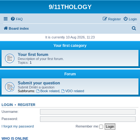
9/11THOLOGY
FAQ
Register
Login
S
Board index
e
It is currently 10 Aug 2026, 11:23
a
Your first category
r
Your first forum
c
Description of your first forum.
Topics:
1
h
Forum
Submit your question
Submit Dmitri a question
Subforums:
Book related
,
VDO related
LOGIN
•
REGISTER
Username:
Password:
I forgot my password
Remember me
WHO IS ONLINE