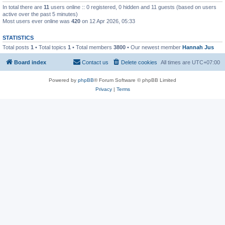
In total there are
11
users online :: 0 registered, 0 hidden and 11 guests (based on users
active over the past 5 minutes)
Most users ever online was
420
on 12 Apr 2026, 05:33
STATISTICS
Total posts
1
• Total topics
1
• Total members
3800
• Our newest member
Hannah Jus
Board index
Contact us
Delete cookies
All times are
UTC+07:00
Powered by
phpBB
® Forum Software © phpBB Limited
Privacy
|
Terms