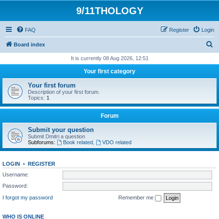
9/11THOLOGY
FAQ
Register
Login
S
Board index
e
It is currently 08 Aug 2026, 12:51
a
Your first category
r
Your first forum
c
Description of your first forum.
Topics:
1
h
Forum
Submit your question
Submit Dmitri a question
Subforums:
Book related
,
VDO related
LOGIN
•
REGISTER
Username:
Password:
I forgot my password
Remember me
WHO IS ONLINE