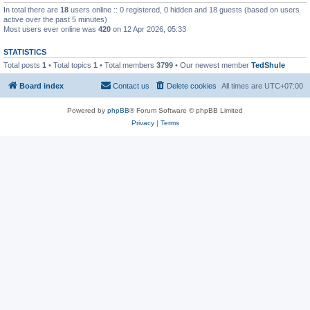
In total there are
18
users online :: 0 registered, 0 hidden and 18 guests (based on users
active over the past 5 minutes)
Most users ever online was
420
on 12 Apr 2026, 05:33
STATISTICS
Total posts
1
• Total topics
1
• Total members
3799
• Our newest member
TedShule
Board index
Contact us
Delete cookies
All times are
UTC+07:00
Powered by
phpBB
® Forum Software © phpBB Limited
Privacy
|
Terms