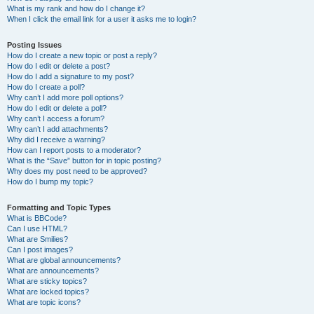
What is my rank and how do I change it?
When I click the email link for a user it asks me to login?
Posting Issues
How do I create a new topic or post a reply?
How do I edit or delete a post?
How do I add a signature to my post?
How do I create a poll?
Why can’t I add more poll options?
How do I edit or delete a poll?
Why can’t I access a forum?
Why can’t I add attachments?
Why did I receive a warning?
How can I report posts to a moderator?
What is the “Save” button for in topic posting?
Why does my post need to be approved?
How do I bump my topic?
Formatting and Topic Types
What is BBCode?
Can I use HTML?
What are Smilies?
Can I post images?
What are global announcements?
What are announcements?
What are sticky topics?
What are locked topics?
What are topic icons?