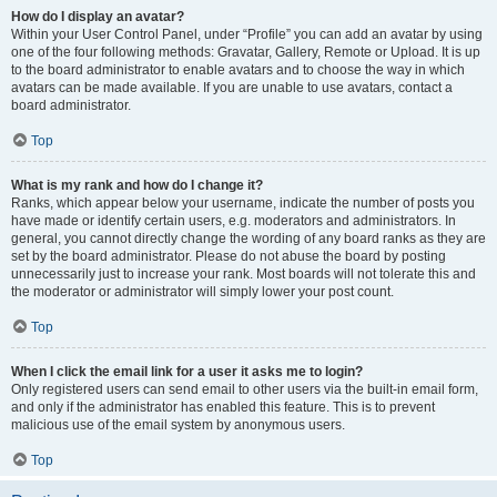
How do I display an avatar?
Within your User Control Panel, under “Profile” you can add an avatar by using
one of the four following methods: Gravatar, Gallery, Remote or Upload. It is up
to the board administrator to enable avatars and to choose the way in which
avatars can be made available. If you are unable to use avatars, contact a
board administrator.
Top
What is my rank and how do I change it?
Ranks, which appear below your username, indicate the number of posts you
have made or identify certain users, e.g. moderators and administrators. In
general, you cannot directly change the wording of any board ranks as they are
set by the board administrator. Please do not abuse the board by posting
unnecessarily just to increase your rank. Most boards will not tolerate this and
the moderator or administrator will simply lower your post count.
Top
When I click the email link for a user it asks me to login?
Only registered users can send email to other users via the built-in email form,
and only if the administrator has enabled this feature. This is to prevent
malicious use of the email system by anonymous users.
Top