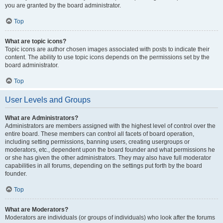
you are granted by the board administrator.
Top
What are topic icons?
Topic icons are author chosen images associated with posts to indicate their
content. The ability to use topic icons depends on the permissions set by the
board administrator.
Top
User Levels and Groups
What are Administrators?
Administrators are members assigned with the highest level of control over the
entire board. These members can control all facets of board operation,
including setting permissions, banning users, creating usergroups or
moderators, etc., dependent upon the board founder and what permissions he
or she has given the other administrators. They may also have full moderator
capabilities in all forums, depending on the settings put forth by the board
founder.
Top
What are Moderators?
Moderators are individuals (or groups of individuals) who look after the forums