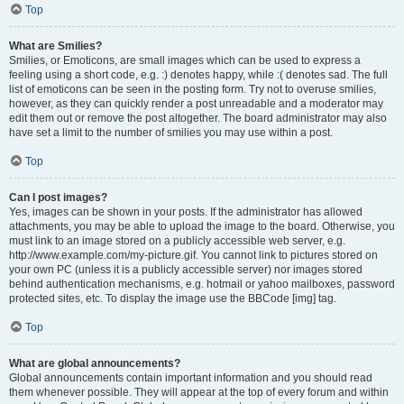
Top
What are Smilies?
Smilies, or Emoticons, are small images which can be used to express a
feeling using a short code, e.g. :) denotes happy, while :( denotes sad. The full
list of emoticons can be seen in the posting form. Try not to overuse smilies,
however, as they can quickly render a post unreadable and a moderator may
edit them out or remove the post altogether. The board administrator may also
have set a limit to the number of smilies you may use within a post.
Top
Can I post images?
Yes, images can be shown in your posts. If the administrator has allowed
attachments, you may be able to upload the image to the board. Otherwise, you
must link to an image stored on a publicly accessible web server, e.g.
http://www.example.com/my-picture.gif. You cannot link to pictures stored on
your own PC (unless it is a publicly accessible server) nor images stored
behind authentication mechanisms, e.g. hotmail or yahoo mailboxes, password
protected sites, etc. To display the image use the BBCode [img] tag.
Top
What are global announcements?
Global announcements contain important information and you should read
them whenever possible. They will appear at the top of every forum and within