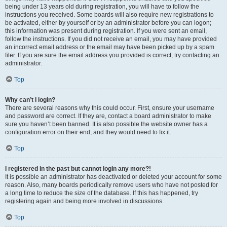
being under 13 years old during registration, you will have to follow the
instructions you received. Some boards will also require new registrations to
be activated, either by yourself or by an administrator before you can logon;
this information was present during registration. If you were sent an email,
follow the instructions. If you did not receive an email, you may have provided
an incorrect email address or the email may have been picked up by a spam
filer. If you are sure the email address you provided is correct, try contacting an
administrator.
Top
Why can’t I login?
There are several reasons why this could occur. First, ensure your username
and password are correct. If they are, contact a board administrator to make
sure you haven’t been banned. It is also possible the website owner has a
configuration error on their end, and they would need to fix it.
Top
I registered in the past but cannot login any more?!
It is possible an administrator has deactivated or deleted your account for some
reason. Also, many boards periodically remove users who have not posted for
a long time to reduce the size of the database. If this has happened, try
registering again and being more involved in discussions.
Top