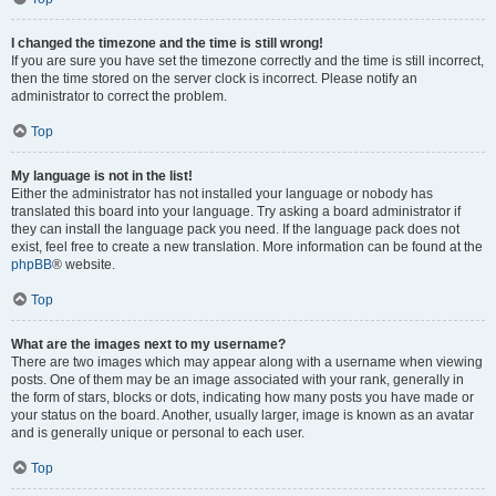
I changed the timezone and the time is still wrong!
If you are sure you have set the timezone correctly and the time is still incorrect,
then the time stored on the server clock is incorrect. Please notify an
administrator to correct the problem.
Top
My language is not in the list!
Either the administrator has not installed your language or nobody has
translated this board into your language. Try asking a board administrator if
they can install the language pack you need. If the language pack does not
exist, feel free to create a new translation. More information can be found at the
phpBB
® website.
Top
What are the images next to my username?
There are two images which may appear along with a username when viewing
posts. One of them may be an image associated with your rank, generally in
the form of stars, blocks or dots, indicating how many posts you have made or
your status on the board. Another, usually larger, image is known as an avatar
and is generally unique or personal to each user.
Top