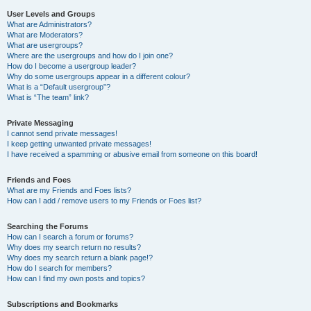
User Levels and Groups
What are Administrators?
What are Moderators?
What are usergroups?
Where are the usergroups and how do I join one?
How do I become a usergroup leader?
Why do some usergroups appear in a different colour?
What is a “Default usergroup”?
What is “The team” link?
Private Messaging
I cannot send private messages!
I keep getting unwanted private messages!
I have received a spamming or abusive email from someone on this board!
Friends and Foes
What are my Friends and Foes lists?
How can I add / remove users to my Friends or Foes list?
Searching the Forums
How can I search a forum or forums?
Why does my search return no results?
Why does my search return a blank page!?
How do I search for members?
How can I find my own posts and topics?
Subscriptions and Bookmarks