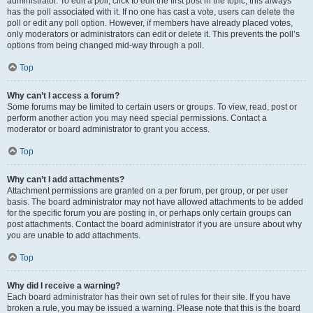
administrator. To edit a poll, click to edit the first post in the topic; this always
has the poll associated with it. If no one has cast a vote, users can delete the
poll or edit any poll option. However, if members have already placed votes,
only moderators or administrators can edit or delete it. This prevents the poll’s
options from being changed mid-way through a poll.
Top
Why can’t I access a forum?
Some forums may be limited to certain users or groups. To view, read, post or
perform another action you may need special permissions. Contact a
moderator or board administrator to grant you access.
Top
Why can’t I add attachments?
Attachment permissions are granted on a per forum, per group, or per user
basis. The board administrator may not have allowed attachments to be added
for the specific forum you are posting in, or perhaps only certain groups can
post attachments. Contact the board administrator if you are unsure about why
you are unable to add attachments.
Top
Why did I receive a warning?
Each board administrator has their own set of rules for their site. If you have
broken a rule, you may be issued a warning. Please note that this is the board