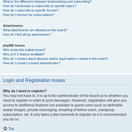
What is the difference between bookmarking and subscribing?
How do I bookmark or subscribe to specific topics?
How do I subscribe to specific forums?
How do I remove my subscriptions?
Attachments
What attachments are allowed on this board?
How do I find all my attachments?
phpBB Issues
Who wrote this bulletin board?
Why isn’t X feature available?
Who do I contact about abusive and/or legal matters related to this board?
How do I contact a board administrator?
Login and Registration Issues
Why do I need to register?
You may not have to, it is up to the administrator of the board as to whether you
need to register in order to post messages. However; registration will give you
access to additional features not available to guest users such as definable
avatar images, private messaging, emailing of fellow users, usergroup
subscription, etc. It only takes a few moments to register so it is recommended
you do so.
Top