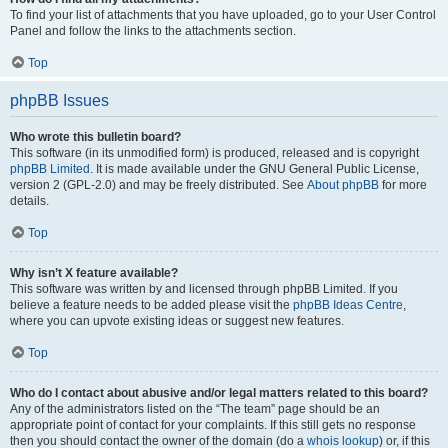
To find your list of attachments that you have uploaded, go to your User Control
Panel and follow the links to the attachments section.
Top
phpBB Issues
Who wrote this bulletin board?
This software (in its unmodified form) is produced, released and is copyright
phpBB Limited
. It is made available under the GNU General Public License,
version 2 (GPL-2.0) and may be freely distributed. See
About phpBB
for more
details.
Top
Why isn’t X feature available?
This software was written by and licensed through phpBB Limited. If you
believe a feature needs to be added please visit the
phpBB Ideas Centre
,
where you can upvote existing ideas or suggest new features.
Top
Who do I contact about abusive and/or legal matters related to this board?
Any of the administrators listed on the “The team” page should be an
appropriate point of contact for your complaints. If this still gets no response
then you should contact the owner of the domain (do a
whois lookup
) or, if this