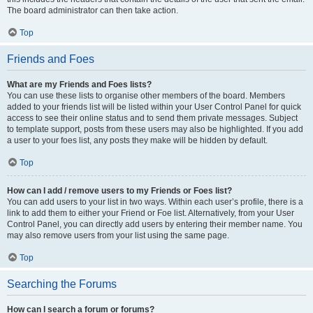
The board administrator can then take action.
Top
Friends and Foes
What are my Friends and Foes lists?
You can use these lists to organise other members of the board. Members
added to your friends list will be listed within your User Control Panel for quick
access to see their online status and to send them private messages. Subject
to template support, posts from these users may also be highlighted. If you add
a user to your foes list, any posts they make will be hidden by default.
Top
How can I add / remove users to my Friends or Foes list?
You can add users to your list in two ways. Within each user’s profile, there is a
link to add them to either your Friend or Foe list. Alternatively, from your User
Control Panel, you can directly add users by entering their member name. You
may also remove users from your list using the same page.
Top
Searching the Forums
How can I search a forum or forums?