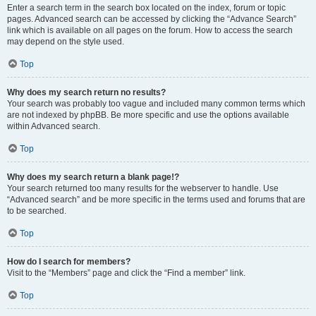
Enter a search term in the search box located on the index, forum or topic
pages. Advanced search can be accessed by clicking the “Advance Search”
link which is available on all pages on the forum. How to access the search
may depend on the style used.
Top
Why does my search return no results?
Your search was probably too vague and included many common terms which
are not indexed by phpBB. Be more specific and use the options available
within Advanced search.
Top
Why does my search return a blank page!?
Your search returned too many results for the webserver to handle. Use
“Advanced search” and be more specific in the terms used and forums that are
to be searched.
Top
How do I search for members?
Visit to the “Members” page and click the “Find a member” link.
Top