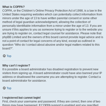
What is COPPA?
COPPA, or the Children’s Online Privacy Protection Act of 1998, is a law in the
United States requiring websites which can potentially collect information from
minors under the age of 13 to have written parental consent or some other
method of legal guardian acknowledgment, allowing the collection of
personally identifiable information from a minor under the age of 13. If you are
unsure if this applies to you as someone trying to register or to the website you
are trying to register on, contact legal counsel for assistance. Please note that
phpBB Limited and the owners of this board cannot provide legal advice and is
not a point of contact for legal concerns of any kind, except as outlined in
question “Who do I contact about abusive and/or legal matters related to this
board?”.
Top
Why can’t I register?
It is possible a board administrator has disabled registration to prevent new
visitors from signing up. A board administrator could have also banned your IP
address or disallowed the username you are attempting to register. Contact a
board administrator for assistance.
Top
I registered but cannot login!
First, check your username and password. If they are correct, then one of two
things may have happened. If COPPA support is enabled and you specified