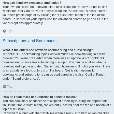
How can I find my own posts and topics?
Your own posts can be retrieved either by clicking the “Show your posts” link
within the User Control Panel or by clicking the “Search user’s posts” link via
your own profile page or by clicking the “Quick links” menu at the top of the
board. To search for your topics, use the Advanced search page and fill in the
various options appropriately.
Top
Subscriptions and Bookmarks
What is the difference between bookmarking and subscribing?
In phpBB 3.0, bookmarking topics worked much like bookmarking in a web
browser. You were not alerted when there was an update. As of phpBB 3.1,
bookmarking is more like subscribing to a topic. You can be notified when a
bookmarked topic is updated. Subscribing, however, will notify you when there
is an update to a topic or forum on the board. Notification options for
bookmarks and subscriptions can be configured in the User Control Panel,
under “Board preferences”.
Top
How do I bookmark or subscribe to specific topics?
You can bookmark or subscribe to a specific topic by clicking the appropriate
link in the “Topic tools” menu, conveniently located near the top and bottom of a
topic discussion.
Replying to a topic with the “Notify me when a reply is posted” option checked