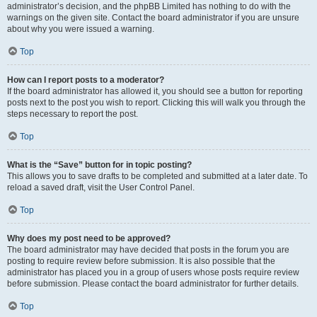
administrator’s decision, and the phpBB Limited has nothing to do with the
warnings on the given site. Contact the board administrator if you are unsure
about why you were issued a warning.
Top
How can I report posts to a moderator?
If the board administrator has allowed it, you should see a button for reporting
posts next to the post you wish to report. Clicking this will walk you through the
steps necessary to report the post.
Top
What is the “Save” button for in topic posting?
This allows you to save drafts to be completed and submitted at a later date. To
reload a saved draft, visit the User Control Panel.
Top
Why does my post need to be approved?
The board administrator may have decided that posts in the forum you are
posting to require review before submission. It is also possible that the
administrator has placed you in a group of users whose posts require review
before submission. Please contact the board administrator for further details.
Top