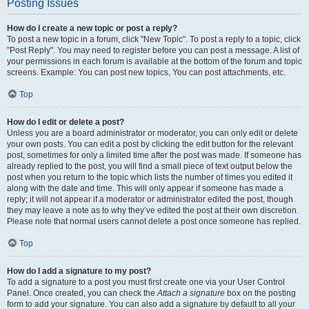
Posting Issues
How do I create a new topic or post a reply?
To post a new topic in a forum, click "New Topic". To post a reply to a topic, click
"Post Reply". You may need to register before you can post a message. A list of
your permissions in each forum is available at the bottom of the forum and topic
screens. Example: You can post new topics, You can post attachments, etc.
Top
How do I edit or delete a post?
Unless you are a board administrator or moderator, you can only edit or delete
your own posts. You can edit a post by clicking the edit button for the relevant
post, sometimes for only a limited time after the post was made. If someone has
already replied to the post, you will find a small piece of text output below the
post when you return to the topic which lists the number of times you edited it
along with the date and time. This will only appear if someone has made a
reply; it will not appear if a moderator or administrator edited the post, though
they may leave a note as to why they’ve edited the post at their own discretion.
Please note that normal users cannot delete a post once someone has replied.
Top
How do I add a signature to my post?
To add a signature to a post you must first create one via your User Control
Panel. Once created, you can check the
Attach a signature
box on the posting
form to add your signature. You can also add a signature by default to all your