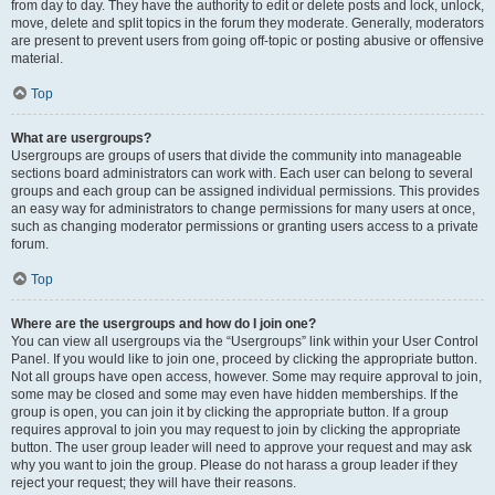
from day to day. They have the authority to edit or delete posts and lock, unlock,
move, delete and split topics in the forum they moderate. Generally, moderators
are present to prevent users from going off-topic or posting abusive or offensive
material.
Top
What are usergroups?
Usergroups are groups of users that divide the community into manageable
sections board administrators can work with. Each user can belong to several
groups and each group can be assigned individual permissions. This provides
an easy way for administrators to change permissions for many users at once,
such as changing moderator permissions or granting users access to a private
forum.
Top
Where are the usergroups and how do I join one?
You can view all usergroups via the “Usergroups” link within your User Control
Panel. If you would like to join one, proceed by clicking the appropriate button.
Not all groups have open access, however. Some may require approval to join,
some may be closed and some may even have hidden memberships. If the
group is open, you can join it by clicking the appropriate button. If a group
requires approval to join you may request to join by clicking the appropriate
button. The user group leader will need to approve your request and may ask
why you want to join the group. Please do not harass a group leader if they
reject your request; they will have their reasons.