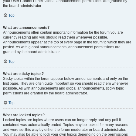
your User Control Panel. Global announcement permissions are granted by
the board administrator.
Top
What are announcements?
Announcements often contain important information for the forum you are
currently reading and you should read them whenever possible.
Announcements appear at the top of every page in the forum to which they are
posted. As with global announcements, announcement permissions are
granted by the board administrator.
Top
What are sticky topics?
Sticky topics within the forum appear below announcements and only on the
first page. They are often quite important so you should read them whenever
possible. As with announcements and global announcements, sticky topic
permissions are granted by the board administrator.
Top
What are locked topics?
Locked topics are topics where users can no longer reply and any poll it
contained was automatically ended. Topics may be locked for many reasons
and were set this way by either the forum moderator or board administrator.
You may also be able to lock your own topics depending on the permissions