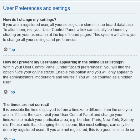
User Preferences and settings
How do I change my settings?
If you are a registered user, all your settings are stored in the board database.
To alter them, visit your User Control Panel; a link can usually be found by
clicking on your username at the top of board pages. This system will allow you
to change all your settings and preferences.
Top
How do I prevent my username appearing in the online user listings?
Within your User Control Panel, under “Board preferences”, you will find the
option
Hide your online status
. Enable this option and you will only appear to
the administrators, moderators and yourself. You will be counted as a hidden
user.
Top
The times are not correct!
It is possible the time displayed is from a timezone different from the one you
are in. If this is the case, visit your User Control Panel and change your
timezone to match your particular area, e.g. London, Paris, New York, Sydney,
etc. Please note that changing the timezone, like most settings, can only be
done by registered users. If you are not registered, this is a good time to do so.
Top