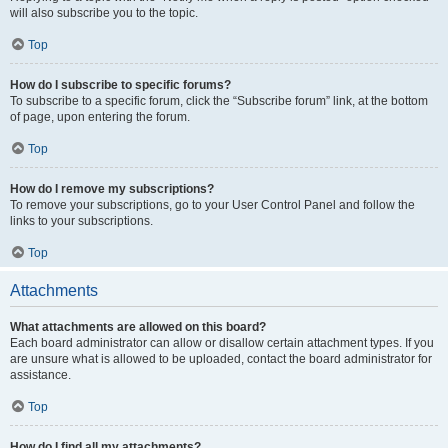
will also subscribe you to the topic.
Top
How do I subscribe to specific forums?
To subscribe to a specific forum, click the “Subscribe forum” link, at the bottom
of page, upon entering the forum.
Top
How do I remove my subscriptions?
To remove your subscriptions, go to your User Control Panel and follow the
links to your subscriptions.
Top
Attachments
What attachments are allowed on this board?
Each board administrator can allow or disallow certain attachment types. If you
are unsure what is allowed to be uploaded, contact the board administrator for
assistance.
Top
How do I find all my attachments?