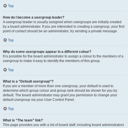
Top
How do I become a usergroup leader?
A usergroup leader is usually assigned when usergroups are initially created
by a board administrator. If you are interested in creating a usergroup, your first
point of contact should be an administrator; try sending a private message.
Top
Why do some usergroups appear in a different colour?
It is possible for the board administrator to assign a colour to the members of a
usergroup to make it easy to identify the members of this group.
Top
What is a “Default usergroup”?
If you are a member of more than one usergroup, your default is used to
determine which group colour and group rank should be shown for you by
default. The board administrator may grant you permission to change your
default usergroup via your User Control Panel.
Top
What is “The team” link?
This page provides you with a list of board staff, including board administrators