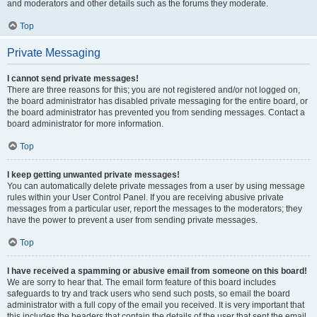
and moderators and other details such as the forums they moderate.
Top
Private Messaging
I cannot send private messages!
There are three reasons for this; you are not registered and/or not logged on,
the board administrator has disabled private messaging for the entire board, or
the board administrator has prevented you from sending messages. Contact a
board administrator for more information.
Top
I keep getting unwanted private messages!
You can automatically delete private messages from a user by using message
rules within your User Control Panel. If you are receiving abusive private
messages from a particular user, report the messages to the moderators; they
have the power to prevent a user from sending private messages.
Top
I have received a spamming or abusive email from someone on this board!
We are sorry to hear that. The email form feature of this board includes
safeguards to try and track users who send such posts, so email the board
administrator with a full copy of the email you received. It is very important that
this includes the headers that contain the details of the user that sent the email.