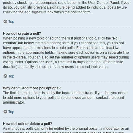
posts by checking the appropriate radio button in the User Control Panel. If you
do so, you can still prevent a signature being added to individual posts by un-
checking the add signature box within the posting form.
Top
How do I create a poll?
When posting a new topic or editing the first post of a topic, click the “Poll
creation” tab below the main posting form; if you cannot see this, you do not
have appropriate permissions to create polls. Enter a title and at least two
options in the appropriate fields, making sure each option is on a separate line
in the textarea. You can also set the number of options users may select during
voting under “Options per user”, a time limit in days for the poll (0 for infinite
duration) and lastly the option to allow users to amend their votes.
Top
Why can’t I add more poll options?
The limit for poll options is set by the board administrator. If you feel you need
to add more options to your poll than the allowed amount, contact the board
administrator.
Top
How do I edit or delete a poll?
As with posts, polls can only be edited by the original poster, a moderator or an