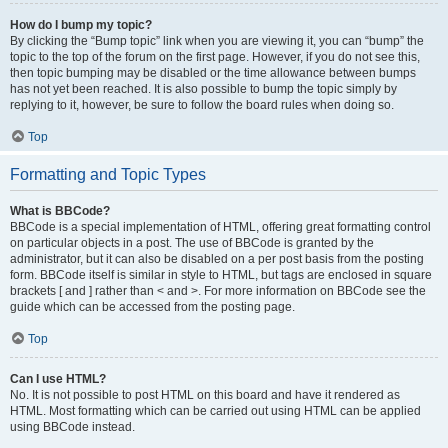
How do I bump my topic?
By clicking the “Bump topic” link when you are viewing it, you can “bump” the
topic to the top of the forum on the first page. However, if you do not see this,
then topic bumping may be disabled or the time allowance between bumps
has not yet been reached. It is also possible to bump the topic simply by
replying to it, however, be sure to follow the board rules when doing so.
Top
Formatting and Topic Types
What is BBCode?
BBCode is a special implementation of HTML, offering great formatting control
on particular objects in a post. The use of BBCode is granted by the
administrator, but it can also be disabled on a per post basis from the posting
form. BBCode itself is similar in style to HTML, but tags are enclosed in square
brackets [ and ] rather than < and >. For more information on BBCode see the
guide which can be accessed from the posting page.
Top
Can I use HTML?
No. It is not possible to post HTML on this board and have it rendered as
HTML. Most formatting which can be carried out using HTML can be applied
using BBCode instead.