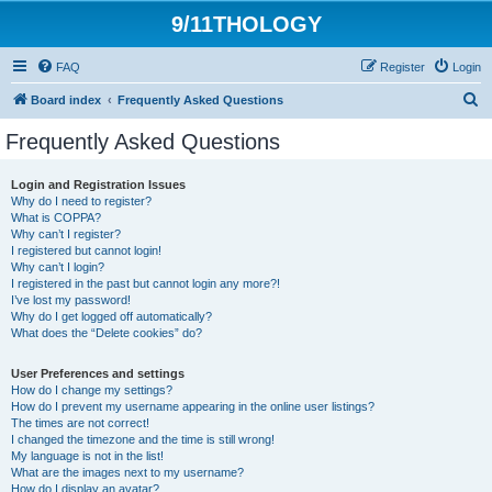
9/11THOLOGY
FAQ
Register
Login
S
Board index
Frequently Asked Questions
e
Frequently Asked Questions
a
r
Login and Registration Issues
Why do I need to register?
c
What is COPPA?
h
Why can’t I register?
I registered but cannot login!
Why can’t I login?
I registered in the past but cannot login any more?!
I’ve lost my password!
Why do I get logged off automatically?
What does the “Delete cookies” do?
User Preferences and settings
How do I change my settings?
How do I prevent my username appearing in the online user listings?
The times are not correct!
I changed the timezone and the time is still wrong!
My language is not in the list!
What are the images next to my username?
How do I display an avatar?