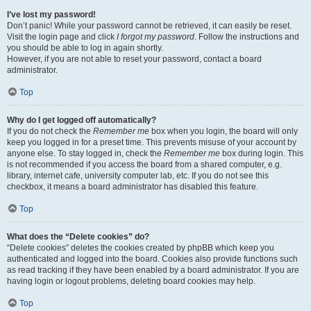
I’ve lost my password!
Don’t panic! While your password cannot be retrieved, it can easily be reset.
Visit the login page and click
I forgot my password
. Follow the instructions and
you should be able to log in again shortly.
However, if you are not able to reset your password, contact a board
administrator.
Top
Why do I get logged off automatically?
If you do not check the
Remember me
box when you login, the board will only
keep you logged in for a preset time. This prevents misuse of your account by
anyone else. To stay logged in, check the
Remember me
box during login. This
is not recommended if you access the board from a shared computer, e.g.
library, internet cafe, university computer lab, etc. If you do not see this
checkbox, it means a board administrator has disabled this feature.
Top
What does the “Delete cookies” do?
“Delete cookies” deletes the cookies created by phpBB which keep you
authenticated and logged into the board. Cookies also provide functions such
as read tracking if they have been enabled by a board administrator. If you are
having login or logout problems, deleting board cookies may help.
Top