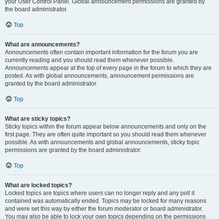
your User Control Panel. Global announcement permissions are granted by
the board administrator.
Top
What are announcements?
Announcements often contain important information for the forum you are
currently reading and you should read them whenever possible.
Announcements appear at the top of every page in the forum to which they are
posted. As with global announcements, announcement permissions are
granted by the board administrator.
Top
What are sticky topics?
Sticky topics within the forum appear below announcements and only on the
first page. They are often quite important so you should read them whenever
possible. As with announcements and global announcements, sticky topic
permissions are granted by the board administrator.
Top
What are locked topics?
Locked topics are topics where users can no longer reply and any poll it
contained was automatically ended. Topics may be locked for many reasons
and were set this way by either the forum moderator or board administrator.
You may also be able to lock your own topics depending on the permissions