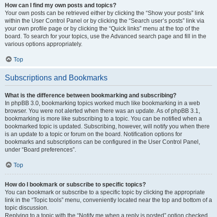
How can I find my own posts and topics?
Your own posts can be retrieved either by clicking the “Show your posts” link
within the User Control Panel or by clicking the “Search user’s posts” link via
your own profile page or by clicking the “Quick links” menu at the top of the
board. To search for your topics, use the Advanced search page and fill in the
various options appropriately.
Top
Subscriptions and Bookmarks
What is the difference between bookmarking and subscribing?
In phpBB 3.0, bookmarking topics worked much like bookmarking in a web
browser. You were not alerted when there was an update. As of phpBB 3.1,
bookmarking is more like subscribing to a topic. You can be notified when a
bookmarked topic is updated. Subscribing, however, will notify you when there
is an update to a topic or forum on the board. Notification options for
bookmarks and subscriptions can be configured in the User Control Panel,
under “Board preferences”.
Top
How do I bookmark or subscribe to specific topics?
You can bookmark or subscribe to a specific topic by clicking the appropriate
link in the “Topic tools” menu, conveniently located near the top and bottom of a
topic discussion.
Replying to a topic with the “Notify me when a reply is posted” option checked