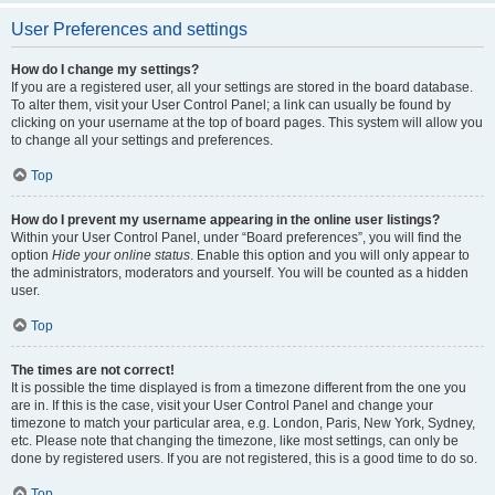
User Preferences and settings
How do I change my settings?
If you are a registered user, all your settings are stored in the board database.
To alter them, visit your User Control Panel; a link can usually be found by
clicking on your username at the top of board pages. This system will allow you
to change all your settings and preferences.
Top
How do I prevent my username appearing in the online user listings?
Within your User Control Panel, under “Board preferences”, you will find the
option
Hide your online status
. Enable this option and you will only appear to
the administrators, moderators and yourself. You will be counted as a hidden
user.
Top
The times are not correct!
It is possible the time displayed is from a timezone different from the one you
are in. If this is the case, visit your User Control Panel and change your
timezone to match your particular area, e.g. London, Paris, New York, Sydney,
etc. Please note that changing the timezone, like most settings, can only be
done by registered users. If you are not registered, this is a good time to do so.
Top