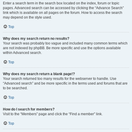
Enter a search term in the search box located on the index, forum or topic
pages. Advanced search can be accessed by clicking the “Advance Search”
link which is available on all pages on the forum. How to access the search
may depend on the style used.
Top
Why does my search return no results?
Your search was probably too vague and included many common terms which
are not indexed by phpBB. Be more specific and use the options available
within Advanced search.
Top
Why does my search return a blank page!?
Your search returned too many results for the webserver to handle. Use
“Advanced search” and be more specific in the terms used and forums that are
to be searched.
Top
How do I search for members?
Visit to the “Members” page and click the “Find a member” link.
Top