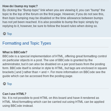
How do I bump my topic?
By clicking the “Bump topic” link when you are viewing it, you can “bump” the
topic to the top of the forum on the first page. However, if you do not see this,
then topic bumping may be disabled or the time allowance between bumps
has not yet been reached. It is also possible to bump the topic simply by
replying to it, however, be sure to follow the board rules when doing so.
Top
Formatting and Topic Types
What is BBCode?
BBCode is a special implementation of HTML, offering great formatting control
on particular objects in a post. The use of BBCode is granted by the
administrator, but it can also be disabled on a per post basis from the posting
form. BBCode itself is similar in style to HTML, but tags are enclosed in square
brackets [ and ] rather than < and >. For more information on BBCode see the
guide which can be accessed from the posting page.
Top
Can I use HTML?
No. It is not possible to post HTML on this board and have it rendered as
HTML. Most formatting which can be carried out using HTML can be applied
using BBCode instead.