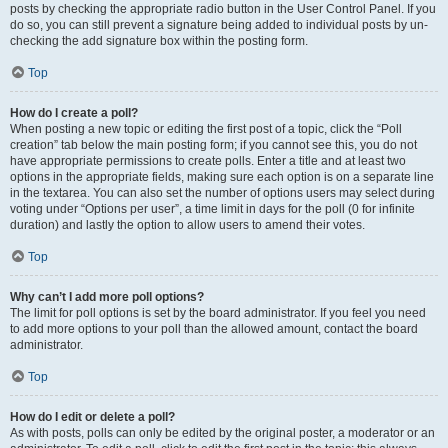
posts by checking the appropriate radio button in the User Control Panel. If you
do so, you can still prevent a signature being added to individual posts by un-
checking the add signature box within the posting form.
Top
How do I create a poll?
When posting a new topic or editing the first post of a topic, click the “Poll
creation” tab below the main posting form; if you cannot see this, you do not
have appropriate permissions to create polls. Enter a title and at least two
options in the appropriate fields, making sure each option is on a separate line
in the textarea. You can also set the number of options users may select during
voting under “Options per user”, a time limit in days for the poll (0 for infinite
duration) and lastly the option to allow users to amend their votes.
Top
Why can’t I add more poll options?
The limit for poll options is set by the board administrator. If you feel you need
to add more options to your poll than the allowed amount, contact the board
administrator.
Top
How do I edit or delete a poll?
As with posts, polls can only be edited by the original poster, a moderator or an