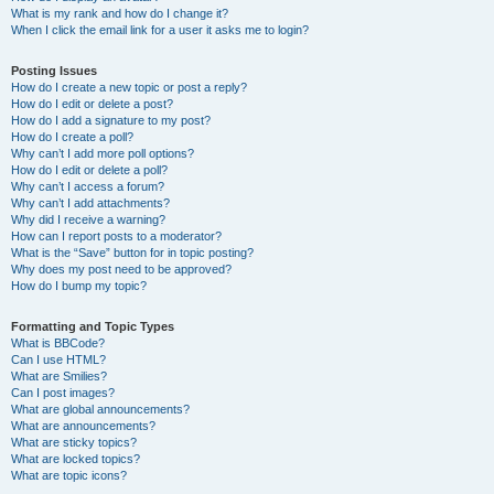
What is my rank and how do I change it?
When I click the email link for a user it asks me to login?
Posting Issues
How do I create a new topic or post a reply?
How do I edit or delete a post?
How do I add a signature to my post?
How do I create a poll?
Why can’t I add more poll options?
How do I edit or delete a poll?
Why can’t I access a forum?
Why can’t I add attachments?
Why did I receive a warning?
How can I report posts to a moderator?
What is the “Save” button for in topic posting?
Why does my post need to be approved?
How do I bump my topic?
Formatting and Topic Types
What is BBCode?
Can I use HTML?
What are Smilies?
Can I post images?
What are global announcements?
What are announcements?
What are sticky topics?
What are locked topics?
What are topic icons?