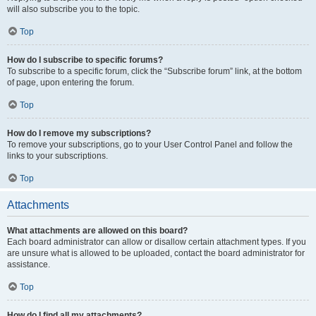
will also subscribe you to the topic.
Top
How do I subscribe to specific forums?
To subscribe to a specific forum, click the “Subscribe forum” link, at the bottom
of page, upon entering the forum.
Top
How do I remove my subscriptions?
To remove your subscriptions, go to your User Control Panel and follow the
links to your subscriptions.
Top
Attachments
What attachments are allowed on this board?
Each board administrator can allow or disallow certain attachment types. If you
are unsure what is allowed to be uploaded, contact the board administrator for
assistance.
Top
How do I find all my attachments?