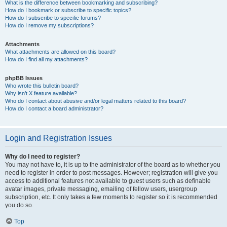
What is the difference between bookmarking and subscribing?
How do I bookmark or subscribe to specific topics?
How do I subscribe to specific forums?
How do I remove my subscriptions?
Attachments
What attachments are allowed on this board?
How do I find all my attachments?
phpBB Issues
Who wrote this bulletin board?
Why isn’t X feature available?
Who do I contact about abusive and/or legal matters related to this board?
How do I contact a board administrator?
Login and Registration Issues
Why do I need to register?
You may not have to, it is up to the administrator of the board as to whether you
need to register in order to post messages. However; registration will give you
access to additional features not available to guest users such as definable
avatar images, private messaging, emailing of fellow users, usergroup
subscription, etc. It only takes a few moments to register so it is recommended
you do so.
Top