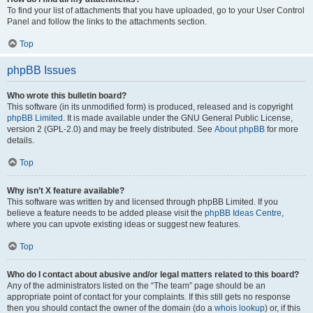
To find your list of attachments that you have uploaded, go to your User Control
Panel and follow the links to the attachments section.
Top
phpBB Issues
Who wrote this bulletin board?
This software (in its unmodified form) is produced, released and is copyright
phpBB Limited
. It is made available under the GNU General Public License,
version 2 (GPL-2.0) and may be freely distributed. See
About phpBB
for more
details.
Top
Why isn’t X feature available?
This software was written by and licensed through phpBB Limited. If you
believe a feature needs to be added please visit the
phpBB Ideas Centre
,
where you can upvote existing ideas or suggest new features.
Top
Who do I contact about abusive and/or legal matters related to this board?
Any of the administrators listed on the “The team” page should be an
appropriate point of contact for your complaints. If this still gets no response
then you should contact the owner of the domain (do a
whois lookup
) or, if this