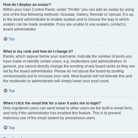
How do I display an avatar?
Within your User Control Panel, under “Profile” you can add an avatar by using
one of the four following methods: Gravatar, Gallery, Remote or Upload. It is up
to the board administrator to enable avatars and to choose the way in which
avatars can be made available. If you are unable to use avatars, contact a
board administrator.
Top
What is my rank and how do I change it?
Ranks, which appear below your username, indicate the number of posts you
have made or identify certain users, e.g. moderators and administrators. In
general, you cannot directly change the wording of any board ranks as they are
set by the board administrator. Please do not abuse the board by posting
unnecessarily just to increase your rank. Most boards will not tolerate this and
the moderator or administrator will simply lower your post count.
Top
When I click the email link for a user it asks me to login?
Only registered users can send email to other users via the built-in email form,
and only if the administrator has enabled this feature. This is to prevent
malicious use of the email system by anonymous users.
Top