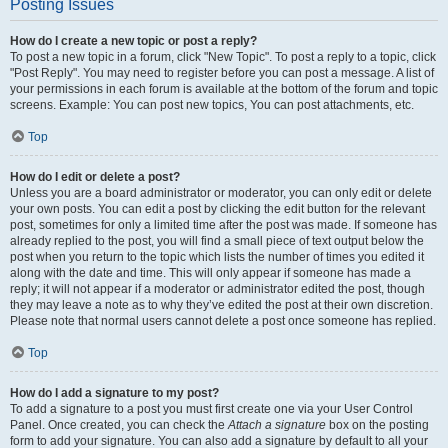
Posting Issues
How do I create a new topic or post a reply?
To post a new topic in a forum, click "New Topic". To post a reply to a topic, click
"Post Reply". You may need to register before you can post a message. A list of
your permissions in each forum is available at the bottom of the forum and topic
screens. Example: You can post new topics, You can post attachments, etc.
Top
How do I edit or delete a post?
Unless you are a board administrator or moderator, you can only edit or delete
your own posts. You can edit a post by clicking the edit button for the relevant
post, sometimes for only a limited time after the post was made. If someone has
already replied to the post, you will find a small piece of text output below the
post when you return to the topic which lists the number of times you edited it
along with the date and time. This will only appear if someone has made a
reply; it will not appear if a moderator or administrator edited the post, though
they may leave a note as to why they’ve edited the post at their own discretion.
Please note that normal users cannot delete a post once someone has replied.
Top
How do I add a signature to my post?
To add a signature to a post you must first create one via your User Control
Panel. Once created, you can check the
Attach a signature
box on the posting
form to add your signature. You can also add a signature by default to all your