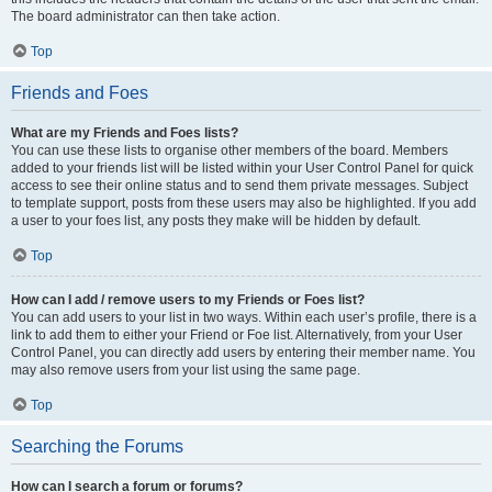
The board administrator can then take action.
Top
Friends and Foes
What are my Friends and Foes lists?
You can use these lists to organise other members of the board. Members
added to your friends list will be listed within your User Control Panel for quick
access to see their online status and to send them private messages. Subject
to template support, posts from these users may also be highlighted. If you add
a user to your foes list, any posts they make will be hidden by default.
Top
How can I add / remove users to my Friends or Foes list?
You can add users to your list in two ways. Within each user’s profile, there is a
link to add them to either your Friend or Foe list. Alternatively, from your User
Control Panel, you can directly add users by entering their member name. You
may also remove users from your list using the same page.
Top
Searching the Forums
How can I search a forum or forums?