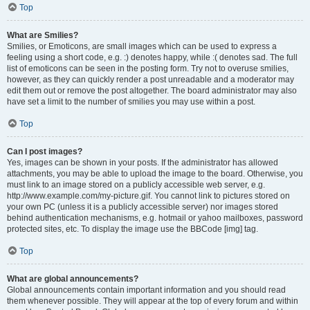
Top
What are Smilies?
Smilies, or Emoticons, are small images which can be used to express a
feeling using a short code, e.g. :) denotes happy, while :( denotes sad. The full
list of emoticons can be seen in the posting form. Try not to overuse smilies,
however, as they can quickly render a post unreadable and a moderator may
edit them out or remove the post altogether. The board administrator may also
have set a limit to the number of smilies you may use within a post.
Top
Can I post images?
Yes, images can be shown in your posts. If the administrator has allowed
attachments, you may be able to upload the image to the board. Otherwise, you
must link to an image stored on a publicly accessible web server, e.g.
http://www.example.com/my-picture.gif. You cannot link to pictures stored on
your own PC (unless it is a publicly accessible server) nor images stored
behind authentication mechanisms, e.g. hotmail or yahoo mailboxes, password
protected sites, etc. To display the image use the BBCode [img] tag.
Top
What are global announcements?
Global announcements contain important information and you should read
them whenever possible. They will appear at the top of every forum and within