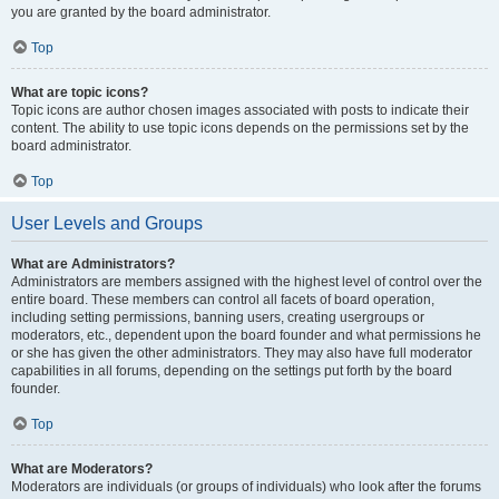
you are granted by the board administrator.
Top
What are topic icons?
Topic icons are author chosen images associated with posts to indicate their
content. The ability to use topic icons depends on the permissions set by the
board administrator.
Top
User Levels and Groups
What are Administrators?
Administrators are members assigned with the highest level of control over the
entire board. These members can control all facets of board operation,
including setting permissions, banning users, creating usergroups or
moderators, etc., dependent upon the board founder and what permissions he
or she has given the other administrators. They may also have full moderator
capabilities in all forums, depending on the settings put forth by the board
founder.
Top
What are Moderators?
Moderators are individuals (or groups of individuals) who look after the forums