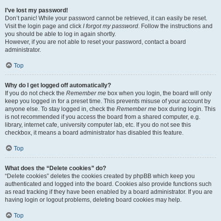
I’ve lost my password!
Don’t panic! While your password cannot be retrieved, it can easily be reset.
Visit the login page and click
I forgot my password
. Follow the instructions and
you should be able to log in again shortly.
However, if you are not able to reset your password, contact a board
administrator.
Top
Why do I get logged off automatically?
If you do not check the
Remember me
box when you login, the board will only
keep you logged in for a preset time. This prevents misuse of your account by
anyone else. To stay logged in, check the
Remember me
box during login. This
is not recommended if you access the board from a shared computer, e.g.
library, internet cafe, university computer lab, etc. If you do not see this
checkbox, it means a board administrator has disabled this feature.
Top
What does the “Delete cookies” do?
“Delete cookies” deletes the cookies created by phpBB which keep you
authenticated and logged into the board. Cookies also provide functions such
as read tracking if they have been enabled by a board administrator. If you are
having login or logout problems, deleting board cookies may help.
Top