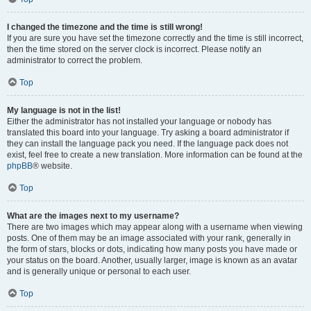
I changed the timezone and the time is still wrong!
If you are sure you have set the timezone correctly and the time is still incorrect,
then the time stored on the server clock is incorrect. Please notify an
administrator to correct the problem.
Top
My language is not in the list!
Either the administrator has not installed your language or nobody has
translated this board into your language. Try asking a board administrator if
they can install the language pack you need. If the language pack does not
exist, feel free to create a new translation. More information can be found at the
phpBB
® website.
Top
What are the images next to my username?
There are two images which may appear along with a username when viewing
posts. One of them may be an image associated with your rank, generally in
the form of stars, blocks or dots, indicating how many posts you have made or
your status on the board. Another, usually larger, image is known as an avatar
and is generally unique or personal to each user.
Top