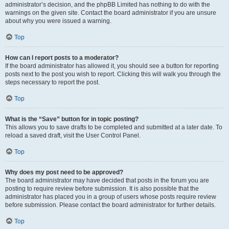
administrator’s decision, and the phpBB Limited has nothing to do with the
warnings on the given site. Contact the board administrator if you are unsure
about why you were issued a warning.
Top
How can I report posts to a moderator?
If the board administrator has allowed it, you should see a button for reporting
posts next to the post you wish to report. Clicking this will walk you through the
steps necessary to report the post.
Top
What is the “Save” button for in topic posting?
This allows you to save drafts to be completed and submitted at a later date. To
reload a saved draft, visit the User Control Panel.
Top
Why does my post need to be approved?
The board administrator may have decided that posts in the forum you are
posting to require review before submission. It is also possible that the
administrator has placed you in a group of users whose posts require review
before submission. Please contact the board administrator for further details.
Top