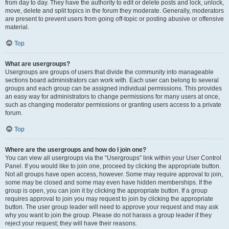
from day to day. They have the authority to edit or delete posts and lock, unlock,
move, delete and split topics in the forum they moderate. Generally, moderators
are present to prevent users from going off-topic or posting abusive or offensive
material.
Top
What are usergroups?
Usergroups are groups of users that divide the community into manageable
sections board administrators can work with. Each user can belong to several
groups and each group can be assigned individual permissions. This provides
an easy way for administrators to change permissions for many users at once,
such as changing moderator permissions or granting users access to a private
forum.
Top
Where are the usergroups and how do I join one?
You can view all usergroups via the “Usergroups” link within your User Control
Panel. If you would like to join one, proceed by clicking the appropriate button.
Not all groups have open access, however. Some may require approval to join,
some may be closed and some may even have hidden memberships. If the
group is open, you can join it by clicking the appropriate button. If a group
requires approval to join you may request to join by clicking the appropriate
button. The user group leader will need to approve your request and may ask
why you want to join the group. Please do not harass a group leader if they
reject your request; they will have their reasons.