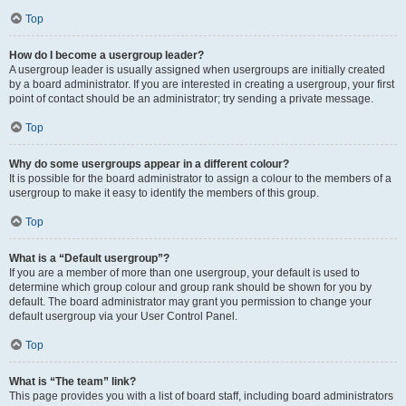
Top
How do I become a usergroup leader?
A usergroup leader is usually assigned when usergroups are initially created
by a board administrator. If you are interested in creating a usergroup, your first
point of contact should be an administrator; try sending a private message.
Top
Why do some usergroups appear in a different colour?
It is possible for the board administrator to assign a colour to the members of a
usergroup to make it easy to identify the members of this group.
Top
What is a “Default usergroup”?
If you are a member of more than one usergroup, your default is used to
determine which group colour and group rank should be shown for you by
default. The board administrator may grant you permission to change your
default usergroup via your User Control Panel.
Top
What is “The team” link?
This page provides you with a list of board staff, including board administrators