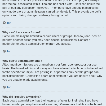
administrator. To edit a poll, click to edit the first post in the topic; this always
has the poll associated with it. If no one has cast a vote, users can delete the
poll or edit any poll option. However, if members have already placed votes,
only moderators or administrators can edit or delete it. This prevents the poll’s
options from being changed mid-way through a poll.
Top
Why can’t I access a forum?
Some forums may be limited to certain users or groups. To view, read, post or
perform another action you may need special permissions. Contact a
moderator or board administrator to grant you access.
Top
Why can’t I add attachments?
Attachment permissions are granted on a per forum, per group, or per user
basis. The board administrator may not have allowed attachments to be added
for the specific forum you are posting in, or perhaps only certain groups can
post attachments. Contact the board administrator if you are unsure about why
you are unable to add attachments.
Top
Why did I receive a warning?
Each board administrator has their own set of rules for their site. If you have
broken a rule, you may be issued a warning. Please note that this is the board