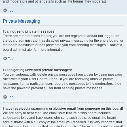
and moderators and other details such as the forums they moderate.
Top
Private Messaging
I cannot send private messages!
There are three reasons for this; you are not registered and/or not logged on,
the board administrator has disabled private messaging for the entire board, or
the board administrator has prevented you from sending messages. Contact a
board administrator for more information.
Top
I keep getting unwanted private messages!
You can automatically delete private messages from a user by using message
rules within your User Control Panel. If you are receiving abusive private
messages from a particular user, report the messages to the moderators; they
have the power to prevent a user from sending private messages.
Top
I have received a spamming or abusive email from someone on this board!
We are sorry to hear that. The email form feature of this board includes
safeguards to try and track users who send such posts, so email the board
administrator with a full copy of the email you received. It is very important that
this includes the headers that contain the details of the user that sent the email.