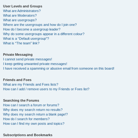
User Levels and Groups
What are Administrators?
What are Moderators?
What are usergroups?
Where are the usergroups and how do I join one?
How do I become a usergroup leader?
Why do some usergroups appear in a different colour?
What is a “Default usergroup”?
What is “The team” link?
Private Messaging
I cannot send private messages!
I keep getting unwanted private messages!
I have received a spamming or abusive email from someone on this board!
Friends and Foes
What are my Friends and Foes lists?
How can I add / remove users to my Friends or Foes list?
Searching the Forums
How can I search a forum or forums?
Why does my search return no results?
Why does my search return a blank page!?
How do I search for members?
How can I find my own posts and topics?
Subscriptions and Bookmarks