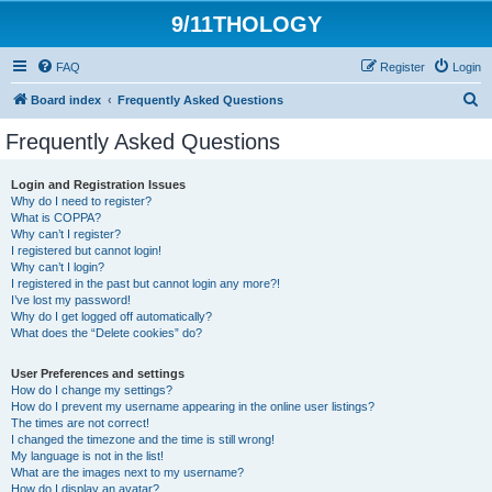
9/11THOLOGY
FAQ
Register
Login
S
Board index
Frequently Asked Questions
e
Frequently Asked Questions
a
r
Login and Registration Issues
Why do I need to register?
c
What is COPPA?
h
Why can’t I register?
I registered but cannot login!
Why can’t I login?
I registered in the past but cannot login any more?!
I’ve lost my password!
Why do I get logged off automatically?
What does the “Delete cookies” do?
User Preferences and settings
How do I change my settings?
How do I prevent my username appearing in the online user listings?
The times are not correct!
I changed the timezone and the time is still wrong!
My language is not in the list!
What are the images next to my username?
How do I display an avatar?