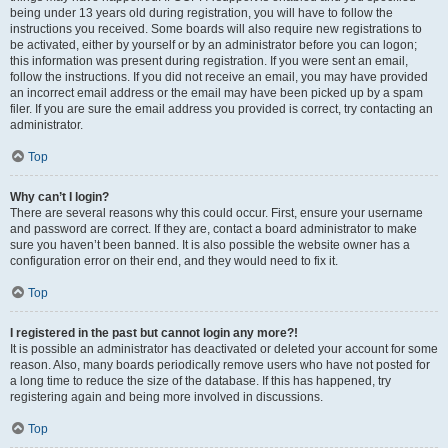
being under 13 years old during registration, you will have to follow the
instructions you received. Some boards will also require new registrations to
be activated, either by yourself or by an administrator before you can logon;
this information was present during registration. If you were sent an email,
follow the instructions. If you did not receive an email, you may have provided
an incorrect email address or the email may have been picked up by a spam
filer. If you are sure the email address you provided is correct, try contacting an
administrator.
Top
Why can’t I login?
There are several reasons why this could occur. First, ensure your username
and password are correct. If they are, contact a board administrator to make
sure you haven’t been banned. It is also possible the website owner has a
configuration error on their end, and they would need to fix it.
Top
I registered in the past but cannot login any more?!
It is possible an administrator has deactivated or deleted your account for some
reason. Also, many boards periodically remove users who have not posted for
a long time to reduce the size of the database. If this has happened, try
registering again and being more involved in discussions.
Top