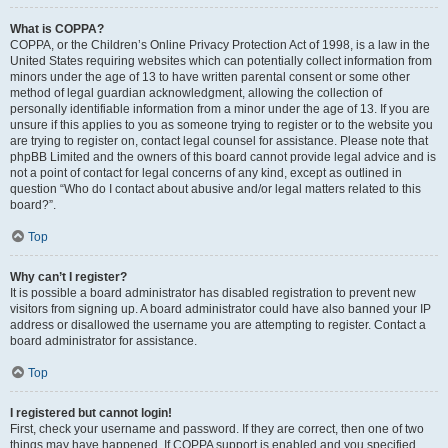
What is COPPA?
COPPA, or the Children’s Online Privacy Protection Act of 1998, is a law in the
United States requiring websites which can potentially collect information from
minors under the age of 13 to have written parental consent or some other
method of legal guardian acknowledgment, allowing the collection of
personally identifiable information from a minor under the age of 13. If you are
unsure if this applies to you as someone trying to register or to the website you
are trying to register on, contact legal counsel for assistance. Please note that
phpBB Limited and the owners of this board cannot provide legal advice and is
not a point of contact for legal concerns of any kind, except as outlined in
question “Who do I contact about abusive and/or legal matters related to this
board?”.
Top
Why can’t I register?
It is possible a board administrator has disabled registration to prevent new
visitors from signing up. A board administrator could have also banned your IP
address or disallowed the username you are attempting to register. Contact a
board administrator for assistance.
Top
I registered but cannot login!
First, check your username and password. If they are correct, then one of two
things may have happened. If COPPA support is enabled and you specified