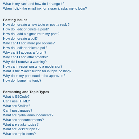
What is my rank and how do I change it?
When I click the email link for a user it asks me to login?
Posting Issues
How do I create a new topic or post a reply?
How do I edit or delete a post?
How do I add a signature to my post?
How do I create a poll?
Why can’t I add more poll options?
How do I edit or delete a poll?
Why can’t I access a forum?
Why can’t I add attachments?
Why did I receive a warning?
How can I report posts to a moderator?
What is the “Save” button for in topic posting?
Why does my post need to be approved?
How do I bump my topic?
Formatting and Topic Types
What is BBCode?
Can I use HTML?
What are Smilies?
Can I post images?
What are global announcements?
What are announcements?
What are sticky topics?
What are locked topics?
What are topic icons?