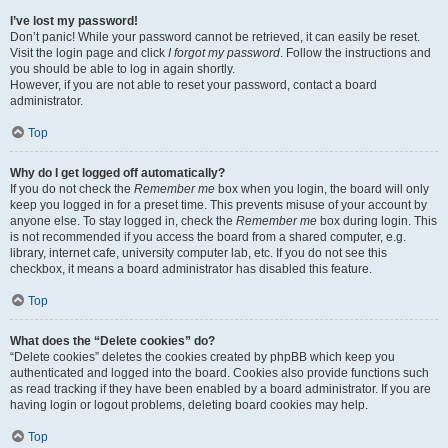
I’ve lost my password!
Don’t panic! While your password cannot be retrieved, it can easily be reset.
Visit the login page and click
I forgot my password
. Follow the instructions and
you should be able to log in again shortly.
However, if you are not able to reset your password, contact a board
administrator.
Top
Why do I get logged off automatically?
If you do not check the
Remember me
box when you login, the board will only
keep you logged in for a preset time. This prevents misuse of your account by
anyone else. To stay logged in, check the
Remember me
box during login. This
is not recommended if you access the board from a shared computer, e.g.
library, internet cafe, university computer lab, etc. If you do not see this
checkbox, it means a board administrator has disabled this feature.
Top
What does the “Delete cookies” do?
“Delete cookies” deletes the cookies created by phpBB which keep you
authenticated and logged into the board. Cookies also provide functions such
as read tracking if they have been enabled by a board administrator. If you are
having login or logout problems, deleting board cookies may help.
Top