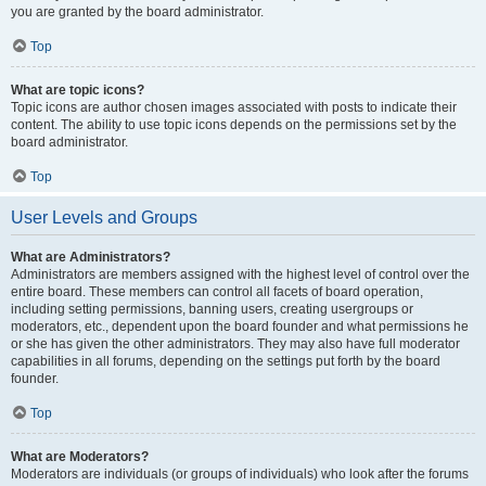
you are granted by the board administrator.
Top
What are topic icons?
Topic icons are author chosen images associated with posts to indicate their
content. The ability to use topic icons depends on the permissions set by the
board administrator.
Top
User Levels and Groups
What are Administrators?
Administrators are members assigned with the highest level of control over the
entire board. These members can control all facets of board operation,
including setting permissions, banning users, creating usergroups or
moderators, etc., dependent upon the board founder and what permissions he
or she has given the other administrators. They may also have full moderator
capabilities in all forums, depending on the settings put forth by the board
founder.
Top
What are Moderators?
Moderators are individuals (or groups of individuals) who look after the forums