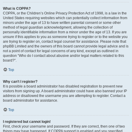
What is COPPA?
COPPA, or the Children’s Online Privacy Protection Act of 1998, is a law in the
United States requiring websites which can potentially collect information from
minors under the age of 13 to have written parental consent or some other
method of legal guardian acknowledgment, allowing the collection of
personally identifiable information from a minor under the age of 13. If you are
unsure if this applies to you as someone trying to register or to the website you
are trying to register on, contact legal counsel for assistance. Please note that
phpBB Limited and the owners of this board cannot provide legal advice and is
not a point of contact for legal concerns of any kind, except as outlined in
question “Who do I contact about abusive and/or legal matters related to this
board?”.
Top
Why can’t I register?
It is possible a board administrator has disabled registration to prevent new
visitors from signing up. A board administrator could have also banned your IP
address or disallowed the username you are attempting to register. Contact a
board administrator for assistance.
Top
I registered but cannot login!
First, check your username and password. If they are correct, then one of two
things may have happened. If COPPA support is enabled and you specified