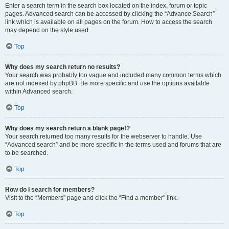
Enter a search term in the search box located on the index, forum or topic
pages. Advanced search can be accessed by clicking the “Advance Search”
link which is available on all pages on the forum. How to access the search
may depend on the style used.
Top
Why does my search return no results?
Your search was probably too vague and included many common terms which
are not indexed by phpBB. Be more specific and use the options available
within Advanced search.
Top
Why does my search return a blank page!?
Your search returned too many results for the webserver to handle. Use
“Advanced search” and be more specific in the terms used and forums that are
to be searched.
Top
How do I search for members?
Visit to the “Members” page and click the “Find a member” link.
Top