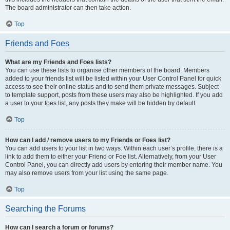
The board administrator can then take action.
Top
Friends and Foes
What are my Friends and Foes lists?
You can use these lists to organise other members of the board. Members
added to your friends list will be listed within your User Control Panel for quick
access to see their online status and to send them private messages. Subject
to template support, posts from these users may also be highlighted. If you add
a user to your foes list, any posts they make will be hidden by default.
Top
How can I add / remove users to my Friends or Foes list?
You can add users to your list in two ways. Within each user’s profile, there is a
link to add them to either your Friend or Foe list. Alternatively, from your User
Control Panel, you can directly add users by entering their member name. You
may also remove users from your list using the same page.
Top
Searching the Forums
How can I search a forum or forums?