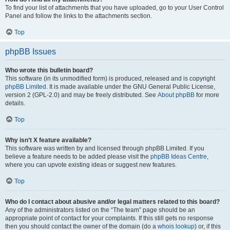
To find your list of attachments that you have uploaded, go to your User Control
Panel and follow the links to the attachments section.
Top
phpBB Issues
Who wrote this bulletin board?
This software (in its unmodified form) is produced, released and is copyright
phpBB Limited
. It is made available under the GNU General Public License,
version 2 (GPL-2.0) and may be freely distributed. See
About phpBB
for more
details.
Top
Why isn’t X feature available?
This software was written by and licensed through phpBB Limited. If you
believe a feature needs to be added please visit the
phpBB Ideas Centre
,
where you can upvote existing ideas or suggest new features.
Top
Who do I contact about abusive and/or legal matters related to this board?
Any of the administrators listed on the “The team” page should be an
appropriate point of contact for your complaints. If this still gets no response
then you should contact the owner of the domain (do a
whois lookup
) or, if this