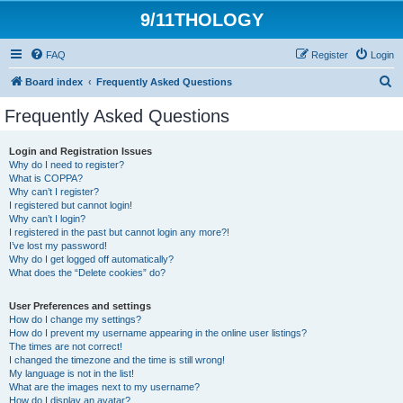
9/11THOLOGY
FAQ
Register
Login
S
Board index
Frequently Asked Questions
e
Frequently Asked Questions
a
r
Login and Registration Issues
Why do I need to register?
c
What is COPPA?
h
Why can’t I register?
I registered but cannot login!
Why can’t I login?
I registered in the past but cannot login any more?!
I’ve lost my password!
Why do I get logged off automatically?
What does the “Delete cookies” do?
User Preferences and settings
How do I change my settings?
How do I prevent my username appearing in the online user listings?
The times are not correct!
I changed the timezone and the time is still wrong!
My language is not in the list!
What are the images next to my username?
How do I display an avatar?