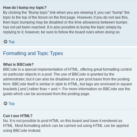
How do I bump my topic?
By clicking the “Bump topic” link when you are viewing it, you can “bump” the
topic to the top of the forum on the first page. However, if you do not see this,
then topic bumping may be disabled or the time allowance between bumps
has not yet been reached. It is also possible to bump the topic simply by
replying to it, however, be sure to follow the board rules when doing so.
Top
Formatting and Topic Types
What is BBCode?
BBCode is a special implementation of HTML, offering great formatting control
on particular objects in a post. The use of BBCode is granted by the
administrator, but it can also be disabled on a per post basis from the posting
form. BBCode itself is similar in style to HTML, but tags are enclosed in square
brackets [ and ] rather than < and >. For more information on BBCode see the
guide which can be accessed from the posting page.
Top
Can I use HTML?
No. It is not possible to post HTML on this board and have it rendered as
HTML. Most formatting which can be carried out using HTML can be applied
using BBCode instead.