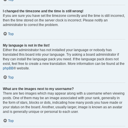
I changed the timezone and the time is still wrong!
If you are sure you have set the timezone correctly and the time is still incorrect,
then the time stored on the server clock is incorrect. Please notify an
administrator to correct the problem.
Top
My language is not in the list!
Either the administrator has not installed your language or nobody has
translated this board into your language. Try asking a board administrator if
they can install the language pack you need. If the language pack does not
exist, feel free to create a new translation. More information can be found at the
phpBB
® website.
Top
What are the images next to my username?
There are two images which may appear along with a username when viewing
posts. One of them may be an image associated with your rank, generally in
the form of stars, blocks or dots, indicating how many posts you have made or
your status on the board. Another, usually larger, image is known as an avatar
and is generally unique or personal to each user.
Top