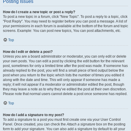
Posting Issues
How do I create a new topic or post a reply?
To post a new topic in a forum, click "New Topic". To post a reply to a topic, click
"Post Reply". You may need to register before you can post a message. A list of
your permissions in each forum is available at the bottom of the forum and topic
screens. Example: You can post new topics, You can post attachments, etc.
Top
How do I edit or delete a post?
Unless you are a board administrator or moderator, you can only edit or delete
your own posts. You can edit a post by clicking the edit button for the relevant
post, sometimes for only a limited time after the post was made. If someone has
already replied to the post, you will find a small piece of text output below the
post when you return to the topic which lists the number of times you edited it
along with the date and time. This will only appear if someone has made a
reply; it will not appear if a moderator or administrator edited the post, though
they may leave a note as to why they’ve edited the post at their own discretion.
Please note that normal users cannot delete a post once someone has replied.
Top
How do I add a signature to my post?
To add a signature to a post you must first create one via your User Control
Panel. Once created, you can check the
Attach a signature
box on the posting
form to add your signature. You can also add a signature by default to all your