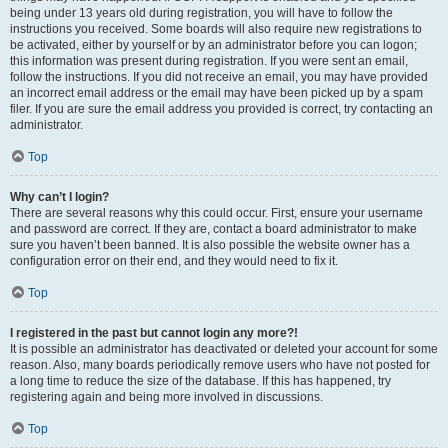
being under 13 years old during registration, you will have to follow the
instructions you received. Some boards will also require new registrations to
be activated, either by yourself or by an administrator before you can logon;
this information was present during registration. If you were sent an email,
follow the instructions. If you did not receive an email, you may have provided
an incorrect email address or the email may have been picked up by a spam
filer. If you are sure the email address you provided is correct, try contacting an
administrator.
Top
Why can’t I login?
There are several reasons why this could occur. First, ensure your username
and password are correct. If they are, contact a board administrator to make
sure you haven’t been banned. It is also possible the website owner has a
configuration error on their end, and they would need to fix it.
Top
I registered in the past but cannot login any more?!
It is possible an administrator has deactivated or deleted your account for some
reason. Also, many boards periodically remove users who have not posted for
a long time to reduce the size of the database. If this has happened, try
registering again and being more involved in discussions.
Top