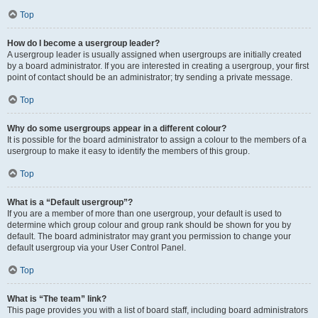
Top
How do I become a usergroup leader?
A usergroup leader is usually assigned when usergroups are initially created
by a board administrator. If you are interested in creating a usergroup, your first
point of contact should be an administrator; try sending a private message.
Top
Why do some usergroups appear in a different colour?
It is possible for the board administrator to assign a colour to the members of a
usergroup to make it easy to identify the members of this group.
Top
What is a “Default usergroup”?
If you are a member of more than one usergroup, your default is used to
determine which group colour and group rank should be shown for you by
default. The board administrator may grant you permission to change your
default usergroup via your User Control Panel.
Top
What is “The team” link?
This page provides you with a list of board staff, including board administrators