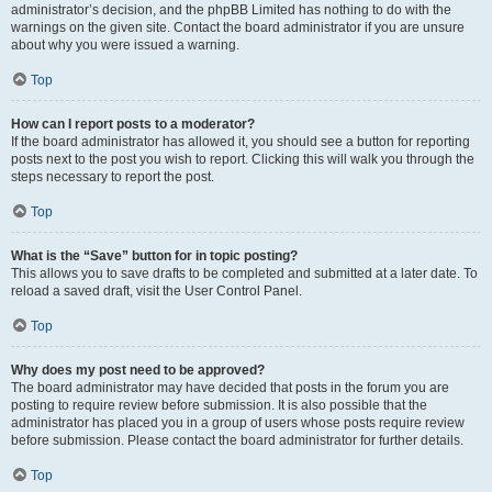
administrator’s decision, and the phpBB Limited has nothing to do with the
warnings on the given site. Contact the board administrator if you are unsure
about why you were issued a warning.
Top
How can I report posts to a moderator?
If the board administrator has allowed it, you should see a button for reporting
posts next to the post you wish to report. Clicking this will walk you through the
steps necessary to report the post.
Top
What is the “Save” button for in topic posting?
This allows you to save drafts to be completed and submitted at a later date. To
reload a saved draft, visit the User Control Panel.
Top
Why does my post need to be approved?
The board administrator may have decided that posts in the forum you are
posting to require review before submission. It is also possible that the
administrator has placed you in a group of users whose posts require review
before submission. Please contact the board administrator for further details.
Top