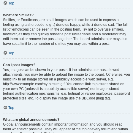
Top
What are Smilies?
Smilies, or Emoticons, are small images which can be used to express a
feeling using a short code, e.g. :) denotes happy, while :( denotes sad. The full
list of emoticons can be seen in the posting form. Try not to overuse smilies,
however, as they can quickly render a post unreadable and a moderator may
edit them out or remove the post altogether. The board administrator may also
have set a limit to the number of smilies you may use within a post.
Top
Can I post images?
Yes, images can be shown in your posts. If the administrator has allowed
attachments, you may be able to upload the image to the board. Otherwise, you
must link to an image stored on a publicly accessible web server, e.g.
http://www.example.com/my-picture.gif. You cannot link to pictures stored on
your own PC (unless it is a publicly accessible server) nor images stored
behind authentication mechanisms, e.g. hotmail or yahoo mailboxes, password
protected sites, etc. To display the image use the BBCode [img] tag.
Top
What are global announcements?
Global announcements contain important information and you should read
them whenever possible. They will appear at the top of every forum and within