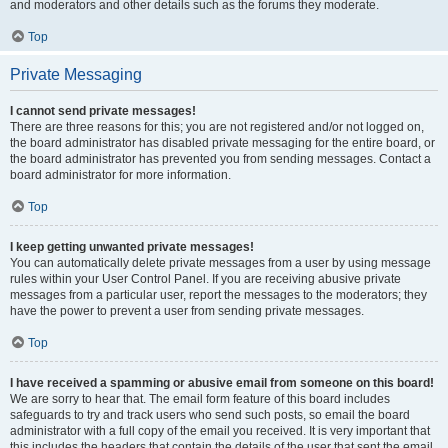
and moderators and other details such as the forums they moderate.
Top
Private Messaging
I cannot send private messages!
There are three reasons for this; you are not registered and/or not logged on,
the board administrator has disabled private messaging for the entire board, or
the board administrator has prevented you from sending messages. Contact a
board administrator for more information.
Top
I keep getting unwanted private messages!
You can automatically delete private messages from a user by using message
rules within your User Control Panel. If you are receiving abusive private
messages from a particular user, report the messages to the moderators; they
have the power to prevent a user from sending private messages.
Top
I have received a spamming or abusive email from someone on this board!
We are sorry to hear that. The email form feature of this board includes
safeguards to try and track users who send such posts, so email the board
administrator with a full copy of the email you received. It is very important that
this includes the headers that contain the details of the user that sent the email.