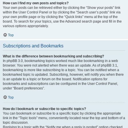
How can I find my own posts and topics?
Your own posts can be retrieved either by clicking the “Show your posts” link
within the User Control Panel or by clicking the “Search user’s posts” link via
your own profile page or by clicking the “Quick links” menu at the top of the
board. To search for your topics, use the Advanced search page and fill in the
various options appropriately.
Top
Subscriptions and Bookmarks
What is the difference between bookmarking and subscribing?
In phpBB 3.0, bookmarking topics worked much like bookmarking in a web
browser. You were not alerted when there was an update. As of phpBB 3.1,
bookmarking is more like subscribing to a topic. You can be notified when a
bookmarked topic is updated. Subscribing, however, will notify you when there
is an update to a topic or forum on the board. Notification options for
bookmarks and subscriptions can be configured in the User Control Panel,
under “Board preferences”.
Top
How do I bookmark or subscribe to specific topics?
You can bookmark or subscribe to a specific topic by clicking the appropriate
link in the “Topic tools” menu, conveniently located near the top and bottom of a
topic discussion.
Replying to a topic with the “Notify me when a reply is posted” option checked