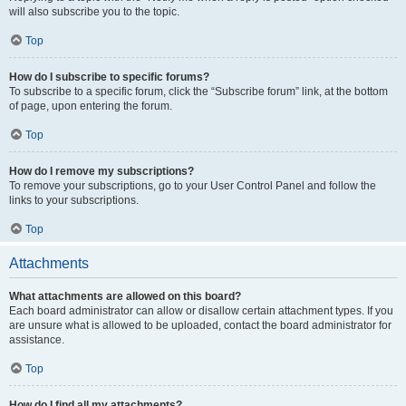
will also subscribe you to the topic.
Top
How do I subscribe to specific forums?
To subscribe to a specific forum, click the “Subscribe forum” link, at the bottom
of page, upon entering the forum.
Top
How do I remove my subscriptions?
To remove your subscriptions, go to your User Control Panel and follow the
links to your subscriptions.
Top
Attachments
What attachments are allowed on this board?
Each board administrator can allow or disallow certain attachment types. If you
are unsure what is allowed to be uploaded, contact the board administrator for
assistance.
Top
How do I find all my attachments?