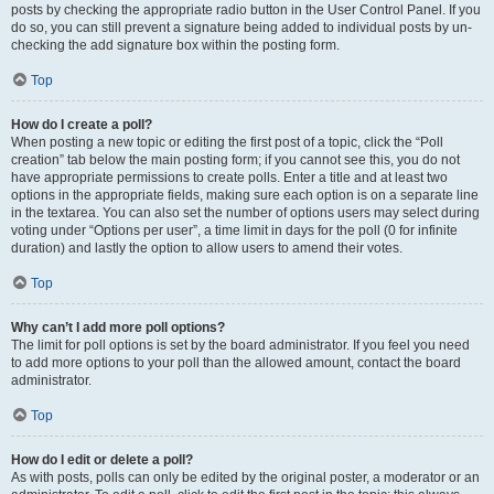
posts by checking the appropriate radio button in the User Control Panel. If you
do so, you can still prevent a signature being added to individual posts by un-
checking the add signature box within the posting form.
Top
How do I create a poll?
When posting a new topic or editing the first post of a topic, click the “Poll
creation” tab below the main posting form; if you cannot see this, you do not
have appropriate permissions to create polls. Enter a title and at least two
options in the appropriate fields, making sure each option is on a separate line
in the textarea. You can also set the number of options users may select during
voting under “Options per user”, a time limit in days for the poll (0 for infinite
duration) and lastly the option to allow users to amend their votes.
Top
Why can’t I add more poll options?
The limit for poll options is set by the board administrator. If you feel you need
to add more options to your poll than the allowed amount, contact the board
administrator.
Top
How do I edit or delete a poll?
As with posts, polls can only be edited by the original poster, a moderator or an