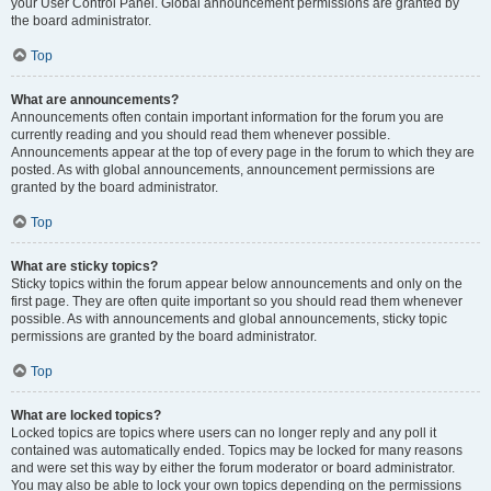
your User Control Panel. Global announcement permissions are granted by
the board administrator.
Top
What are announcements?
Announcements often contain important information for the forum you are
currently reading and you should read them whenever possible.
Announcements appear at the top of every page in the forum to which they are
posted. As with global announcements, announcement permissions are
granted by the board administrator.
Top
What are sticky topics?
Sticky topics within the forum appear below announcements and only on the
first page. They are often quite important so you should read them whenever
possible. As with announcements and global announcements, sticky topic
permissions are granted by the board administrator.
Top
What are locked topics?
Locked topics are topics where users can no longer reply and any poll it
contained was automatically ended. Topics may be locked for many reasons
and were set this way by either the forum moderator or board administrator.
You may also be able to lock your own topics depending on the permissions