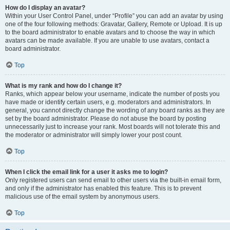
How do I display an avatar?
Within your User Control Panel, under “Profile” you can add an avatar by using
one of the four following methods: Gravatar, Gallery, Remote or Upload. It is up
to the board administrator to enable avatars and to choose the way in which
avatars can be made available. If you are unable to use avatars, contact a
board administrator.
Top
What is my rank and how do I change it?
Ranks, which appear below your username, indicate the number of posts you
have made or identify certain users, e.g. moderators and administrators. In
general, you cannot directly change the wording of any board ranks as they are
set by the board administrator. Please do not abuse the board by posting
unnecessarily just to increase your rank. Most boards will not tolerate this and
the moderator or administrator will simply lower your post count.
Top
When I click the email link for a user it asks me to login?
Only registered users can send email to other users via the built-in email form,
and only if the administrator has enabled this feature. This is to prevent
malicious use of the email system by anonymous users.
Top