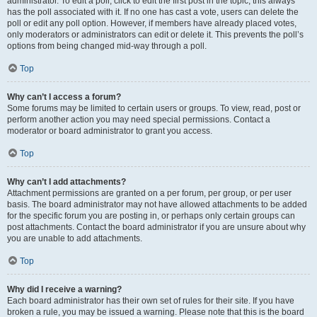
administrator. To edit a poll, click to edit the first post in the topic; this always
has the poll associated with it. If no one has cast a vote, users can delete the
poll or edit any poll option. However, if members have already placed votes,
only moderators or administrators can edit or delete it. This prevents the poll’s
options from being changed mid-way through a poll.
Top
Why can’t I access a forum?
Some forums may be limited to certain users or groups. To view, read, post or
perform another action you may need special permissions. Contact a
moderator or board administrator to grant you access.
Top
Why can’t I add attachments?
Attachment permissions are granted on a per forum, per group, or per user
basis. The board administrator may not have allowed attachments to be added
for the specific forum you are posting in, or perhaps only certain groups can
post attachments. Contact the board administrator if you are unsure about why
you are unable to add attachments.
Top
Why did I receive a warning?
Each board administrator has their own set of rules for their site. If you have
broken a rule, you may be issued a warning. Please note that this is the board