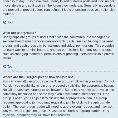
from day to day. They have the authority to edit or delete posts and lock, unlock,
move, delete and split topics in the forum they moderate. Generally, moderators
are present to prevent users from going off-topic or posting abusive or offensive
material.
Top
What are usergroups?
Usergroups are groups of users that divide the community into manageable
sections board administrators can work with. Each user can belong to several
groups and each group can be assigned individual permissions. This provides
an easy way for administrators to change permissions for many users at once,
such as changing moderator permissions or granting users access to a private
forum.
Top
Where are the usergroups and how do I join one?
You can view all usergroups via the “Usergroups” link within your User Control
Panel. If you would like to join one, proceed by clicking the appropriate button.
Not all groups have open access, however. Some may require approval to join,
some may be closed and some may even have hidden memberships. If the
group is open, you can join it by clicking the appropriate button. If a group
requires approval to join you may request to join by clicking the appropriate
button. The user group leader will need to approve your request and may ask
why you want to join the group. Please do not harass a group leader if they
reject your request; they will have their reasons.