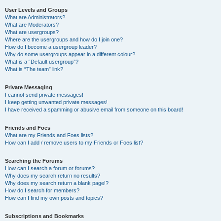
User Levels and Groups
What are Administrators?
What are Moderators?
What are usergroups?
Where are the usergroups and how do I join one?
How do I become a usergroup leader?
Why do some usergroups appear in a different colour?
What is a “Default usergroup”?
What is “The team” link?
Private Messaging
I cannot send private messages!
I keep getting unwanted private messages!
I have received a spamming or abusive email from someone on this board!
Friends and Foes
What are my Friends and Foes lists?
How can I add / remove users to my Friends or Foes list?
Searching the Forums
How can I search a forum or forums?
Why does my search return no results?
Why does my search return a blank page!?
How do I search for members?
How can I find my own posts and topics?
Subscriptions and Bookmarks