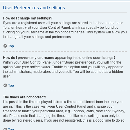
User Preferences and settings
How do I change my settings?
If you are a registered user, all your settings are stored in the board database.
To alter them, visit your User Control Panel; a link can usually be found by
clicking on your username at the top of board pages. This system will allow you
to change all your settings and preferences.
Top
How do I prevent my username appearing in the online user listings?
Within your User Control Panel, under “Board preferences”, you will find the
option
Hide your online status
. Enable this option and you will only appear to
the administrators, moderators and yourself. You will be counted as a hidden
user.
Top
The times are not correct!
It is possible the time displayed is from a timezone different from the one you
are in. If this is the case, visit your User Control Panel and change your
timezone to match your particular area, e.g. London, Paris, New York, Sydney,
etc. Please note that changing the timezone, like most settings, can only be
done by registered users. If you are not registered, this is a good time to do so.
Top