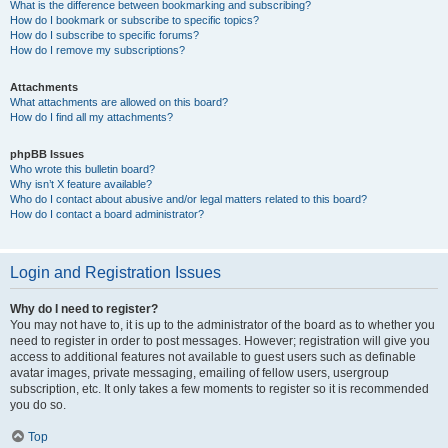
What is the difference between bookmarking and subscribing?
How do I bookmark or subscribe to specific topics?
How do I subscribe to specific forums?
How do I remove my subscriptions?
Attachments
What attachments are allowed on this board?
How do I find all my attachments?
phpBB Issues
Who wrote this bulletin board?
Why isn’t X feature available?
Who do I contact about abusive and/or legal matters related to this board?
How do I contact a board administrator?
Login and Registration Issues
Why do I need to register?
You may not have to, it is up to the administrator of the board as to whether you
need to register in order to post messages. However; registration will give you
access to additional features not available to guest users such as definable
avatar images, private messaging, emailing of fellow users, usergroup
subscription, etc. It only takes a few moments to register so it is recommended
you do so.
Top