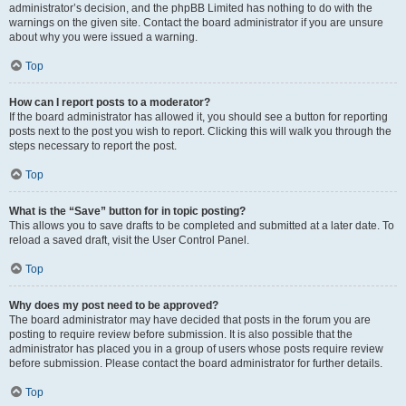
administrator’s decision, and the phpBB Limited has nothing to do with the
warnings on the given site. Contact the board administrator if you are unsure
about why you were issued a warning.
Top
How can I report posts to a moderator?
If the board administrator has allowed it, you should see a button for reporting
posts next to the post you wish to report. Clicking this will walk you through the
steps necessary to report the post.
Top
What is the “Save” button for in topic posting?
This allows you to save drafts to be completed and submitted at a later date. To
reload a saved draft, visit the User Control Panel.
Top
Why does my post need to be approved?
The board administrator may have decided that posts in the forum you are
posting to require review before submission. It is also possible that the
administrator has placed you in a group of users whose posts require review
before submission. Please contact the board administrator for further details.
Top