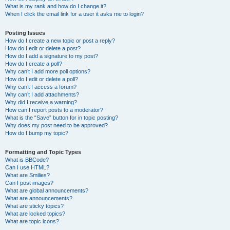
What is my rank and how do I change it?
When I click the email link for a user it asks me to login?
Posting Issues
How do I create a new topic or post a reply?
How do I edit or delete a post?
How do I add a signature to my post?
How do I create a poll?
Why can’t I add more poll options?
How do I edit or delete a poll?
Why can’t I access a forum?
Why can’t I add attachments?
Why did I receive a warning?
How can I report posts to a moderator?
What is the “Save” button for in topic posting?
Why does my post need to be approved?
How do I bump my topic?
Formatting and Topic Types
What is BBCode?
Can I use HTML?
What are Smilies?
Can I post images?
What are global announcements?
What are announcements?
What are sticky topics?
What are locked topics?
What are topic icons?