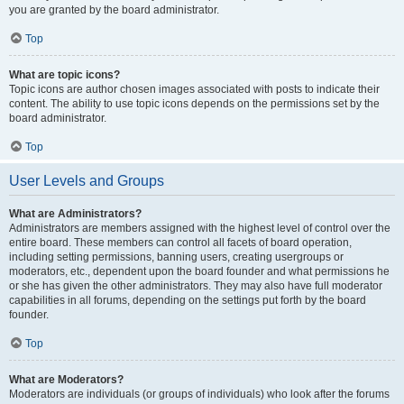
you are granted by the board administrator.
Top
What are topic icons?
Topic icons are author chosen images associated with posts to indicate their
content. The ability to use topic icons depends on the permissions set by the
board administrator.
Top
User Levels and Groups
What are Administrators?
Administrators are members assigned with the highest level of control over the
entire board. These members can control all facets of board operation,
including setting permissions, banning users, creating usergroups or
moderators, etc., dependent upon the board founder and what permissions he
or she has given the other administrators. They may also have full moderator
capabilities in all forums, depending on the settings put forth by the board
founder.
Top
What are Moderators?
Moderators are individuals (or groups of individuals) who look after the forums