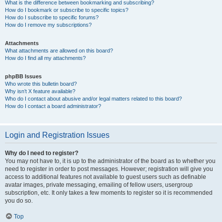
What is the difference between bookmarking and subscribing?
How do I bookmark or subscribe to specific topics?
How do I subscribe to specific forums?
How do I remove my subscriptions?
Attachments
What attachments are allowed on this board?
How do I find all my attachments?
phpBB Issues
Who wrote this bulletin board?
Why isn’t X feature available?
Who do I contact about abusive and/or legal matters related to this board?
How do I contact a board administrator?
Login and Registration Issues
Why do I need to register?
You may not have to, it is up to the administrator of the board as to whether you
need to register in order to post messages. However; registration will give you
access to additional features not available to guest users such as definable
avatar images, private messaging, emailing of fellow users, usergroup
subscription, etc. It only takes a few moments to register so it is recommended
you do so.
Top