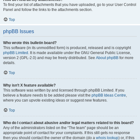
To find your list of attachments that you have uploaded, go to your User Control
Panel and follow the links to the attachments section.
Top
phpBB Issues
Who wrote this bulletin board?
This software (in its unmodified form) is produced, released and is copyright
phpBB Limited
. It is made available under the GNU General Public License,
version 2 (GPL-2.0) and may be freely distributed. See
About phpBB
for more
details.
Top
Why isn’t X feature available?
This software was written by and licensed through phpBB Limited. If you
believe a feature needs to be added please visit the
phpBB Ideas Centre
,
where you can upvote existing ideas or suggest new features.
Top
Who do I contact about abusive and/or legal matters related to this board?
Any of the administrators listed on the “The team” page should be an
appropriate point of contact for your complaints. If this still gets no response
then you should contact the owner of the domain (do a
whois lookup
) or, if this