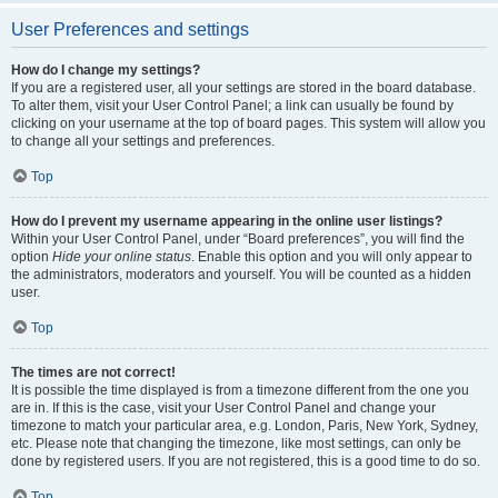
User Preferences and settings
How do I change my settings?
If you are a registered user, all your settings are stored in the board database.
To alter them, visit your User Control Panel; a link can usually be found by
clicking on your username at the top of board pages. This system will allow you
to change all your settings and preferences.
Top
How do I prevent my username appearing in the online user listings?
Within your User Control Panel, under “Board preferences”, you will find the
option
Hide your online status
. Enable this option and you will only appear to
the administrators, moderators and yourself. You will be counted as a hidden
user.
Top
The times are not correct!
It is possible the time displayed is from a timezone different from the one you
are in. If this is the case, visit your User Control Panel and change your
timezone to match your particular area, e.g. London, Paris, New York, Sydney,
etc. Please note that changing the timezone, like most settings, can only be
done by registered users. If you are not registered, this is a good time to do so.
Top