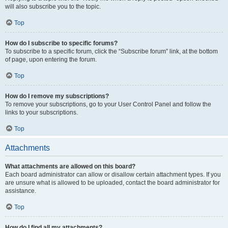
will also subscribe you to the topic.
Top
How do I subscribe to specific forums?
To subscribe to a specific forum, click the “Subscribe forum” link, at the bottom
of page, upon entering the forum.
Top
How do I remove my subscriptions?
To remove your subscriptions, go to your User Control Panel and follow the
links to your subscriptions.
Top
Attachments
What attachments are allowed on this board?
Each board administrator can allow or disallow certain attachment types. If you
are unsure what is allowed to be uploaded, contact the board administrator for
assistance.
Top
How do I find all my attachments?