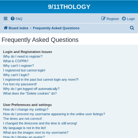
9/11THOLOGY
FAQ
Register
Login
S
Board index
Frequently Asked Questions
e
Frequently Asked Questions
a
r
Login and Registration Issues
Why do I need to register?
c
What is COPPA?
h
Why can’t I register?
I registered but cannot login!
Why can’t I login?
I registered in the past but cannot login any more?!
I’ve lost my password!
Why do I get logged off automatically?
What does the “Delete cookies” do?
User Preferences and settings
How do I change my settings?
How do I prevent my username appearing in the online user listings?
The times are not correct!
I changed the timezone and the time is still wrong!
My language is not in the list!
What are the images next to my username?
How do I display an avatar?