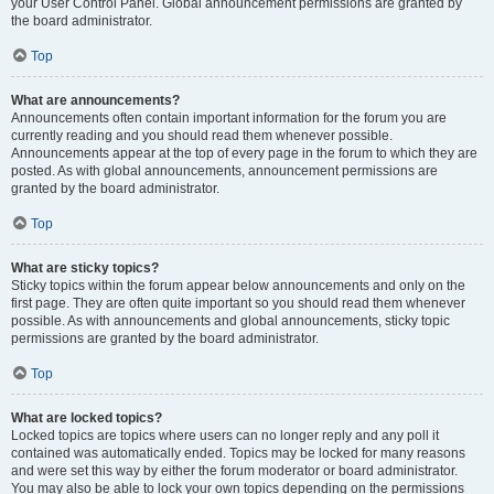
your User Control Panel. Global announcement permissions are granted by
the board administrator.
Top
What are announcements?
Announcements often contain important information for the forum you are
currently reading and you should read them whenever possible.
Announcements appear at the top of every page in the forum to which they are
posted. As with global announcements, announcement permissions are
granted by the board administrator.
Top
What are sticky topics?
Sticky topics within the forum appear below announcements and only on the
first page. They are often quite important so you should read them whenever
possible. As with announcements and global announcements, sticky topic
permissions are granted by the board administrator.
Top
What are locked topics?
Locked topics are topics where users can no longer reply and any poll it
contained was automatically ended. Topics may be locked for many reasons
and were set this way by either the forum moderator or board administrator.
You may also be able to lock your own topics depending on the permissions