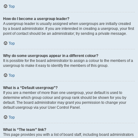
Top
How do I become a usergroup leader?
A usergroup leader is usually assigned when usergroups are initially created
by a board administrator. If you are interested in creating a usergroup, your first
point of contact should be an administrator; try sending a private message.
Top
Why do some usergroups appear in a different colour?
It is possible for the board administrator to assign a colour to the members of a
usergroup to make it easy to identify the members of this group.
Top
What is a “Default usergroup”?
If you are a member of more than one usergroup, your default is used to
determine which group colour and group rank should be shown for you by
default. The board administrator may grant you permission to change your
default usergroup via your User Control Panel.
Top
What is “The team” link?
This page provides you with a list of board staff, including board administrators