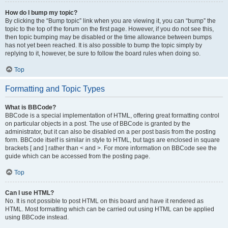
How do I bump my topic?
By clicking the “Bump topic” link when you are viewing it, you can “bump” the
topic to the top of the forum on the first page. However, if you do not see this,
then topic bumping may be disabled or the time allowance between bumps
has not yet been reached. It is also possible to bump the topic simply by
replying to it, however, be sure to follow the board rules when doing so.
Top
Formatting and Topic Types
What is BBCode?
BBCode is a special implementation of HTML, offering great formatting control
on particular objects in a post. The use of BBCode is granted by the
administrator, but it can also be disabled on a per post basis from the posting
form. BBCode itself is similar in style to HTML, but tags are enclosed in square
brackets [ and ] rather than < and >. For more information on BBCode see the
guide which can be accessed from the posting page.
Top
Can I use HTML?
No. It is not possible to post HTML on this board and have it rendered as
HTML. Most formatting which can be carried out using HTML can be applied
using BBCode instead.