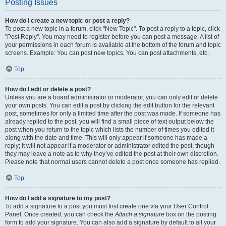
Posting Issues
How do I create a new topic or post a reply?
To post a new topic in a forum, click "New Topic". To post a reply to a topic, click
"Post Reply". You may need to register before you can post a message. A list of
your permissions in each forum is available at the bottom of the forum and topic
screens. Example: You can post new topics, You can post attachments, etc.
Top
How do I edit or delete a post?
Unless you are a board administrator or moderator, you can only edit or delete
your own posts. You can edit a post by clicking the edit button for the relevant
post, sometimes for only a limited time after the post was made. If someone has
already replied to the post, you will find a small piece of text output below the
post when you return to the topic which lists the number of times you edited it
along with the date and time. This will only appear if someone has made a
reply; it will not appear if a moderator or administrator edited the post, though
they may leave a note as to why they’ve edited the post at their own discretion.
Please note that normal users cannot delete a post once someone has replied.
Top
How do I add a signature to my post?
To add a signature to a post you must first create one via your User Control
Panel. Once created, you can check the
Attach a signature
box on the posting
form to add your signature. You can also add a signature by default to all your