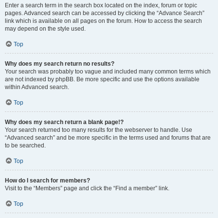
Enter a search term in the search box located on the index, forum or topic
pages. Advanced search can be accessed by clicking the “Advance Search”
link which is available on all pages on the forum. How to access the search
may depend on the style used.
Top
Why does my search return no results?
Your search was probably too vague and included many common terms which
are not indexed by phpBB. Be more specific and use the options available
within Advanced search.
Top
Why does my search return a blank page!?
Your search returned too many results for the webserver to handle. Use
“Advanced search” and be more specific in the terms used and forums that are
to be searched.
Top
How do I search for members?
Visit to the “Members” page and click the “Find a member” link.
Top