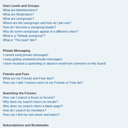
User Levels and Groups
What are Administrators?
What are Moderators?
What are usergroups?
Where are the usergroups and how do I join one?
How do I become a usergroup leader?
Why do some usergroups appear in a different colour?
What is a “Default usergroup”?
What is “The team” link?
Private Messaging
I cannot send private messages!
I keep getting unwanted private messages!
I have received a spamming or abusive email from someone on this board!
Friends and Foes
What are my Friends and Foes lists?
How can I add / remove users to my Friends or Foes list?
Searching the Forums
How can I search a forum or forums?
Why does my search return no results?
Why does my search return a blank page!?
How do I search for members?
How can I find my own posts and topics?
Subscriptions and Bookmarks