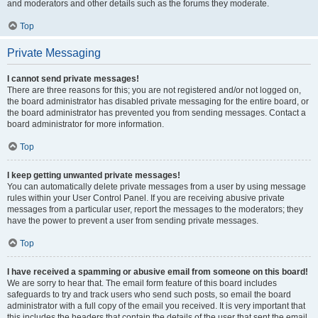
and moderators and other details such as the forums they moderate.
Top
Private Messaging
I cannot send private messages!
There are three reasons for this; you are not registered and/or not logged on,
the board administrator has disabled private messaging for the entire board, or
the board administrator has prevented you from sending messages. Contact a
board administrator for more information.
Top
I keep getting unwanted private messages!
You can automatically delete private messages from a user by using message
rules within your User Control Panel. If you are receiving abusive private
messages from a particular user, report the messages to the moderators; they
have the power to prevent a user from sending private messages.
Top
I have received a spamming or abusive email from someone on this board!
We are sorry to hear that. The email form feature of this board includes
safeguards to try and track users who send such posts, so email the board
administrator with a full copy of the email you received. It is very important that
this includes the headers that contain the details of the user that sent the email.