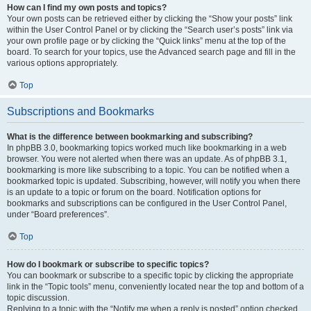
How can I find my own posts and topics?
Your own posts can be retrieved either by clicking the “Show your posts” link
within the User Control Panel or by clicking the “Search user’s posts” link via
your own profile page or by clicking the “Quick links” menu at the top of the
board. To search for your topics, use the Advanced search page and fill in the
various options appropriately.
Top
Subscriptions and Bookmarks
What is the difference between bookmarking and subscribing?
In phpBB 3.0, bookmarking topics worked much like bookmarking in a web
browser. You were not alerted when there was an update. As of phpBB 3.1,
bookmarking is more like subscribing to a topic. You can be notified when a
bookmarked topic is updated. Subscribing, however, will notify you when there
is an update to a topic or forum on the board. Notification options for
bookmarks and subscriptions can be configured in the User Control Panel,
under “Board preferences”.
Top
How do I bookmark or subscribe to specific topics?
You can bookmark or subscribe to a specific topic by clicking the appropriate
link in the “Topic tools” menu, conveniently located near the top and bottom of a
topic discussion.
Replying to a topic with the “Notify me when a reply is posted” option checked