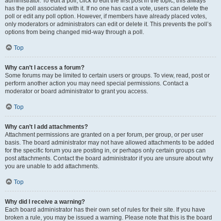
administrator. To edit a poll, click to edit the first post in the topic; this always
has the poll associated with it. If no one has cast a vote, users can delete the
poll or edit any poll option. However, if members have already placed votes,
only moderators or administrators can edit or delete it. This prevents the poll’s
options from being changed mid-way through a poll.
Top
Why can’t I access a forum?
Some forums may be limited to certain users or groups. To view, read, post or
perform another action you may need special permissions. Contact a
moderator or board administrator to grant you access.
Top
Why can’t I add attachments?
Attachment permissions are granted on a per forum, per group, or per user
basis. The board administrator may not have allowed attachments to be added
for the specific forum you are posting in, or perhaps only certain groups can
post attachments. Contact the board administrator if you are unsure about why
you are unable to add attachments.
Top
Why did I receive a warning?
Each board administrator has their own set of rules for their site. If you have
broken a rule, you may be issued a warning. Please note that this is the board