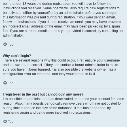
being under 13 years old during registration, you will have to follow the
instructions you received. Some boards will also require new registrations to
be activated, either by yourself or by an administrator before you can logon;
this information was present during registration. If you were sent an email,
follow the instructions. If you did not receive an email, you may have provided
an incorrect email address or the email may have been picked up by a spam
filer. If you are sure the email address you provided is correct, try contacting an
administrator.
Top
Why can’t I login?
There are several reasons why this could occur. First, ensure your username
and password are correct. If they are, contact a board administrator to make
sure you haven’t been banned. It is also possible the website owner has a
configuration error on their end, and they would need to fix it.
Top
I registered in the past but cannot login any more?!
It is possible an administrator has deactivated or deleted your account for some
reason. Also, many boards periodically remove users who have not posted for
a long time to reduce the size of the database. If this has happened, try
registering again and being more involved in discussions.
Top