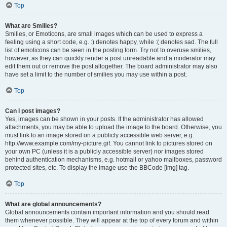
Top
What are Smilies?
Smilies, or Emoticons, are small images which can be used to express a
feeling using a short code, e.g. :) denotes happy, while :( denotes sad. The full
list of emoticons can be seen in the posting form. Try not to overuse smilies,
however, as they can quickly render a post unreadable and a moderator may
edit them out or remove the post altogether. The board administrator may also
have set a limit to the number of smilies you may use within a post.
Top
Can I post images?
Yes, images can be shown in your posts. If the administrator has allowed
attachments, you may be able to upload the image to the board. Otherwise, you
must link to an image stored on a publicly accessible web server, e.g.
http://www.example.com/my-picture.gif. You cannot link to pictures stored on
your own PC (unless it is a publicly accessible server) nor images stored
behind authentication mechanisms, e.g. hotmail or yahoo mailboxes, password
protected sites, etc. To display the image use the BBCode [img] tag.
Top
What are global announcements?
Global announcements contain important information and you should read
them whenever possible. They will appear at the top of every forum and within