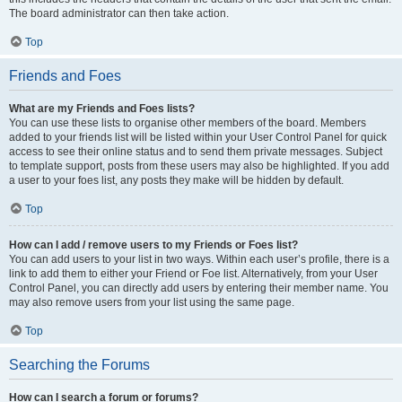
The board administrator can then take action.
Top
Friends and Foes
What are my Friends and Foes lists?
You can use these lists to organise other members of the board. Members
added to your friends list will be listed within your User Control Panel for quick
access to see their online status and to send them private messages. Subject
to template support, posts from these users may also be highlighted. If you add
a user to your foes list, any posts they make will be hidden by default.
Top
How can I add / remove users to my Friends or Foes list?
You can add users to your list in two ways. Within each user’s profile, there is a
link to add them to either your Friend or Foe list. Alternatively, from your User
Control Panel, you can directly add users by entering their member name. You
may also remove users from your list using the same page.
Top
Searching the Forums
How can I search a forum or forums?