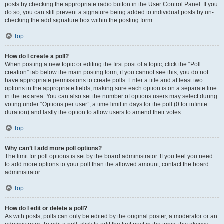
posts by checking the appropriate radio button in the User Control Panel. If you
do so, you can still prevent a signature being added to individual posts by un-
checking the add signature box within the posting form.
Top
How do I create a poll?
When posting a new topic or editing the first post of a topic, click the “Poll
creation” tab below the main posting form; if you cannot see this, you do not
have appropriate permissions to create polls. Enter a title and at least two
options in the appropriate fields, making sure each option is on a separate line
in the textarea. You can also set the number of options users may select during
voting under “Options per user”, a time limit in days for the poll (0 for infinite
duration) and lastly the option to allow users to amend their votes.
Top
Why can’t I add more poll options?
The limit for poll options is set by the board administrator. If you feel you need
to add more options to your poll than the allowed amount, contact the board
administrator.
Top
How do I edit or delete a poll?
As with posts, polls can only be edited by the original poster, a moderator or an