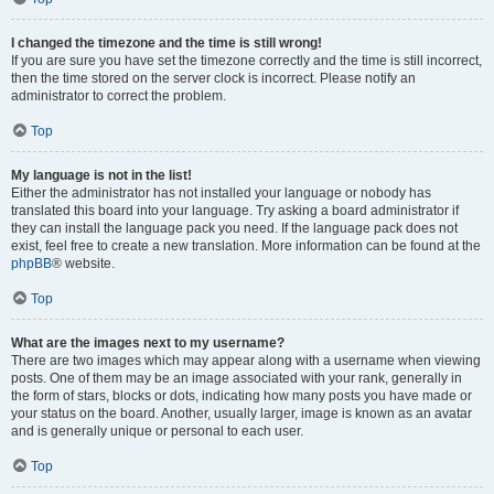
I changed the timezone and the time is still wrong!
If you are sure you have set the timezone correctly and the time is still incorrect,
then the time stored on the server clock is incorrect. Please notify an
administrator to correct the problem.
Top
My language is not in the list!
Either the administrator has not installed your language or nobody has
translated this board into your language. Try asking a board administrator if
they can install the language pack you need. If the language pack does not
exist, feel free to create a new translation. More information can be found at the
phpBB
® website.
Top
What are the images next to my username?
There are two images which may appear along with a username when viewing
posts. One of them may be an image associated with your rank, generally in
the form of stars, blocks or dots, indicating how many posts you have made or
your status on the board. Another, usually larger, image is known as an avatar
and is generally unique or personal to each user.
Top