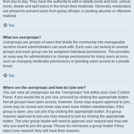
from day to day. They have the authority to edit or delete posts and lock, unlock,
move, delete and split topics in the forum they moderate. Generally, moderators
are present to prevent users from going off-topic or posting abusive or offensive
material.
Top
What are usergroups?
Usergroups are groups of users that divide the community into manageable
sections board administrators can work with. Each user can belong to several
groups and each group can be assigned individual permissions. This provides
an easy way for administrators to change permissions for many users at once,
such as changing moderator permissions or granting users access to a private
forum.
Top
Where are the usergroups and how do I join one?
You can view all usergroups via the “Usergroups” link within your User Control
Panel. If you would like to join one, proceed by clicking the appropriate button.
Not all groups have open access, however. Some may require approval to join,
some may be closed and some may even have hidden memberships. If the
group is open, you can join it by clicking the appropriate button. If a group
requires approval to join you may request to join by clicking the appropriate
button. The user group leader will need to approve your request and may ask
why you want to join the group. Please do not harass a group leader if they
reject your request; they will have their reasons.