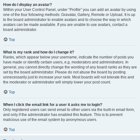
How do I display an avatar?
Within your User Control Panel, under “Profile” you can add an avatar by using
one of the four following methods: Gravatar, Gallery, Remote or Upload. It is up
to the board administrator to enable avatars and to choose the way in which
avatars can be made available. If you are unable to use avatars, contact a
board administrator.
Top
What is my rank and how do I change it?
Ranks, which appear below your username, indicate the number of posts you
have made or identify certain users, e.g. moderators and administrators. In
general, you cannot directly change the wording of any board ranks as they are
set by the board administrator. Please do not abuse the board by posting
unnecessarily just to increase your rank. Most boards will not tolerate this and
the moderator or administrator will simply lower your post count.
Top
When I click the email link for a user it asks me to login?
Only registered users can send email to other users via the built-in email form,
and only if the administrator has enabled this feature. This is to prevent
malicious use of the email system by anonymous users.
Top