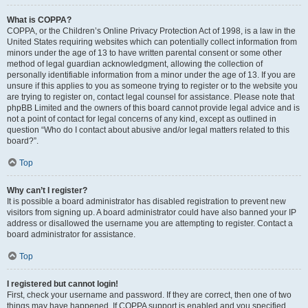
What is COPPA?
COPPA, or the Children’s Online Privacy Protection Act of 1998, is a law in the
United States requiring websites which can potentially collect information from
minors under the age of 13 to have written parental consent or some other
method of legal guardian acknowledgment, allowing the collection of
personally identifiable information from a minor under the age of 13. If you are
unsure if this applies to you as someone trying to register or to the website you
are trying to register on, contact legal counsel for assistance. Please note that
phpBB Limited and the owners of this board cannot provide legal advice and is
not a point of contact for legal concerns of any kind, except as outlined in
question “Who do I contact about abusive and/or legal matters related to this
board?”.
Top
Why can’t I register?
It is possible a board administrator has disabled registration to prevent new
visitors from signing up. A board administrator could have also banned your IP
address or disallowed the username you are attempting to register. Contact a
board administrator for assistance.
Top
I registered but cannot login!
First, check your username and password. If they are correct, then one of two
things may have happened. If COPPA support is enabled and you specified