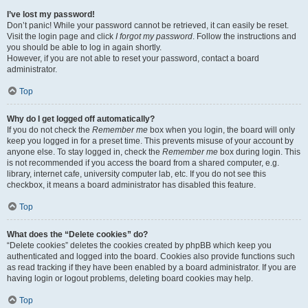
I’ve lost my password!
Don’t panic! While your password cannot be retrieved, it can easily be reset.
Visit the login page and click
I forgot my password
. Follow the instructions and
you should be able to log in again shortly.
However, if you are not able to reset your password, contact a board
administrator.
Top
Why do I get logged off automatically?
If you do not check the
Remember me
box when you login, the board will only
keep you logged in for a preset time. This prevents misuse of your account by
anyone else. To stay logged in, check the
Remember me
box during login. This
is not recommended if you access the board from a shared computer, e.g.
library, internet cafe, university computer lab, etc. If you do not see this
checkbox, it means a board administrator has disabled this feature.
Top
What does the “Delete cookies” do?
“Delete cookies” deletes the cookies created by phpBB which keep you
authenticated and logged into the board. Cookies also provide functions such
as read tracking if they have been enabled by a board administrator. If you are
having login or logout problems, deleting board cookies may help.
Top