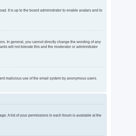
ad. It is up to the board administrator to enable avatars and to
rs. In general, you cannot directly change the wording of any
rds will not tolerate this and the moderator or administrator
prevent malicious use of the email system by anonymous users.
ge. A list of your permissions in each forum is available at the