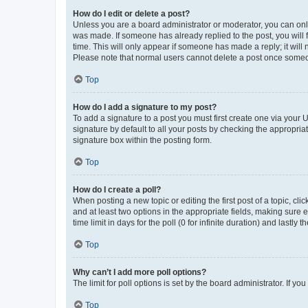
How do I edit or delete a post?
Unless you are a board administrator or moderator, you can only e
was made. If someone has already replied to the post, you will f
time. This will only appear if someone has made a reply; it will 
Please note that normal users cannot delete a post once someo
Top
How do I add a signature to my post?
To add a signature to a post you must first create one via your
signature by default to all your posts by checking the appropria
signature box within the posting form.
Top
How do I create a poll?
When posting a new topic or editing the first post of a topic, cli
and at least two options in the appropriate fields, making sure 
time limit in days for the poll (0 for infinite duration) and lastly
Top
Why can’t I add more poll options?
The limit for poll options is set by the board administrator. If 
Top