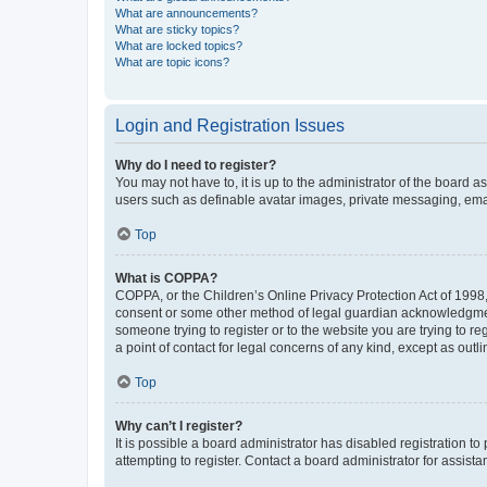
What are announcements?
What are sticky topics?
What are locked topics?
What are topic icons?
Login and Registration Issues
Why do I need to register?
You may not have to, it is up to the administrator of the board a
users such as definable avatar images, private messaging, email
Top
What is COPPA?
COPPA, or the Children’s Online Privacy Protection Act of 1998, 
consent or some other method of legal guardian acknowledgment, 
someone trying to register or to the website you are trying to r
a point of contact for legal concerns of any kind, except as outl
Top
Why can’t I register?
It is possible a board administrator has disabled registration 
attempting to register. Contact a board administrator for assista