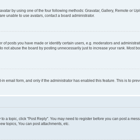
vatar by using one of the four following methods: Gravatar, Gallery, Remote or Uplo
re unable to use avatars, contact a board administrator.
f posts you have made or identify certain users, e.g. moderators and administrato
do not abuse the board by posting unnecessarily just to increase your rank. Most boa
t-in email form, and only if the administrator has enabled this feature. This is to 
y to a topic, click "Post Reply". You may need to register before you can post a messa
ew topics, You can post attachments, etc.