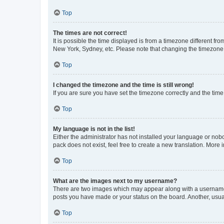
Top
The times are not correct!
It is possible the time displayed is from a timezone different fr
New York, Sydney, etc. Please note that changing the timezone, l
Top
I changed the timezone and the time is still wrong!
If you are sure you have set the timezone correctly and the time i
Top
My language is not in the list!
Either the administrator has not installed your language or nob
pack does not exist, feel free to create a new translation. More
Top
What are the images next to my username?
There are two images which may appear along with a username w
posts you have made or your status on the board. Another, usual
Top