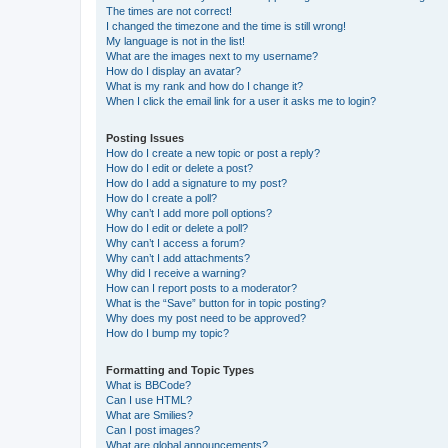
The times are not correct!
I changed the timezone and the time is still wrong!
My language is not in the list!
What are the images next to my username?
How do I display an avatar?
What is my rank and how do I change it?
When I click the email link for a user it asks me to login?
Posting Issues
How do I create a new topic or post a reply?
How do I edit or delete a post?
How do I add a signature to my post?
How do I create a poll?
Why can’t I add more poll options?
How do I edit or delete a poll?
Why can’t I access a forum?
Why can’t I add attachments?
Why did I receive a warning?
How can I report posts to a moderator?
What is the “Save” button for in topic posting?
Why does my post need to be approved?
How do I bump my topic?
Formatting and Topic Types
What is BBCode?
Can I use HTML?
What are Smilies?
Can I post images?
What are global announcements?