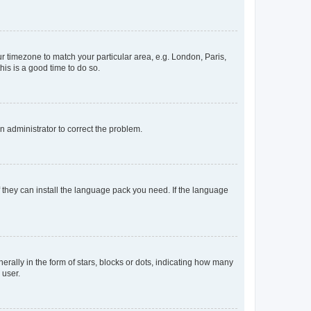
our timezone to match your particular area, e.g. London, Paris,
his is a good time to do so.
an administrator to correct the problem.
f they can install the language pack you need. If the language
lly in the form of stars, blocks or dots, indicating how many
 user.