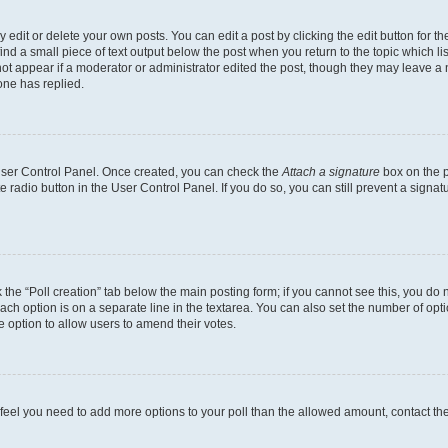
dit or delete your own posts. You can edit a post by clicking the edit button for the
ind a small piece of text output below the post when you return to the topic which li
not appear if a moderator or administrator edited the post, though they may leave a n
ne has replied.
 User Control Panel. Once created, you can check the
Attach a signature
box on the p
te radio button in the User Control Panel. If you do so, you can still prevent a sign
ck the “Poll creation” tab below the main posting form; if you cannot see this, you do 
each option is on a separate line in the textarea. You can also set the number of op
 the option to allow users to amend their votes.
you feel you need to add more options to your poll than the allowed amount, contact th