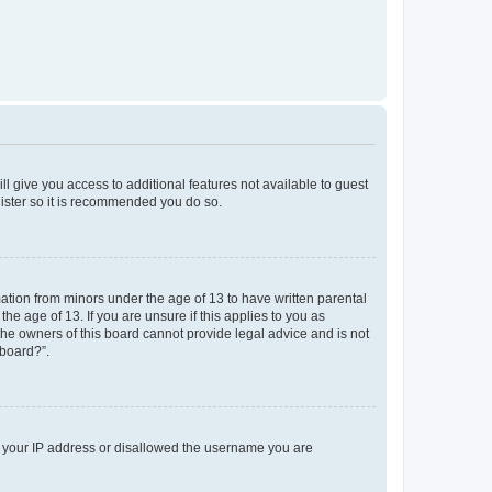
ll give you access to additional features not available to guest
gister so it is recommended you do so.
mation from minors under the age of 13 to have written parental
e age of 13. If you are unsure if this applies to you as
 the owners of this board cannot provide legal advice and is not
 board?”.
ed your IP address or disallowed the username you are