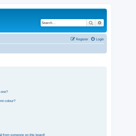
Search
Advanced search
Register
Login
n one?
ent colour?
il from someone on this board!