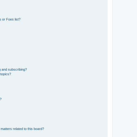
 or Foes list?
g and subscribing?
 topics?
d?
matters related to this board?