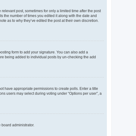
 relevant post, sometimes for only a limited time after the post
sts the number of times you edited it along with the date and
ote as to why they’ve edited the post at their own discretion.
osting form to add your signature. You can also add a
ature being added to individual posts by un-checking the add
not have appropriate permissions to create polls. Enter a title
tions users may select during voting under “Options per user”, a
e board administrator.