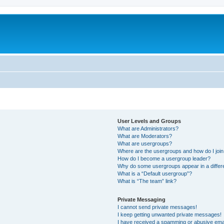
User Levels and Groups
What are Administrators?
What are Moderators?
What are usergroups?
Where are the usergroups and how do I joi
How do I become a usergroup leader?
Why do some usergroups appear in a differ
What is a “Default usergroup”?
What is “The team” link?
Private Messaging
I cannot send private messages!
I keep getting unwanted private messages!
I have received a spamming or abusive ema