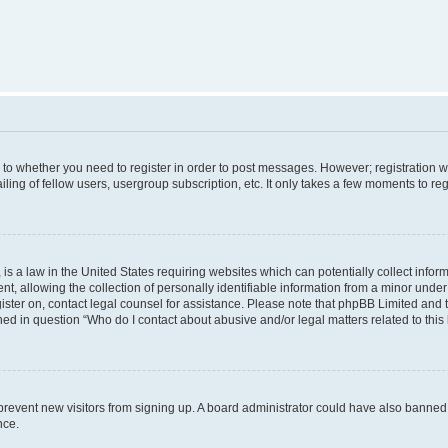
s to whether you need to register in order to post messages. However; registration wi
ing of fellow users, usergroup subscription, etc. It only takes a few moments to re
is a law in the United States requiring websites which can potentially collect infor
allowing the collection of personally identifiable information from a minor under th
egister on, contact legal counsel for assistance. Please note that phpBB Limited and
ined in question “Who do I contact about abusive and/or legal matters related to this
to prevent new visitors from signing up. A board administrator could have also bann
nce.