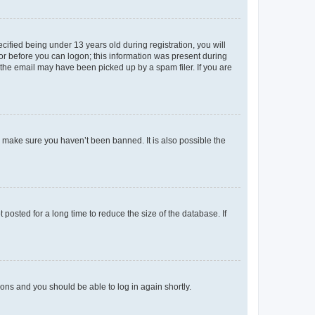
fied being under 13 years old during registration, you will
tor before you can logon; this information was present during
r the email may have been picked up by a spam filer. If you are
o make sure you haven’t been banned. It is also possible the
osted for a long time to reduce the size of the database. If
tions and you should be able to log in again shortly.