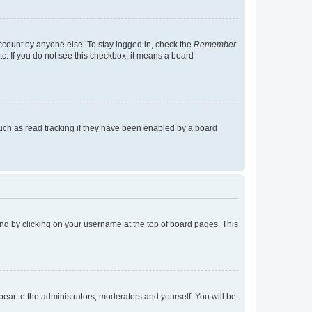
account by anyone else. To stay logged in, check the
Remember
tc. If you do not see this checkbox, it means a board
uch as read tracking if they have been enabled by a board
found by clicking on your username at the top of board pages. This
ppear to the administrators, moderators and yourself. You will be