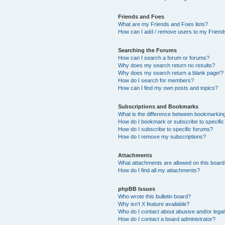
Friends and Foes
What are my Friends and Foes lists?
How can I add / remove users to my Friends
Searching the Forums
How can I search a forum or forums?
Why does my search return no results?
Why does my search return a blank page!?
How do I search for members?
How can I find my own posts and topics?
Subscriptions and Bookmarks
What is the difference between bookmarkin
How do I bookmark or subscribe to specific
How do I subscribe to specific forums?
How do I remove my subscriptions?
Attachments
What attachments are allowed on this boar
How do I find all my attachments?
phpBB Issues
Who wrote this bulletin board?
Why isn’t X feature available?
Who do I contact about abusive and/or legal 
How do I contact a board administrator?