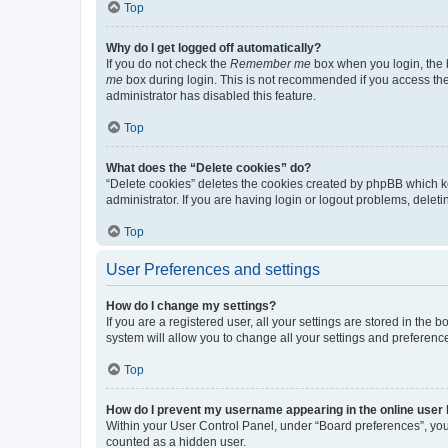
Top
Why do I get logged off automatically?
If you do not check the
Remember me
box when you login, the b
me
box during login. This is not recommended if you access the b
administrator has disabled this feature.
Top
What does the “Delete cookies” do?
“Delete cookies” deletes the cookies created by phpBB which k
administrator. If you are having login or logout problems, dele
Top
User Preferences and settings
How do I change my settings?
If you are a registered user, all your settings are stored in the
system will allow you to change all your settings and preferenc
Top
How do I prevent my username appearing in the online user l
Within your User Control Panel, under “Board preferences”, you 
counted as a hidden user.