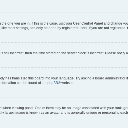
om the one you are in. If this is the case, visit your User Control Panel and change y
ike most settings, can only be done by registered users. If you are not registered, t
s still incorrect, then the time stored on the server clock is incorrect. Please notify 
ody has translated this board into your language. Try asking a board administrator i
 information can be found at the
phpBB
® website.
hen viewing posts. One of them may be an image associated with your rank, genera
ly larger, image is known as an avatar and is generally unique or personal to each