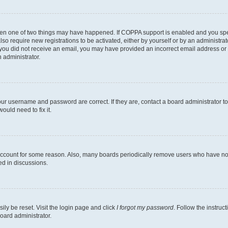
then one of two things may have happened. If COPPA support is enabled and you speci
lso require new registrations to be activated, either by yourself or by an administra
. If you did not receive an email, you may have provided an incorrect email address o
n administrator.
our username and password are correct. If they are, contact a board administrator t
ould need to fix it.
 account for some reason. Also, many boards periodically remove users who have not p
ed in discussions.
ily be reset. Visit the login page and click
I forgot my password
. Follow the instruc
oard administrator.