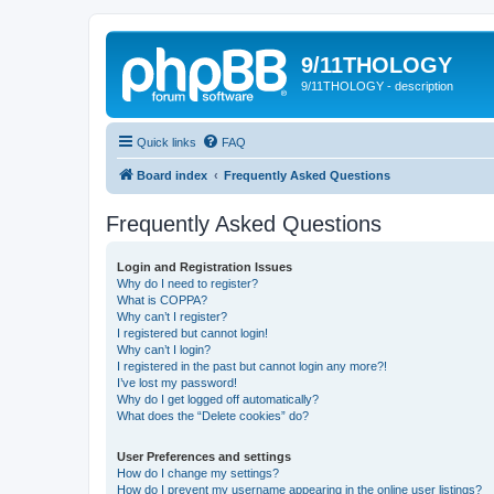
9/11THOLOGY
9/11THOLOGY - description
Quick links
FAQ
Board index
Frequently Asked Questions
Frequently Asked Questions
Login and Registration Issues
Why do I need to register?
What is COPPA?
Why can’t I register?
I registered but cannot login!
Why can’t I login?
I registered in the past but cannot login any more?!
I’ve lost my password!
Why do I get logged off automatically?
What does the “Delete cookies” do?
User Preferences and settings
How do I change my settings?
How do I prevent my username appearing in the online user listings?