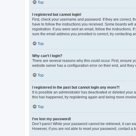
Top
I registered but cannot login!
First, check your username and password. If they are correct, 
have to follow the instructions you received. Some boards will a
registration. If you were sent an email, follow the instructions
sure the email address you provided is correct, try contacting a
Top
Why can’t I login?
There are several reasons why this could occur. First, ensure y
website owner has a configuration error on their end, and they w
Top
I registered in the past but cannot login any more?!
It is possible an administrator has deactivated or deleted your
this has happened, try registering again and being more involv
Top
I’ve lost my password!
Don’t panic! While your password cannot be retrieved, it can eas
However, if you are not able to reset your password, contact a b