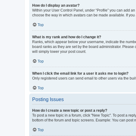
How do I display an avatar?
Within your User Control Panel, under “Profile” you can add an a
choose the way in which avatars can be made available. If you a
Top
What is my rank and how do I change it?
Ranks, which appear below your username, indicate the number o
board ranks as they are set by the board administrator. Please 
will simply lower your post count.
Top
When I click the email link for a user it asks me to login?
Only registered users can send email to other users via the buil
Top
Posting Issues
How do I create a new topic or post a reply?
To post a new topic in a forum, click "New Topic". To post a repl
bottom of the forum and topic screens. Example: You can post n
Top