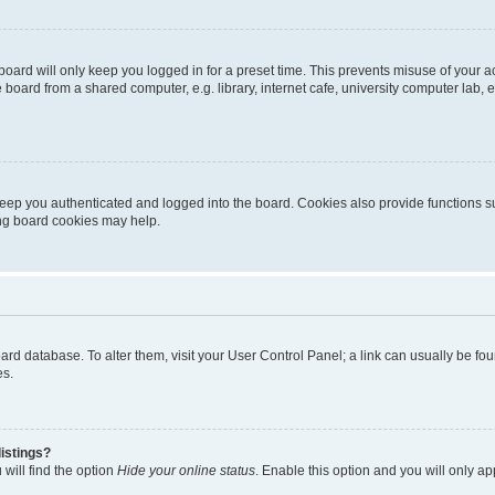
oard will only keep you logged in for a preset time. This prevents misuse of your 
oard from a shared computer, e.g. library, internet cafe, university computer lab, e
eep you authenticated and logged into the board. Cookies also provide functions s
ting board cookies may help.
 board database. To alter them, visit your User Control Panel; a link can usually be 
es.
istings?
will find the option
Hide your online status
. Enable this option and you will only a