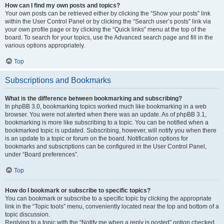
How can I find my own posts and topics?
Your own posts can be retrieved either by clicking the “Show your posts” link
within the User Control Panel or by clicking the “Search user’s posts” link via
your own profile page or by clicking the “Quick links” menu at the top of the
board. To search for your topics, use the Advanced search page and fill in the
various options appropriately.
Top
Subscriptions and Bookmarks
What is the difference between bookmarking and subscribing?
In phpBB 3.0, bookmarking topics worked much like bookmarking in a web
browser. You were not alerted when there was an update. As of phpBB 3.1,
bookmarking is more like subscribing to a topic. You can be notified when a
bookmarked topic is updated. Subscribing, however, will notify you when there
is an update to a topic or forum on the board. Notification options for
bookmarks and subscriptions can be configured in the User Control Panel,
under “Board preferences”.
Top
How do I bookmark or subscribe to specific topics?
You can bookmark or subscribe to a specific topic by clicking the appropriate
link in the “Topic tools” menu, conveniently located near the top and bottom of a
topic discussion.
Replying to a topic with the “Notify me when a reply is posted” option checked