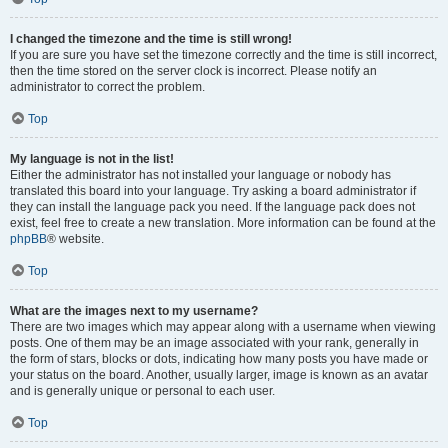
I changed the timezone and the time is still wrong!
If you are sure you have set the timezone correctly and the time is still incorrect,
then the time stored on the server clock is incorrect. Please notify an
administrator to correct the problem.
Top
My language is not in the list!
Either the administrator has not installed your language or nobody has
translated this board into your language. Try asking a board administrator if
they can install the language pack you need. If the language pack does not
exist, feel free to create a new translation. More information can be found at the
phpBB
® website.
Top
What are the images next to my username?
There are two images which may appear along with a username when viewing
posts. One of them may be an image associated with your rank, generally in
the form of stars, blocks or dots, indicating how many posts you have made or
your status on the board. Another, usually larger, image is known as an avatar
and is generally unique or personal to each user.
Top