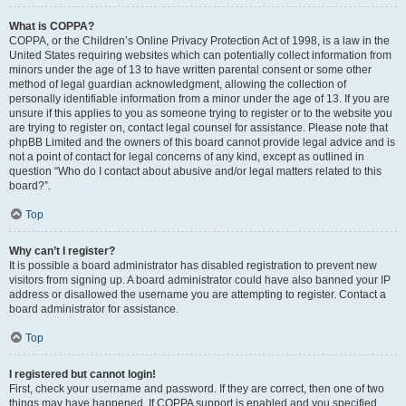
What is COPPA?
COPPA, or the Children’s Online Privacy Protection Act of 1998, is a law in the
United States requiring websites which can potentially collect information from
minors under the age of 13 to have written parental consent or some other
method of legal guardian acknowledgment, allowing the collection of
personally identifiable information from a minor under the age of 13. If you are
unsure if this applies to you as someone trying to register or to the website you
are trying to register on, contact legal counsel for assistance. Please note that
phpBB Limited and the owners of this board cannot provide legal advice and is
not a point of contact for legal concerns of any kind, except as outlined in
question “Who do I contact about abusive and/or legal matters related to this
board?”.
Top
Why can’t I register?
It is possible a board administrator has disabled registration to prevent new
visitors from signing up. A board administrator could have also banned your IP
address or disallowed the username you are attempting to register. Contact a
board administrator for assistance.
Top
I registered but cannot login!
First, check your username and password. If they are correct, then one of two
things may have happened. If COPPA support is enabled and you specified