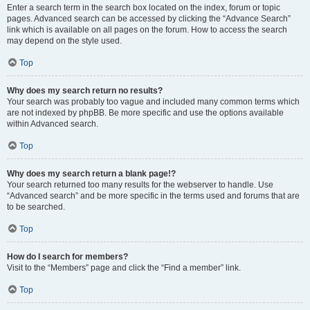
Enter a search term in the search box located on the index, forum or topic
pages. Advanced search can be accessed by clicking the “Advance Search”
link which is available on all pages on the forum. How to access the search
may depend on the style used.
Top
Why does my search return no results?
Your search was probably too vague and included many common terms which
are not indexed by phpBB. Be more specific and use the options available
within Advanced search.
Top
Why does my search return a blank page!?
Your search returned too many results for the webserver to handle. Use
“Advanced search” and be more specific in the terms used and forums that are
to be searched.
Top
How do I search for members?
Visit to the “Members” page and click the “Find a member” link.
Top