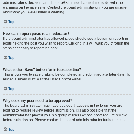
administrator’s decision, and the phpBB Limited has nothing to do with the
warnings on the given site. Contact the board administrator if you are unsure
about why you were issued a warning.
Top
How can I report posts to a moderator?
If the board administrator has allowed it, you should see a button for reporting
posts next to the post you wish to report. Clicking this will walk you through the
steps necessary to report the post.
Top
What is the “Save” button for in topic posting?
This allows you to save drafts to be completed and submitted at a later date. To
reload a saved draft, visit the User Control Panel.
Top
Why does my post need to be approved?
The board administrator may have decided that posts in the forum you are
posting to require review before submission. It is also possible that the
administrator has placed you in a group of users whose posts require review
before submission. Please contact the board administrator for further details.
Top