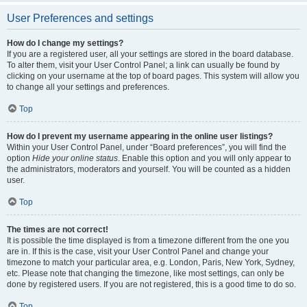
User Preferences and settings
How do I change my settings?
If you are a registered user, all your settings are stored in the board database.
To alter them, visit your User Control Panel; a link can usually be found by
clicking on your username at the top of board pages. This system will allow you
to change all your settings and preferences.
Top
How do I prevent my username appearing in the online user listings?
Within your User Control Panel, under “Board preferences”, you will find the
option
Hide your online status
. Enable this option and you will only appear to
the administrators, moderators and yourself. You will be counted as a hidden
user.
Top
The times are not correct!
It is possible the time displayed is from a timezone different from the one you
are in. If this is the case, visit your User Control Panel and change your
timezone to match your particular area, e.g. London, Paris, New York, Sydney,
etc. Please note that changing the timezone, like most settings, can only be
done by registered users. If you are not registered, this is a good time to do so.
Top