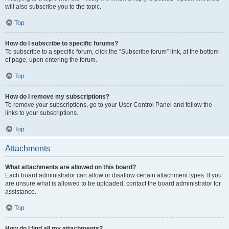
will also subscribe you to the topic.
Top
How do I subscribe to specific forums?
To subscribe to a specific forum, click the “Subscribe forum” link, at the bottom
of page, upon entering the forum.
Top
How do I remove my subscriptions?
To remove your subscriptions, go to your User Control Panel and follow the
links to your subscriptions.
Top
Attachments
What attachments are allowed on this board?
Each board administrator can allow or disallow certain attachment types. If you
are unsure what is allowed to be uploaded, contact the board administrator for
assistance.
Top
How do I find all my attachments?