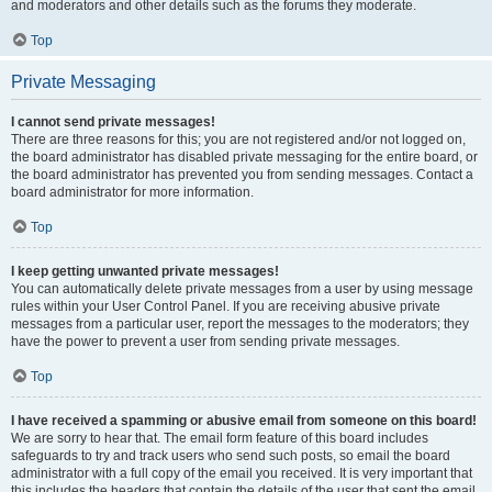
and moderators and other details such as the forums they moderate.
Top
Private Messaging
I cannot send private messages!
There are three reasons for this; you are not registered and/or not logged on,
the board administrator has disabled private messaging for the entire board, or
the board administrator has prevented you from sending messages. Contact a
board administrator for more information.
Top
I keep getting unwanted private messages!
You can automatically delete private messages from a user by using message
rules within your User Control Panel. If you are receiving abusive private
messages from a particular user, report the messages to the moderators; they
have the power to prevent a user from sending private messages.
Top
I have received a spamming or abusive email from someone on this board!
We are sorry to hear that. The email form feature of this board includes
safeguards to try and track users who send such posts, so email the board
administrator with a full copy of the email you received. It is very important that
this includes the headers that contain the details of the user that sent the email.