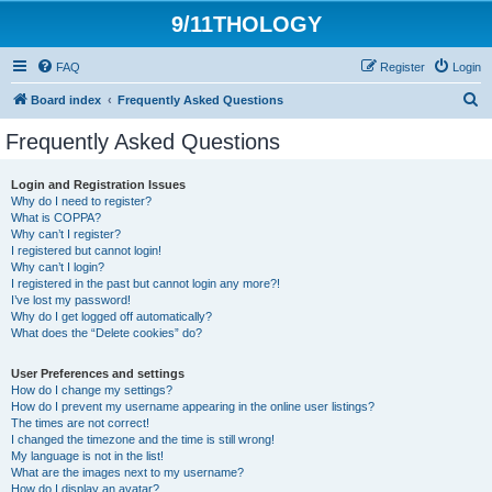
9/11THOLOGY
FAQ
Register
Login
S
Board index
Frequently Asked Questions
e
Frequently Asked Questions
a
r
Login and Registration Issues
Why do I need to register?
c
What is COPPA?
h
Why can’t I register?
I registered but cannot login!
Why can’t I login?
I registered in the past but cannot login any more?!
I’ve lost my password!
Why do I get logged off automatically?
What does the “Delete cookies” do?
User Preferences and settings
How do I change my settings?
How do I prevent my username appearing in the online user listings?
The times are not correct!
I changed the timezone and the time is still wrong!
My language is not in the list!
What are the images next to my username?
How do I display an avatar?