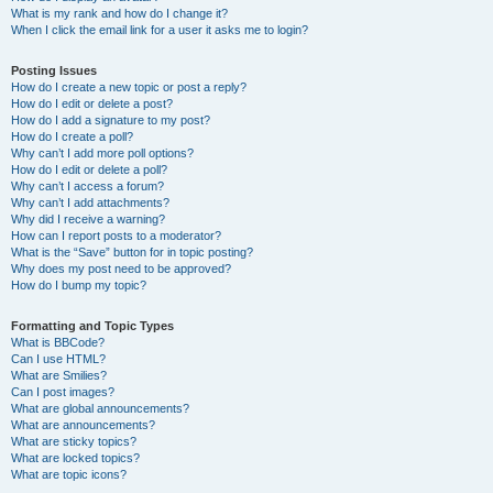
What is my rank and how do I change it?
When I click the email link for a user it asks me to login?
Posting Issues
How do I create a new topic or post a reply?
How do I edit or delete a post?
How do I add a signature to my post?
How do I create a poll?
Why can’t I add more poll options?
How do I edit or delete a poll?
Why can’t I access a forum?
Why can’t I add attachments?
Why did I receive a warning?
How can I report posts to a moderator?
What is the “Save” button for in topic posting?
Why does my post need to be approved?
How do I bump my topic?
Formatting and Topic Types
What is BBCode?
Can I use HTML?
What are Smilies?
Can I post images?
What are global announcements?
What are announcements?
What are sticky topics?
What are locked topics?
What are topic icons?