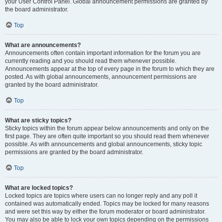
your User Control Panel. Global announcement permissions are granted by
the board administrator.
Top
What are announcements?
Announcements often contain important information for the forum you are
currently reading and you should read them whenever possible.
Announcements appear at the top of every page in the forum to which they are
posted. As with global announcements, announcement permissions are
granted by the board administrator.
Top
What are sticky topics?
Sticky topics within the forum appear below announcements and only on the
first page. They are often quite important so you should read them whenever
possible. As with announcements and global announcements, sticky topic
permissions are granted by the board administrator.
Top
What are locked topics?
Locked topics are topics where users can no longer reply and any poll it
contained was automatically ended. Topics may be locked for many reasons
and were set this way by either the forum moderator or board administrator.
You may also be able to lock your own topics depending on the permissions