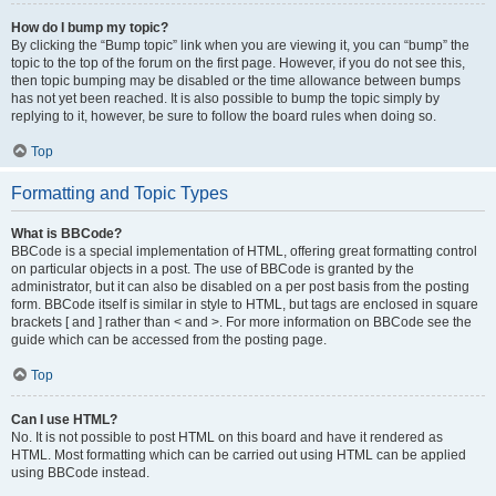
How do I bump my topic?
By clicking the “Bump topic” link when you are viewing it, you can “bump” the
topic to the top of the forum on the first page. However, if you do not see this,
then topic bumping may be disabled or the time allowance between bumps
has not yet been reached. It is also possible to bump the topic simply by
replying to it, however, be sure to follow the board rules when doing so.
Top
Formatting and Topic Types
What is BBCode?
BBCode is a special implementation of HTML, offering great formatting control
on particular objects in a post. The use of BBCode is granted by the
administrator, but it can also be disabled on a per post basis from the posting
form. BBCode itself is similar in style to HTML, but tags are enclosed in square
brackets [ and ] rather than < and >. For more information on BBCode see the
guide which can be accessed from the posting page.
Top
Can I use HTML?
No. It is not possible to post HTML on this board and have it rendered as
HTML. Most formatting which can be carried out using HTML can be applied
using BBCode instead.