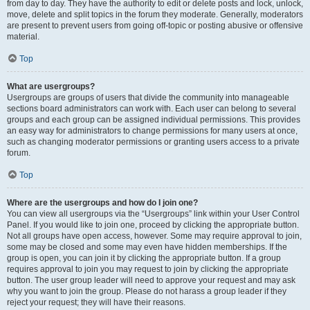
from day to day. They have the authority to edit or delete posts and lock, unlock,
move, delete and split topics in the forum they moderate. Generally, moderators
are present to prevent users from going off-topic or posting abusive or offensive
material.
Top
What are usergroups?
Usergroups are groups of users that divide the community into manageable
sections board administrators can work with. Each user can belong to several
groups and each group can be assigned individual permissions. This provides
an easy way for administrators to change permissions for many users at once,
such as changing moderator permissions or granting users access to a private
forum.
Top
Where are the usergroups and how do I join one?
You can view all usergroups via the “Usergroups” link within your User Control
Panel. If you would like to join one, proceed by clicking the appropriate button.
Not all groups have open access, however. Some may require approval to join,
some may be closed and some may even have hidden memberships. If the
group is open, you can join it by clicking the appropriate button. If a group
requires approval to join you may request to join by clicking the appropriate
button. The user group leader will need to approve your request and may ask
why you want to join the group. Please do not harass a group leader if they
reject your request; they will have their reasons.