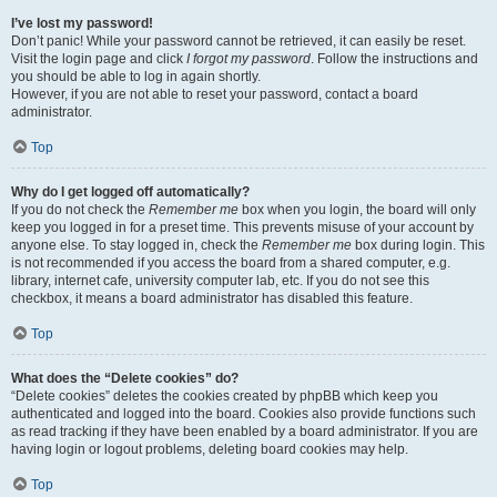
I’ve lost my password!
Don’t panic! While your password cannot be retrieved, it can easily be reset.
Visit the login page and click
I forgot my password
. Follow the instructions and
you should be able to log in again shortly.
However, if you are not able to reset your password, contact a board
administrator.
Top
Why do I get logged off automatically?
If you do not check the
Remember me
box when you login, the board will only
keep you logged in for a preset time. This prevents misuse of your account by
anyone else. To stay logged in, check the
Remember me
box during login. This
is not recommended if you access the board from a shared computer, e.g.
library, internet cafe, university computer lab, etc. If you do not see this
checkbox, it means a board administrator has disabled this feature.
Top
What does the “Delete cookies” do?
“Delete cookies” deletes the cookies created by phpBB which keep you
authenticated and logged into the board. Cookies also provide functions such
as read tracking if they have been enabled by a board administrator. If you are
having login or logout problems, deleting board cookies may help.
Top