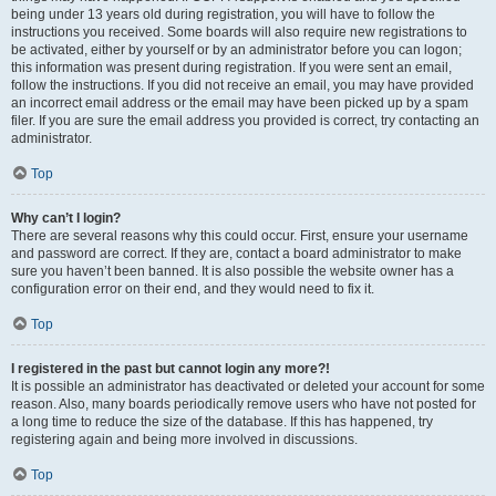
being under 13 years old during registration, you will have to follow the
instructions you received. Some boards will also require new registrations to
be activated, either by yourself or by an administrator before you can logon;
this information was present during registration. If you were sent an email,
follow the instructions. If you did not receive an email, you may have provided
an incorrect email address or the email may have been picked up by a spam
filer. If you are sure the email address you provided is correct, try contacting an
administrator.
Top
Why can’t I login?
There are several reasons why this could occur. First, ensure your username
and password are correct. If they are, contact a board administrator to make
sure you haven’t been banned. It is also possible the website owner has a
configuration error on their end, and they would need to fix it.
Top
I registered in the past but cannot login any more?!
It is possible an administrator has deactivated or deleted your account for some
reason. Also, many boards periodically remove users who have not posted for
a long time to reduce the size of the database. If this has happened, try
registering again and being more involved in discussions.
Top