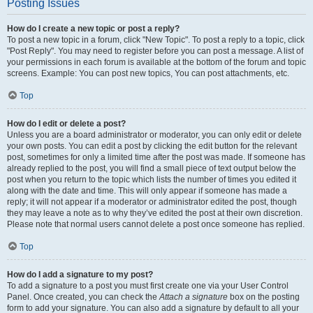
Posting Issues
How do I create a new topic or post a reply?
To post a new topic in a forum, click "New Topic". To post a reply to a topic, click
"Post Reply". You may need to register before you can post a message. A list of
your permissions in each forum is available at the bottom of the forum and topic
screens. Example: You can post new topics, You can post attachments, etc.
Top
How do I edit or delete a post?
Unless you are a board administrator or moderator, you can only edit or delete
your own posts. You can edit a post by clicking the edit button for the relevant
post, sometimes for only a limited time after the post was made. If someone has
already replied to the post, you will find a small piece of text output below the
post when you return to the topic which lists the number of times you edited it
along with the date and time. This will only appear if someone has made a
reply; it will not appear if a moderator or administrator edited the post, though
they may leave a note as to why they’ve edited the post at their own discretion.
Please note that normal users cannot delete a post once someone has replied.
Top
How do I add a signature to my post?
To add a signature to a post you must first create one via your User Control
Panel. Once created, you can check the
Attach a signature
box on the posting
form to add your signature. You can also add a signature by default to all your