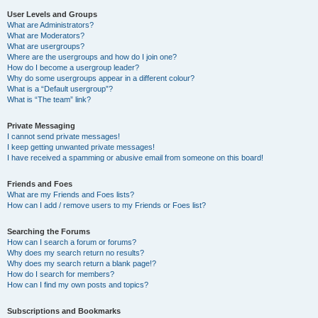
User Levels and Groups
What are Administrators?
What are Moderators?
What are usergroups?
Where are the usergroups and how do I join one?
How do I become a usergroup leader?
Why do some usergroups appear in a different colour?
What is a “Default usergroup”?
What is “The team” link?
Private Messaging
I cannot send private messages!
I keep getting unwanted private messages!
I have received a spamming or abusive email from someone on this board!
Friends and Foes
What are my Friends and Foes lists?
How can I add / remove users to my Friends or Foes list?
Searching the Forums
How can I search a forum or forums?
Why does my search return no results?
Why does my search return a blank page!?
How do I search for members?
How can I find my own posts and topics?
Subscriptions and Bookmarks