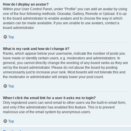
How do I display an avatar?
Within your User Control Panel, under “Profile” you can add an avatar by using
one of the four following methods: Gravatar, Gallery, Remote or Upload. It is up
to the board administrator to enable avatars and to choose the way in which
avatars can be made available. If you are unable to use avatars, contact a
board administrator.
Top
What is my rank and how do I change it?
Ranks, which appear below your username, indicate the number of posts you
have made or identify certain users, e.g. moderators and administrators. In
general, you cannot directly change the wording of any board ranks as they are
set by the board administrator. Please do not abuse the board by posting
unnecessarily just to increase your rank. Most boards will not tolerate this and
the moderator or administrator will simply lower your post count.
Top
When I click the email link for a user it asks me to login?
Only registered users can send email to other users via the built-in email form,
and only if the administrator has enabled this feature. This is to prevent
malicious use of the email system by anonymous users.
Top