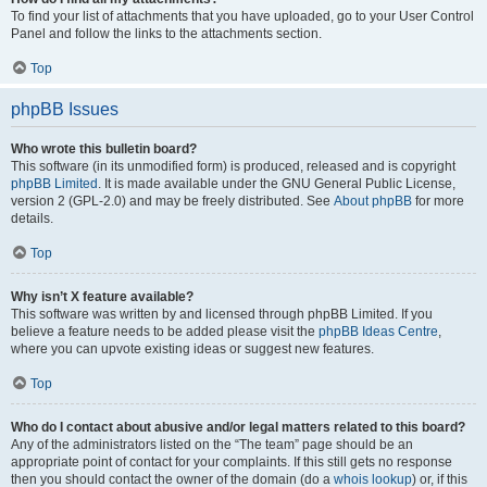
To find your list of attachments that you have uploaded, go to your User Control
Panel and follow the links to the attachments section.
Top
phpBB Issues
Who wrote this bulletin board?
This software (in its unmodified form) is produced, released and is copyright
phpBB Limited
. It is made available under the GNU General Public License,
version 2 (GPL-2.0) and may be freely distributed. See
About phpBB
for more
details.
Top
Why isn’t X feature available?
This software was written by and licensed through phpBB Limited. If you
believe a feature needs to be added please visit the
phpBB Ideas Centre
,
where you can upvote existing ideas or suggest new features.
Top
Who do I contact about abusive and/or legal matters related to this board?
Any of the administrators listed on the “The team” page should be an
appropriate point of contact for your complaints. If this still gets no response
then you should contact the owner of the domain (do a
whois lookup
) or, if this