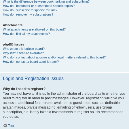
What is the difference between bookmarking and subscribing?
How do I bookmark or subscribe to specific topics?
How do I subscribe to specific forums?
How do I remove my subscriptions?
Attachments
What attachments are allowed on this board?
How do I find all my attachments?
phpBB Issues
Who wrote this bulletin board?
Why isn’t X feature available?
Who do I contact about abusive and/or legal matters related to this board?
How do I contact a board administrator?
Login and Registration Issues
Why do I need to register?
You may not have to, it is up to the administrator of the board as to whether you
need to register in order to post messages. However; registration will give you
access to additional features not available to guest users such as definable
avatar images, private messaging, emailing of fellow users, usergroup
subscription, etc. It only takes a few moments to register so it is recommended
you do so.
Top