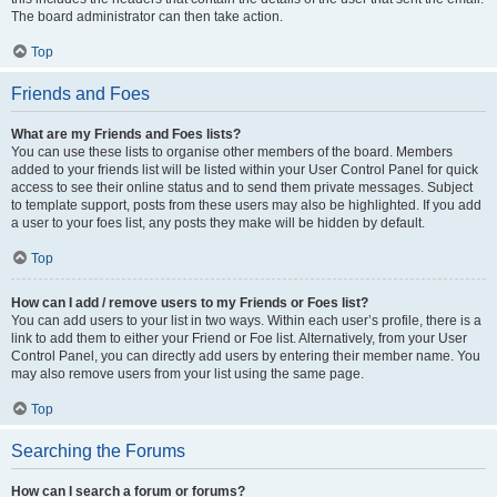
The board administrator can then take action.
Top
Friends and Foes
What are my Friends and Foes lists?
You can use these lists to organise other members of the board. Members
added to your friends list will be listed within your User Control Panel for quick
access to see their online status and to send them private messages. Subject
to template support, posts from these users may also be highlighted. If you add
a user to your foes list, any posts they make will be hidden by default.
Top
How can I add / remove users to my Friends or Foes list?
You can add users to your list in two ways. Within each user’s profile, there is a
link to add them to either your Friend or Foe list. Alternatively, from your User
Control Panel, you can directly add users by entering their member name. You
may also remove users from your list using the same page.
Top
Searching the Forums
How can I search a forum or forums?