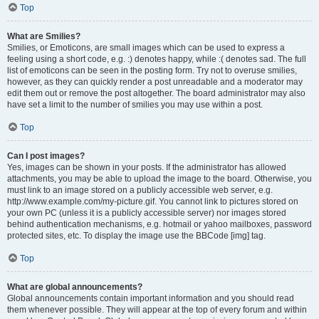
Top
What are Smilies?
Smilies, or Emoticons, are small images which can be used to express a
feeling using a short code, e.g. :) denotes happy, while :( denotes sad. The full
list of emoticons can be seen in the posting form. Try not to overuse smilies,
however, as they can quickly render a post unreadable and a moderator may
edit them out or remove the post altogether. The board administrator may also
have set a limit to the number of smilies you may use within a post.
Top
Can I post images?
Yes, images can be shown in your posts. If the administrator has allowed
attachments, you may be able to upload the image to the board. Otherwise, you
must link to an image stored on a publicly accessible web server, e.g.
http://www.example.com/my-picture.gif. You cannot link to pictures stored on
your own PC (unless it is a publicly accessible server) nor images stored
behind authentication mechanisms, e.g. hotmail or yahoo mailboxes, password
protected sites, etc. To display the image use the BBCode [img] tag.
Top
What are global announcements?
Global announcements contain important information and you should read
them whenever possible. They will appear at the top of every forum and within