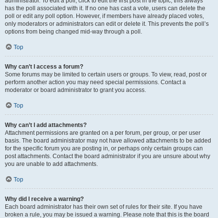
administrator. To edit a poll, click to edit the first post in the topic; this always
has the poll associated with it. If no one has cast a vote, users can delete the
poll or edit any poll option. However, if members have already placed votes,
only moderators or administrators can edit or delete it. This prevents the poll’s
options from being changed mid-way through a poll.
Top
Why can’t I access a forum?
Some forums may be limited to certain users or groups. To view, read, post or
perform another action you may need special permissions. Contact a
moderator or board administrator to grant you access.
Top
Why can’t I add attachments?
Attachment permissions are granted on a per forum, per group, or per user
basis. The board administrator may not have allowed attachments to be added
for the specific forum you are posting in, or perhaps only certain groups can
post attachments. Contact the board administrator if you are unsure about why
you are unable to add attachments.
Top
Why did I receive a warning?
Each board administrator has their own set of rules for their site. If you have
broken a rule, you may be issued a warning. Please note that this is the board