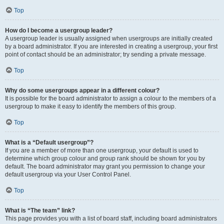
Top
How do I become a usergroup leader?
A usergroup leader is usually assigned when usergroups are initially created
by a board administrator. If you are interested in creating a usergroup, your first
point of contact should be an administrator; try sending a private message.
Top
Why do some usergroups appear in a different colour?
It is possible for the board administrator to assign a colour to the members of a
usergroup to make it easy to identify the members of this group.
Top
What is a “Default usergroup”?
If you are a member of more than one usergroup, your default is used to
determine which group colour and group rank should be shown for you by
default. The board administrator may grant you permission to change your
default usergroup via your User Control Panel.
Top
What is “The team” link?
This page provides you with a list of board staff, including board administrators