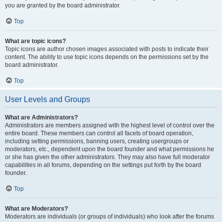
you are granted by the board administrator.
Top
What are topic icons?
Topic icons are author chosen images associated with posts to indicate their
content. The ability to use topic icons depends on the permissions set by the
board administrator.
Top
User Levels and Groups
What are Administrators?
Administrators are members assigned with the highest level of control over the
entire board. These members can control all facets of board operation,
including setting permissions, banning users, creating usergroups or
moderators, etc., dependent upon the board founder and what permissions he
or she has given the other administrators. They may also have full moderator
capabilities in all forums, depending on the settings put forth by the board
founder.
Top
What are Moderators?
Moderators are individuals (or groups of individuals) who look after the forums