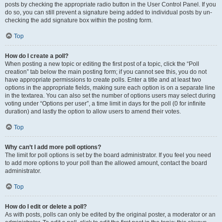
posts by checking the appropriate radio button in the User Control Panel. If you
do so, you can still prevent a signature being added to individual posts by un-
checking the add signature box within the posting form.
Top
How do I create a poll?
When posting a new topic or editing the first post of a topic, click the “Poll
creation” tab below the main posting form; if you cannot see this, you do not
have appropriate permissions to create polls. Enter a title and at least two
options in the appropriate fields, making sure each option is on a separate line
in the textarea. You can also set the number of options users may select during
voting under “Options per user”, a time limit in days for the poll (0 for infinite
duration) and lastly the option to allow users to amend their votes.
Top
Why can’t I add more poll options?
The limit for poll options is set by the board administrator. If you feel you need
to add more options to your poll than the allowed amount, contact the board
administrator.
Top
How do I edit or delete a poll?
As with posts, polls can only be edited by the original poster, a moderator or an