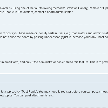
vatar by using one of the four following methods: Gravatar, Gallery, Remote or Uplo
re unable to use avatars, contact a board administrator.
f posts you have made or identify certain users, e.g. moderators and administrato
do not abuse the board by posting unnecessarily just to increase your rank. Most boa
t-in email form, and only if the administrator has enabled this feature. This is to 
y to a topic, click "Post Reply". You may need to register before you can post a messa
ew topics, You can post attachments, etc.