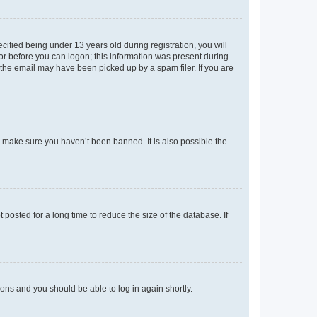
fied being under 13 years old during registration, you will
tor before you can logon; this information was present during
r the email may have been picked up by a spam filer. If you are
o make sure you haven’t been banned. It is also possible the
osted for a long time to reduce the size of the database. If
tions and you should be able to log in again shortly.