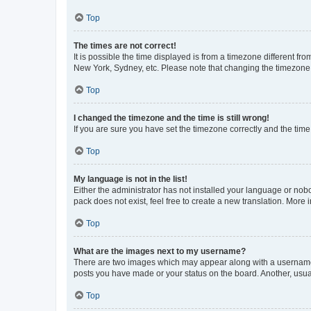
Top
The times are not correct!
It is possible the time displayed is from a timezone different fr
New York, Sydney, etc. Please note that changing the timezone, l
Top
I changed the timezone and the time is still wrong!
If you are sure you have set the timezone correctly and the time i
Top
My language is not in the list!
Either the administrator has not installed your language or nob
pack does not exist, feel free to create a new translation. More
Top
What are the images next to my username?
There are two images which may appear along with a username w
posts you have made or your status on the board. Another, usual
Top