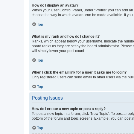
How do I display an avatar?
Within your User Control Panel, under “Profile” you can add an a
choose the way in which avatars can be made available. If you a
Top
What is my rank and how do I change it?
Ranks, which appear below your username, indicate the number o
board ranks as they are set by the board administrator. Please 
will simply lower your post count.
Top
When I click the email link for a user it asks me to login?
Only registered users can send email to other users via the buil
Top
Posting Issues
How do I create a new topic or post a reply?
To post a new topic in a forum, click "New Topic". To post a repl
bottom of the forum and topic screens. Example: You can post n
Top