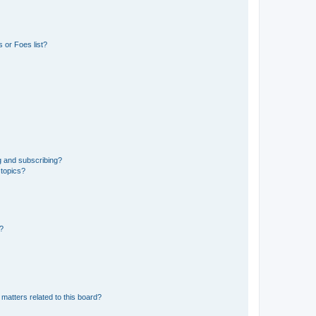
 or Foes list?
g and subscribing?
 topics?
d?
matters related to this board?