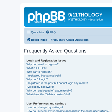
9/11THOLOGY
9/11THOLOGY - description
Quick links
FAQ
Board index
Frequently Asked Questions
Frequently Asked Questions
Login and Registration Issues
Why do I need to register?
What is COPPA?
Why can’t I register?
I registered but cannot login!
Why can’t I login?
I registered in the past but cannot login any more?!
I’ve lost my password!
Why do I get logged off automatically?
What does the “Delete cookies” do?
User Preferences and settings
How do I change my settings?
How do I prevent my username appearing in the online user listings?